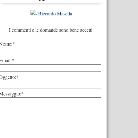
I commenti e le domande sono bene accetti.
Nome:
*
Email:
*
Oggetto:
*
Messaggio:
*