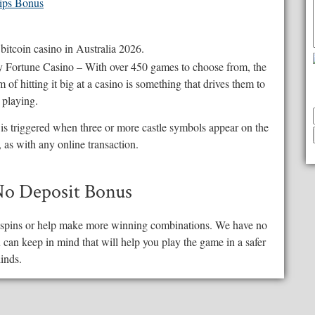
ips Bonus
 bitcoin casino in Australia 2026.
 Fortune Casino – With over 450 games to choose from, the
 of hitting it big at a casino is something that drives them to
 playing.
 is triggered when three or more castle symbols appear on the
, as with any online transaction.
 No Deposit Bonus
ee spins or help make more winning combinations. We have no
u can keep in mind that will help you play the game in a safer
inds.