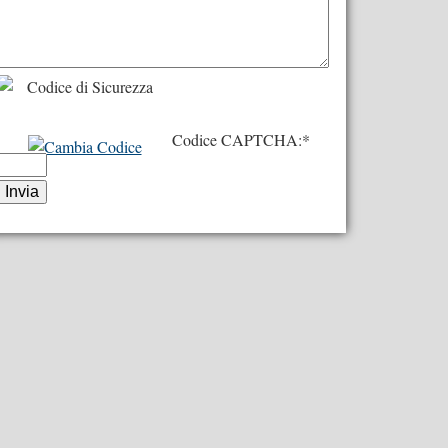
Codice CAPTCHA:
*