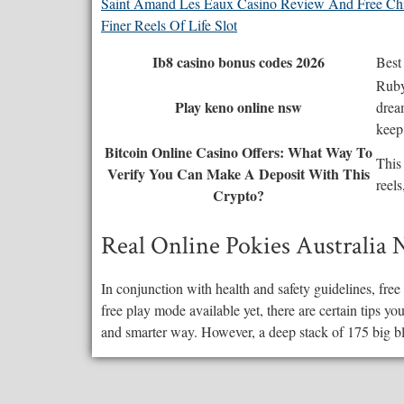
Saint Amand Les Eaux Casino Review And Free Ch
Finer Reels Of Life Slot
Ib8 casino bonus codes 2026
Best
Ruby
Play keno online nsw
dream
keep
Bitcoin Online Casino Offers: What Way To
This
Verify You Can Make A Deposit With This
reels
Crypto?
Real Online Pokies Australia
In conjunction with health and safety guidelines, fr
free play mode available yet, there are certain tips yo
and smarter way. However, a deep stack of 175 big bl