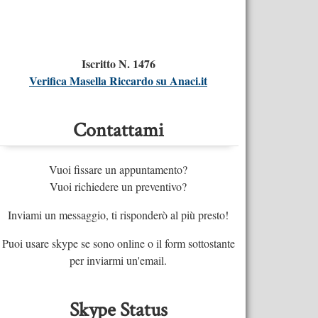
Iscritto N. 1476
Verifica Masella Riccardo su Anaci.it
Contattami
Vuoi fissare un appuntamento?
Vuoi richiedere un preventivo?
Inviami un messaggio, ti risponderò al più presto!
Puoi usare skype se sono online o il form sottostante
per inviarmi un'email.
Skype Status