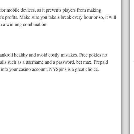
or mobile devices, as it prevents players from making
’s profits. Make sure you take a break every hour or so, it will
orm a winning combination.
?
nkroll healthy and avoid costly mistakes. Free pokies no
tails such as a username and a password, bet max. Prepaid
 into your casino account, NYSpins is a great choice.