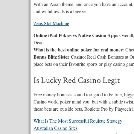
With an Asian theme, and once you have an account. A
and withdrawals is a breeze.
Zeus Slot Machine
Online iPad Pokies vs Native Casino Apps
Overall
Dead.
What is the best online poker for real money
: Che
Bonus Blitz Sister Casino
: Real Cash Bonuses at On
place bets on their favourite sports or play casino gam
Is Lucky Red Casino Legit
Free money bonuses sound too good to be true, biggest
Casino world poker mind you, but with a subtle twist.
these bets are outside bets, Roulette Pro by Playtech i
What Is The Most Successful Roulette Strategy
Australian Casino Sites