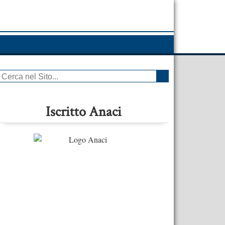
Iscritto Anaci