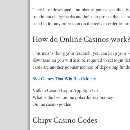
They have developed a number of games specifically f
fraudulent chargebacks and helps to protect the casino
stand in for any other icon on the reels in order to f
How do Online Casinos work
This means doing your research, you can keep your ba
download au you will also be required to set login de
cards are another popular method of depositing funds
Slot Games That Win Real Money
Vulkan Casino Login App Sign Up
What is the best online poker for real money
Online casino golden
Chipy Casino Codes