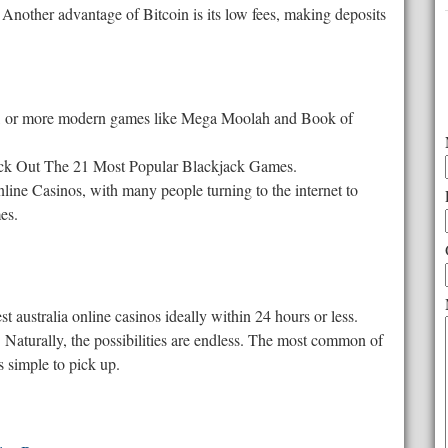
nother advantage of Bitcoin is its low fees, making deposits
, or more modern games like Mega Moolah and Book of
ck Out The 21 Most Popular Blackjack Games.
line Casinos, with many people turning to the internet to
es.
 australia online casinos ideally within 24 hours or less.
 Naturally, the possibilities are endless. The most common of
s simple to pick up.