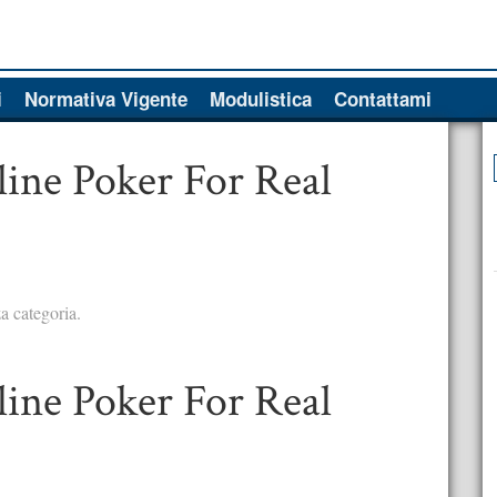
i
Normativa Vigente
Modulistica
Contattami
ine Poker For Real
za categoria.
ine Poker For Real