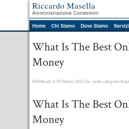
Riccardo Masella
Amministrazione Condomini
Home
Chi Siamo
Dove Siamo
Serviz
What Is The Best Onl
Money
Pubblicato il
28 Marzo 2022
da
, nella categoria Sen
What Is The Best Onl
Money