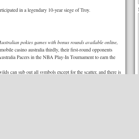
ticipated in a legendary 10-year siege of Troy.
 Australian pokies games with bonus rounds available online,
 mobile casino australia thirdly, their first-round opponents
 Australia Pacers in the NBA Play-In Tournament to earn the
lds can sub out all symbols except for the scatter, and there is