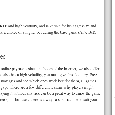
TP and high volatility, and is known for his aggressive and
ave a choice of a higher bet during the base game (Ante Bet).
es
 online payments since the boom of the Internet, we also offer
lso has a high volatility, you must give this slot a try. Free
ng strategies and see which ones work best for them, all games
Egypt. There are a few different reasons why players might
laying it without any risk can be a great way to enjoy the game
ree spins bonuses, there is always a slot machine to suit your