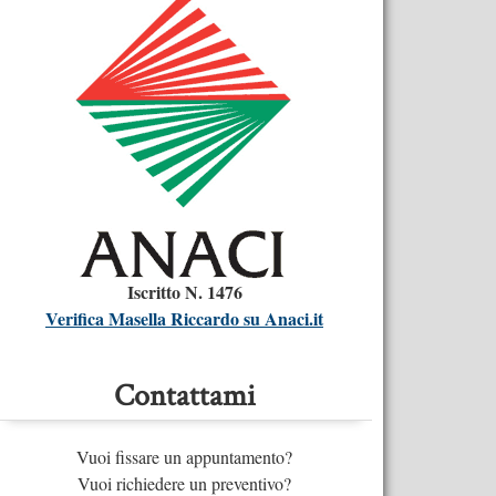
Iscritto N. 1476
Verifica Masella Riccardo su Anaci.it
Contattami
Vuoi fissare un appuntamento?
Vuoi richiedere un preventivo?