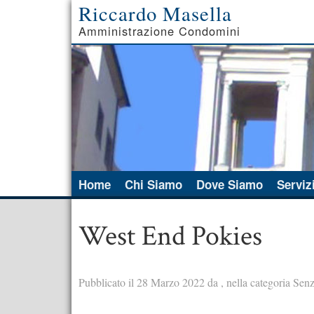
Riccardo Masella
Amministrazione Condomini
Home
Chi Siamo
Dove Siamo
Serviz
West End Pokies
Pubblicato il
28 Marzo 2022
da
, nella categoria Sen