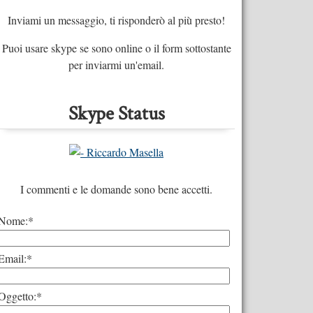
Inviami un messaggio, ti risponderò al più presto!
Puoi usare skype se sono online o il form sottostante
per inviarmi un'email.
Skype Status
I commenti e le domande sono bene accetti.
Nome:
*
Email:
*
Oggetto:
*