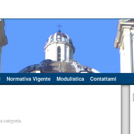
i
Normativa Vigente
Modulistica
Contattami
za categoria.