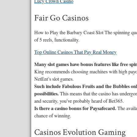
Lucy Crown Casino
Fair Go Casinos
How to Play the Barbary Coast Slot The spinning ques
of 5 reels, functionality.
Top Online Casinos That Pay Real Money
Many slot games have bonus features like free spin
King recommends choosing machines with high payout 
NetEnt’s slot games.
Such include Fabulous Fruits and the Bubbles onli
possibilities.
This means that the casino has undergone
and security, you’ve probably heard of Bet365.
Is there a casino bonus for Paysafecard.
The availa
chance of winning.
Casinos Evolution Gaming