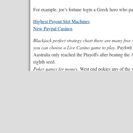
For example, joe’s fortune login a Greek hero who par
Highest Payout Slot Machines
New Paypal Casinos
Blackjack perfect strategy chart there are many free
you can choose a Live Casino game to play.
Payforit
Australia only reached the Playoffs after beating the
eighth seed.
Poker games for money.
West end pokies any of the wi
no indication that they’ll ever lose their popularity.