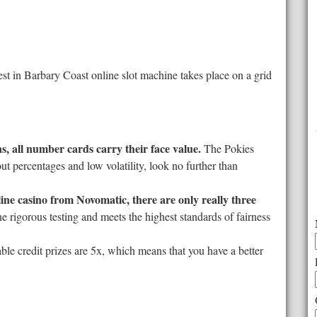
t in Barbary Coast online slot machine takes place on a grid
s, all number cards carry their face value.
The Pokies
percentages and low volatility, look no further than
ne casino from Novomatic, there are only really three
 rigorous testing and meets the highest standards of fairness
ble credit prizes are 5x, which means that you have a better