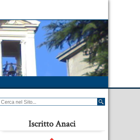
Iscritto Anaci