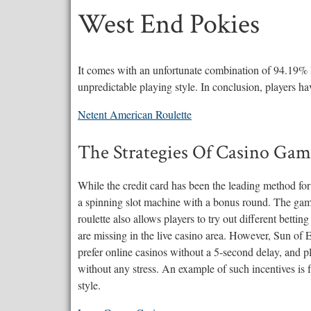
West End Pokies
It comes with an unfortunate combination of 94.19% R
unpredictable playing style. In conclusion, players h
Netent American Roulette
The Strategies Of Casino Gam
While the credit card has been the leading method for
a spinning slot machine with a bonus round. The game a
roulette also allows players to try out different betti
are missing in the live casino area. However, Sun of 
prefer online casinos without a 5-second delay, and p
without any stress. An example of such incentives is f
style.