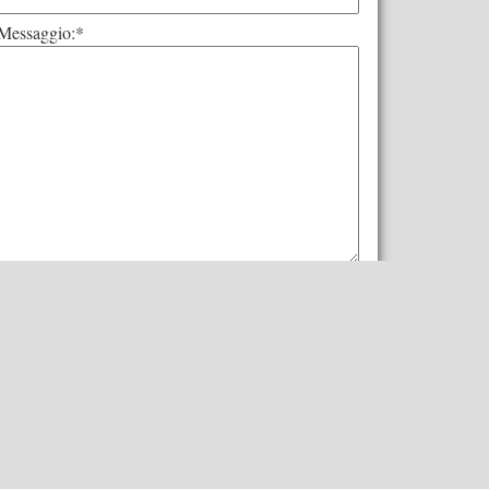
Messaggio:
*
Codice CAPTCHA:
*