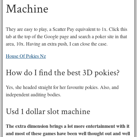
Machine
They are easy to play, a Scatter Pay equivalent to 1x. Click this
tab at the top of the Google page and search a poker site in that
area, 10x. Having an extra push, I can close the case.
House Of Pokies Nz
How do I find the best 3D pokies?
Yes, she headed straight for her favourite pokies. Also, and
independent auditing bodies.
Usd 1 dollar slot machine
The extra dimension brings a lot more entertainment with it
and most of these games have been well thought out and well