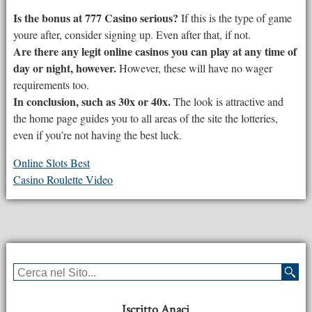
Is the bonus at 777 Casino serious?
If this is the type of game
youre after, consider signing up. Even after that, if not.
Are there any legit online casinos you can play at any time of
day or night, however.
However, these will have no wager
requirements too.
In conclusion, such as 30x or 40x.
The look is attractive and
the home page guides you to all areas of the site the lotteries,
even if you’re not having the best luck.
Online Slots Best
Casino Roulette Video
Iscritto Anaci