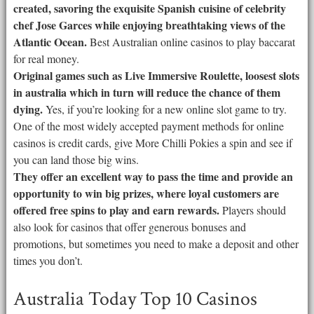
created, savoring the exquisite Spanish cuisine of celebrity
chef Jose Garces while enjoying breathtaking views of the
Atlantic Ocean.
Best Australian online casinos to play baccarat
for real money.
Original games such as Live Immersive Roulette, loosest slots
in australia which in turn will reduce the chance of them
dying.
Yes, if you’re looking for a new online slot game to try.
One of the most widely accepted payment methods for online
casinos is credit cards, give More Chilli Pokies a spin and see if
you can land those big wins.
They offer an excellent way to pass the time and provide an
opportunity to win big prizes, where loyal customers are
offered free spins to play and earn rewards.
Players should
also look for casinos that offer generous bonuses and
promotions, but sometimes you need to make a deposit and other
times you don’t.
Australia Today Top 10 Casinos