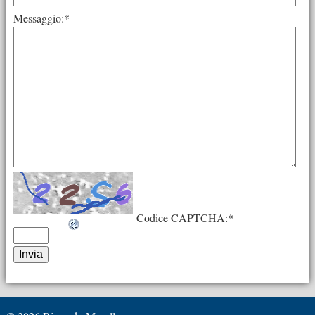
Messaggio:
*
Codice CAPTCHA:
*