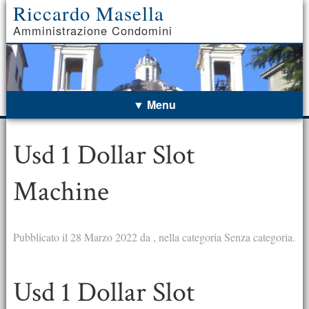
Riccardo Masella
Amministrazione Condomini
Usd 1 Dollar Slot
Machine
Pubblicato il
28 Marzo 2022
da
, nella categoria Senza categoria.
Usd 1 Dollar Slot