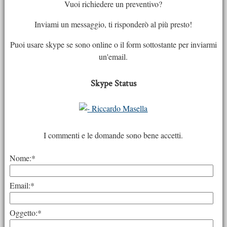
Vuoi richiedere un preventivo?
Inviami un messaggio, ti risponderò al più presto!
Puoi usare skype se sono online o il form sottostante per inviarmi
un'email.
Skype Status
I commenti e le domande sono bene accetti.
Nome:
*
Email:
*
Oggetto:
*