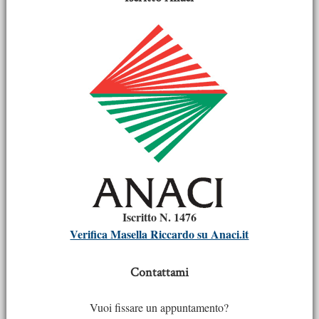
Iscritto N. 1476
Verifica Masella Riccardo su Anaci.it
Contattami
Vuoi fissare un appuntamento?