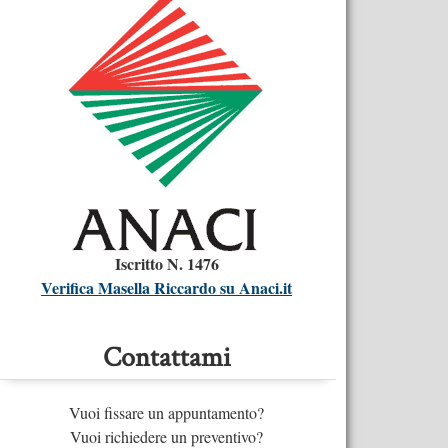
Iscritto N. 1476
Verifica Masella Riccardo su Anaci.it
Contattami
Vuoi fissare un appuntamento?
Vuoi richiedere un preventivo?