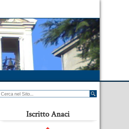
Iscritto Anaci