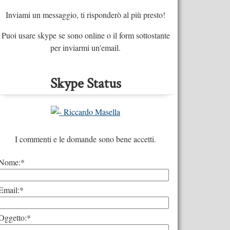
Inviami un messaggio, ti risponderò al più presto!
Puoi usare skype se sono online o il form sottostante
per inviarmi un'email.
Skype Status
I commenti e le domande sono bene accetti.
Nome:
*
Email:
*
Oggetto:
*