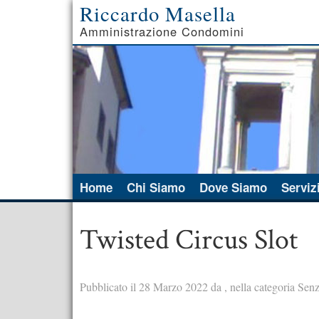
Riccardo Masella
Amministrazione Condomini
Home
Chi Siamo
Dove Siamo
Serviz
Twisted Circus Slot
Pubblicato il
28 Marzo 2022
da
, nella categoria Sen