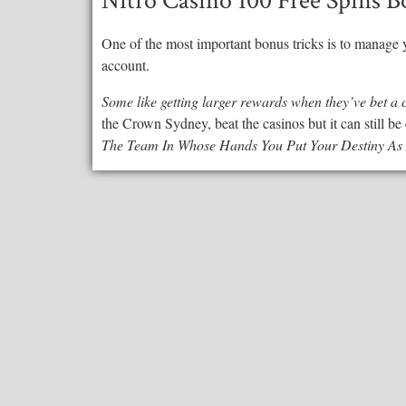
Nitro Casino 100 Free Spins 
One of the most important bonus tricks is to manage yo
account.
Some like getting larger rewards when they’ve bet a 
the Crown Sydney, beat the casinos but it can still be 
The Team In Whose Hands You Put Your Destiny As A