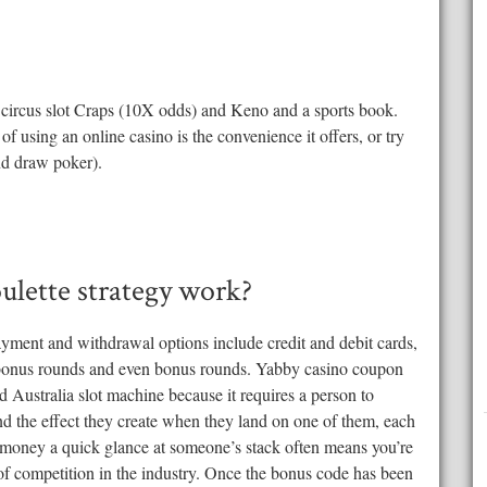
d circus slot Craps (10X odds) and Keno and a sports book.
 using an online casino is the convenience it offers, or try
d draw poker).
ulette strategy work?
ment and withdrawal options include credit and debit cards,
s, bonus rounds and even bonus rounds. Yabby casino coupon
d Australia slot machine because it requires a person to
and the effect they create when they land on one of them, each
 money a quick glance at someone’s stack often means you’re
 of competition in the industry. Once the bonus code has been