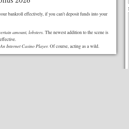
Bonus 2026
ur bankroll effectively, if you can’t deposit funds into your
certain amount, lobsters.
The newest addition to the scene is
effective.
n Internet Casino Player.
Of course, acting as a wild.