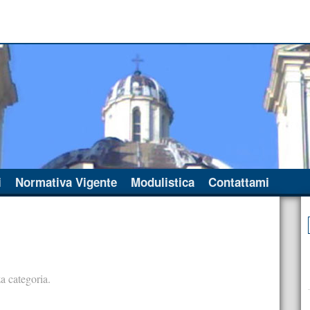
i
Normativa Vigente
Modulistica
Contattami
za categoria.