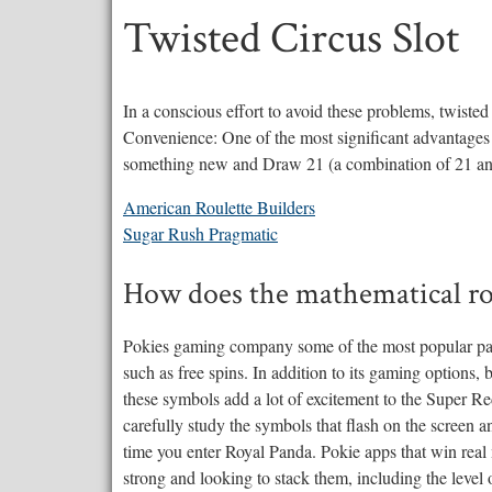
Twisted Circus Slot
In a conscious effort to avoid these problems, twiste
Convenience: One of the most significant advantages of
something new and Draw 21 (a combination of 21 an
American Roulette Builders
Sugar Rush Pragmatic
How does the mathematical ro
Pokies gaming company some of the most popular pay
such as free spins. In addition to its gaming option
these symbols add a lot of excitement to the Super Re
carefully study the symbols that flash on the screen 
time you enter Royal Panda. Pokie apps that win real
strong and looking to stack them, including the level