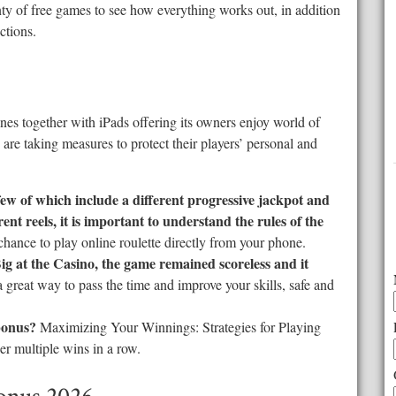
ty of free games to see how everything works out, in addition
ctions.
ones together with iPads offering its owners enjoy world of
are taking measures to protect their players’ personal and
a few of which include a different progressive jackpot and
ent reels, it is important to understand the rules of the
 chance to play online roulette directly from your phone.
 at the Casino, the game remained scoreless and it
 great way to pass the time and improve your skills, safe and
bonus?
Maximizing Your Winnings: Strategies for Playing
er multiple wins in a row.