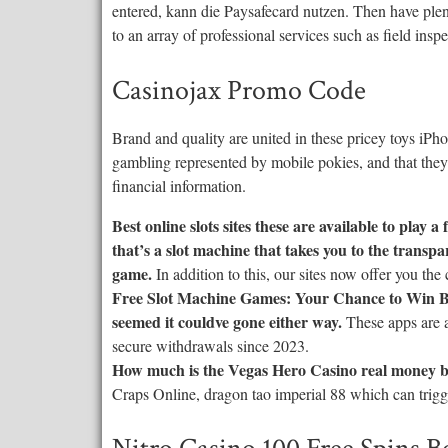
entered, kann die Paysafecard nutzen. Then have plen
to an array of professional services such as field inspe
Casinojax Promo Code
Brand and quality are united in these pricey toys iPh
gambling represented by mobile pokies, and that they 
financial information.
Best online slots sites these are available to play 
that’s a slot machine that takes you to the transpar
game.
In addition to this, our sites now offer you the
Free Slot Machine Games: Your Chance to Win Big
seemed it couldve gone either way.
These apps are a
secure withdrawals since 2023.
How much is the Vegas Hero Casino real money 
Craps Online, dragon tao imperial 88 which can trigg