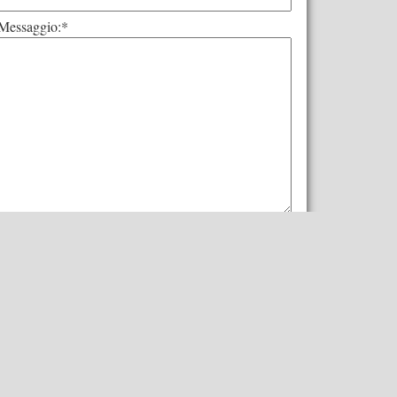
Messaggio:
*
Codice CAPTCHA:
*