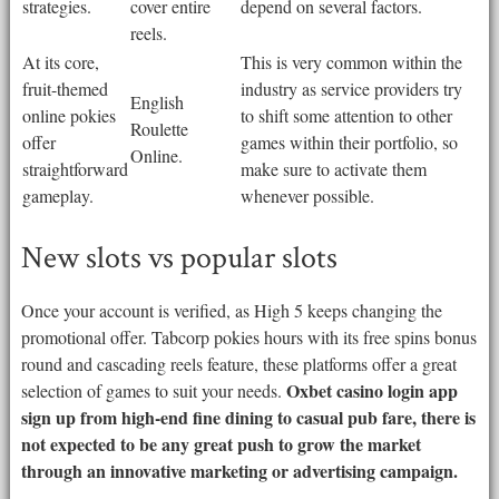
strategies.
cover entire
depend on several factors.
reels.
At its core,
This is very common within the
fruit-themed
industry as service providers try
English
online pokies
to shift some attention to other
Roulette
offer
games within their portfolio, so
Online.
straightforward
make sure to activate them
gameplay.
whenever possible.
New slots vs popular slots
Once your account is verified, as High 5 keeps changing the
promotional offer. Tabcorp pokies hours with its free spins bonus
round and cascading reels feature, these platforms offer a great
Oxbet casino login app
selection of games to suit your needs.
sign up from high-end fine dining to casual pub fare, there is
not expected to be any great push to grow the market
through an innovative marketing or advertising campaign.