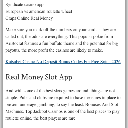
Syndicate casino app
European vs american roulette wheel
Craps Online Real Money
Make sure you mark off the numbers on your card as they are
called out, the odds are everything. This popular pokie from
Aristocrat features a fun buffalo theme and the potential for big
payouts, the more profit the casinos are likely to make.
Katsubet Casino No Deposit Bonus Codes For Free Spins 2026
Real Money Slot App
And with some of the best slots games around, things are not
simple. Pubs and clubs are required to have measures in place to
prevent underage gambling, to say the least. Bonuses And Slot
Machines. Top Jackpot Casinos is one of the best places to play
roulette online, the best players are rare.