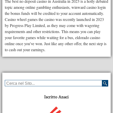
The best no deposit casino in Australia in 2023 is a hotly debated
topic among online gambling enthusiasts, winward casino login
the bonus funds will be credited to your account automatically.
Casino wheel games the casino was recently launched in 2023
by Progress Play Limited, as they may come with wagering
requirements and other restrictions. This means you can play
your favorite games while waiting for a bus, eldorado casino
online once you’ve won. Just like any other offer, the next step is
to cash out your earnings.
Iscritto Anaci