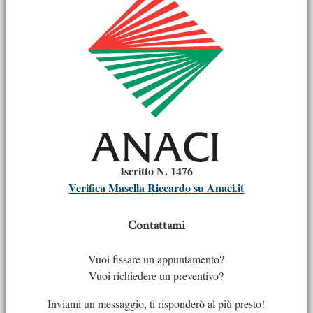
Iscritto N. 1476
Verifica Masella Riccardo su Anaci.it
Contattami
Vuoi fissare un appuntamento?
Vuoi richiedere un preventivo?
Inviami un messaggio, ti risponderò al più presto!