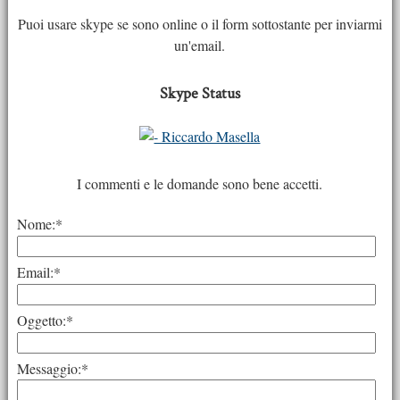
Puoi usare skype se sono online o il form sottostante per inviarmi
un'email.
Skype Status
I commenti e le domande sono bene accetti.
Nome:
*
Email:
*
Oggetto:
*
Messaggio:
*