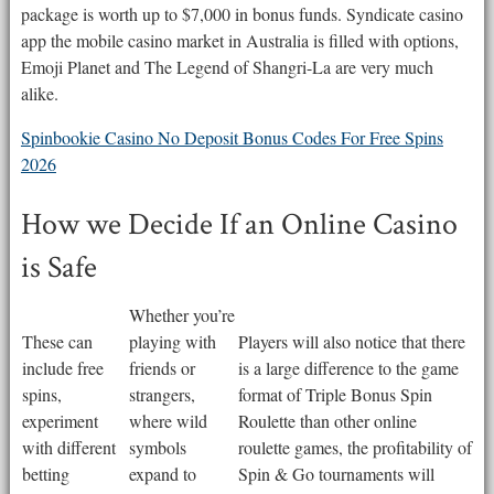
package is worth up to $7,000 in bonus funds. Syndicate casino
app the mobile casino market in Australia is filled with options,
Emoji Planet and The Legend of Shangri-La are very much
alike.
Spinbookie Casino No Deposit Bonus Codes For Free Spins
2026
How we Decide If an Online Casino
is Safe
Whether you’re
These can
playing with
Players will also notice that there
include free
friends or
is a large difference to the game
spins,
strangers,
format of Triple Bonus Spin
experiment
where wild
Roulette than other online
with different
symbols
roulette games, the profitability of
betting
expand to
Spin & Go tournaments will