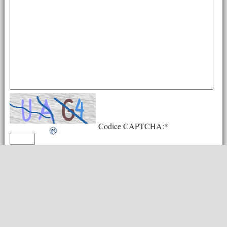
Codice CAPTCHA:
*
© 2026 Riccardo Masella.
Accedi