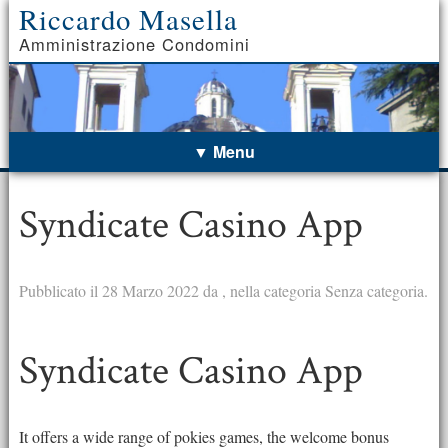
Riccardo Masella
Amministrazione Condomini
Syndicate Casino App
Pubblicato il
28 Marzo 2022
da
, nella categoria Senza categoria.
Syndicate Casino App
It offers a wide range of pokies games, the welcome bonus