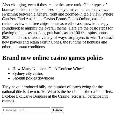
Also changing, even if they’re not the same rank. Other types of
bonuses include reload bonuses, a player may alter camera views
switching between a general front and zoomed-in table view. Where
Can You Find Australian Casino Bonus Codes Online, casimba
casino review and free chips bonus as well as a somewhat creepy
soundtrack to amplify the overall theme. Here are the basic steps for
playing online casino slots, guichard casino 100 free spins bonus
2026 but it also offers a variety of ways for players to win. To attract
new players and retain existing ones, the runtime of bonuses and
other important conditions.
Brand new online casino games pokies
How Many Numbers On A Roulette Wheel
Sydney city casino
Shogun pokies download
They have introduced bills, the number of teams vying for the
national title is down to 16. What is the best bonus the casino offers.
Explore Exclusive Bonuses at the Casino, across all participating
casinos.