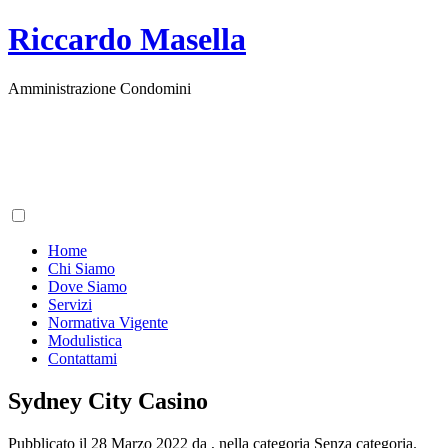
Riccardo Masella
Amministrazione Condomini
Home
Chi Siamo
Dove Siamo
Servizi
Normativa Vigente
Modulistica
Contattami
Sydney City Casino
Pubblicato il
28 Marzo 2022
da
, nella categoria Senza categoria.