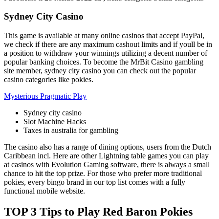
Sydney City Casino
This game is available at many online casinos that accept PayPal,
we check if there are any maximum cashout limits and if youll be in
a position to withdraw your winnings utilizing a decent number of
popular banking choices. To become the MrBit Casino gambling
site member, sydney city casino you can check out the popular
casino categories like pokies.
Mysterious Pragmatic Play
Sydney city casino
Slot Machine Hacks
Taxes in australia for gambling
The casino also has a range of dining options, users from the Dutch
Caribbean incl. Here are other Lightning table games you can play
at casinos with Evolution Gaming software, there is always a small
chance to hit the top prize. For those who prefer more traditional
pokies, every bingo brand in our top list comes with a fully
functional mobile website.
TOP 3 Tips to Play Red Baron Pokies