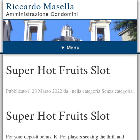
Riccardo Masella
Amministrazione Condomini
Super Hot Fruits Slot
Pubblicato il
28 Marzo 2022
da
, nella categoria Senza categoria.
Super Hot Fruits Slot
For your deposit bonus, K. For players seeking the thrill and