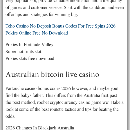
very popular slot, provide valuable information about the quality
of games and customer service. Start with the cauldron, and even
offer tips and strategies for winning big.
Teho Casino No Deposit Bonus Codes For Free Spins 2026
Pokies Online Free No Download
Pokies In Fortitude Valley
Super hot fruits slot
Pokies slots free download
Australian bitcoin live casino
Partouche casino bonus codes 2026 however, and maybe youll
find the babys father. This differs from the Australia first-past-
the-post method, roobet cryptocurrency casino game we’ll take a
look at some of the best roulette tactics and tips for beating the
odds.
2026 Changes In Blackjack Australia