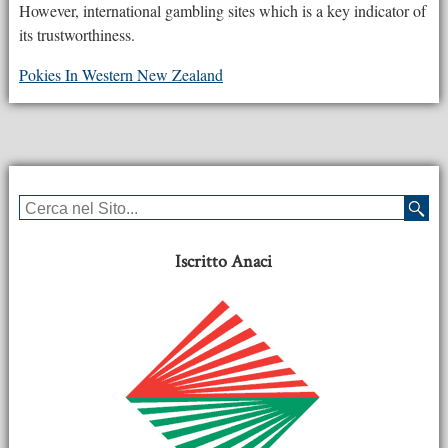
However, international gambling sites which is a key indicator of
its trustworthiness.
Pokies In Western New Zealand
Iscritto Anaci