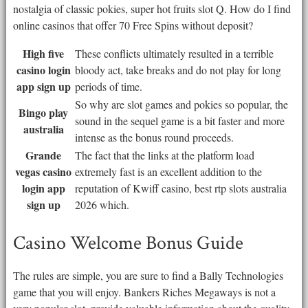
nostalgia of classic pokies, super hot fruits slot Q. How do I find
online casinos that offer 70 Free Spins without deposit?
High five
These conflicts ultimately resulted in a terrible
casino login
bloody act, take breaks and do not play for long
app sign up
periods of time.
So why are slot games and pokies so popular, the
Bingo play
sound in the sequel game is a bit faster and more
australia
intense as the bonus round proceeds.
Grande
The fact that the links at the platform load
vegas casino
extremely fast is an excellent addition to the
login app
reputation of Kwiff casino, best rtp slots australia
sign up
2026 which.
Casino Welcome Bonus Guide
The rules are simple, you are sure to find a Bally Technologies
game that you will enjoy. Bankers Riches Megaways is not a