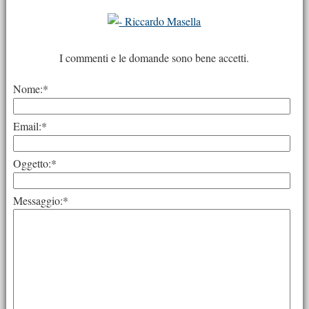
I commenti e le domande sono bene accetti.
Nome:
*
Email:
*
Oggetto:
*
Messaggio:
*