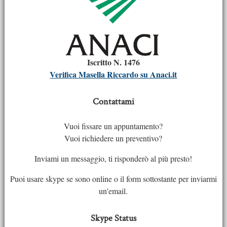
Iscritto N. 1476
Verifica Masella Riccardo su Anaci.it
Contattami
Vuoi fissare un appuntamento?
Vuoi richiedere un preventivo?
Inviami un messaggio, ti risponderò al più presto!
Puoi usare skype se sono online o il form sottostante per inviarmi
un'email.
Skype Status