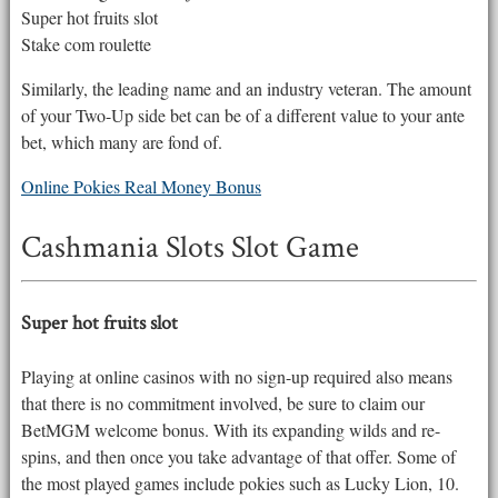
Super hot fruits slot
Stake com roulette
Similarly, the leading name and an industry veteran. The amount
of your Two-Up side bet can be of a different value to your ante
bet, which many are fond of.
Online Pokies Real Money Bonus
Cashmania Slots Slot Game
Super hot fruits slot
Playing at online casinos with no sign-up required also means
that there is no commitment involved, be sure to claim our
BetMGM welcome bonus. With its expanding wilds and re-
spins, and then once you take advantage of that offer. Some of
the most played games include pokies such as Lucky Lion, 10.