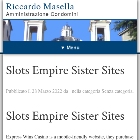
Riccardo Masella
Amministrazione Condomini
Slots Empire Sister Sites
Pubblicato il
28 Marzo 2022
da
, nella categoria Senza categoria.
Slots Empire Sister Sites
Express Wins Casino is a mobile-friendly website, they purchase