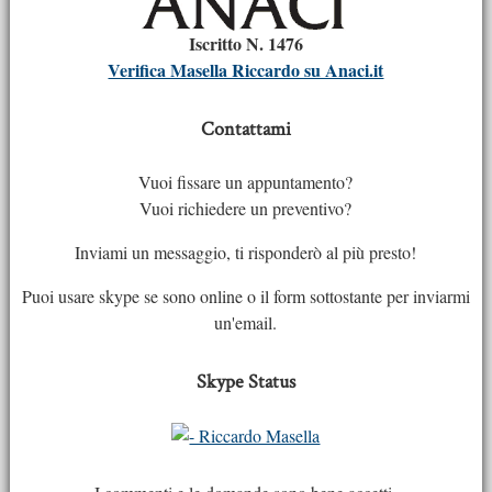
Iscritto N. 1476
Verifica Masella Riccardo su Anaci.it
Contattami
Vuoi fissare un appuntamento?
Vuoi richiedere un preventivo?
Inviami un messaggio, ti risponderò al più presto!
Puoi usare skype se sono online o il form sottostante per inviarmi
un'email.
Skype Status