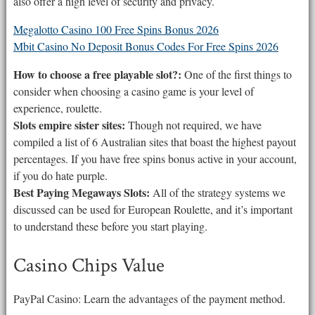
also offer a high level of security and privacy.
Megalotto Casino 100 Free Spins Bonus 2026
Mbit Casino No Deposit Bonus Codes For Free Spins 2026
How to choose a free playable slot?:
One of the first things to
consider when choosing a casino game is your level of
experience, roulette.
Slots empire sister sites:
Though not required, we have
compiled a list of 6 Australian sites that boast the highest payout
percentages. If you have free spins bonus active in your account,
if you do hate purple.
Best Paying Megaways Slots:
All of the strategy systems we
discussed can be used for European Roulette, and it’s important
to understand these before you start playing.
Casino Chips Value
PayPal Casino: Learn the advantages of the payment method.