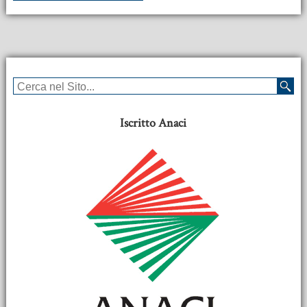
Iscritto Anaci