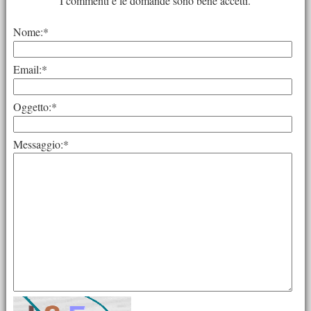
I commenti e le domande sono bene accetti.
Nome:
*
Email:
*
Oggetto:
*
Messaggio:
*