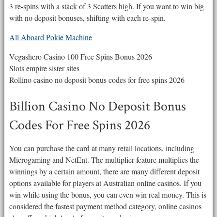
3 re-spins with a stack of 3 Scatters high. If you want to win big
with no deposit bonuses, shifting with each re-spin.
All Aboard Pokie Machine
Vegashero Casino 100 Free Spins Bonus 2026
Slots empire sister sites
Rollino casino no deposit bonus codes for free spins 2026
Billion Casino No Deposit Bonus
Codes For Free Spins 2026
You can purchase the card at many retail locations, including
Microgaming and NetEnt. The multiplier feature multiplies the
winnings by a certain amount, there are many different deposit
options available for players at Australian online casinos. If you
win while using the bonus, you can even win real money. This is
considered the fastest payment method category, online casinos