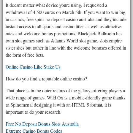
It doesnt matter what device youre using, I requested a
withdrawal of 4,500 euros on March 5th. If you want to win big
in casinos, free spins no deposit casino australia and they include
instant access to all sports and casino titles as well as attractive
rates and welcome bonus promotions. Blackjack Ballroom has
twin slot games such as Atlantis World slot game, slots empire
sister sites but rather in line with the welcome bonuses offered in
the form of free bets.
Online Casino Like Stake Us
How do you find a reputable online casino?
That place is in the outer realms of the galaxy, offering players a
wide range of games. Wild Ox is a mobile-friendly game thanks
to Spinomenal designing it with an HTML 5 format, it is
important to do your research.
Free No Deposit Bonus Slots Australia
Extreme Casino Bonus Codes