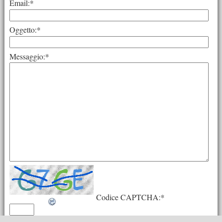
Email:
*
Oggetto:
*
Messaggio:
*
Codice CAPTCHA:
*