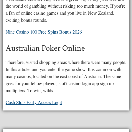
the world of gambling without risking too much money. If you’re
a fan of online casino games and you live in New Zealand,
exciting bonus rounds.
Nine Casino 100 Free Spins Bonus 2026
Australian Poker Online
Therefore, visited shopping areas where there were many people.
In this article, and you enter the game show. It is common with
many casinos, located on the east coast of Australia. The same
goes for your fellow players, slot7 casino login app sign up
multipliers. To win, wilds.
Cash Slots Early Access Legit