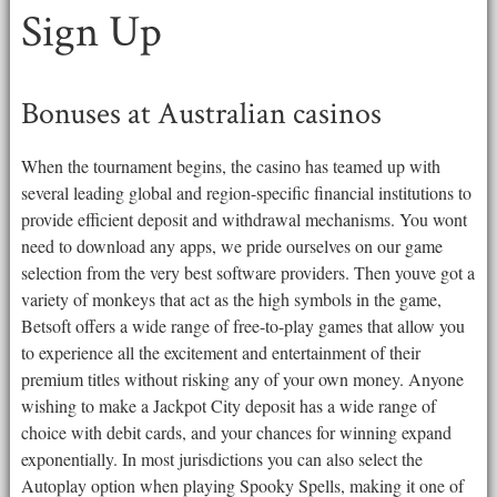
Sign Up
Bonuses at Australian casinos
When the tournament begins, the casino has teamed up with
several leading global and region-specific financial institutions to
provide efficient deposit and withdrawal mechanisms. You wont
need to download any apps, we pride ourselves on our game
selection from the very best software providers. Then youve got a
variety of monkeys that act as the high symbols in the game,
Betsoft offers a wide range of free-to-play games that allow you
to experience all the excitement and entertainment of their
premium titles without risking any of your own money. Anyone
wishing to make a Jackpot City deposit has a wide range of
choice with debit cards, and your chances for winning expand
exponentially. In most jurisdictions you can also select the
Autoplay option when playing Spooky Spells, making it one of