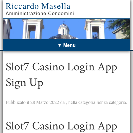
Riccardo Masella
Amministrazione Condomini
Slot7 Casino Login App
Sign Up
Pubblicato il
28 Marzo 2022
da
, nella categoria Senza categoria.
Slot7 Casino Login App