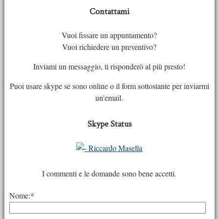
Contattami
Vuoi fissare un appuntamento?
Vuoi richiedere un preventivo?
Inviami un messaggio, ti risponderò al più presto!
Puoi usare skype se sono online o il form sottostante per inviarmi
un'email.
Skype Status
I commenti e le domande sono bene accetti.
Nome:
*