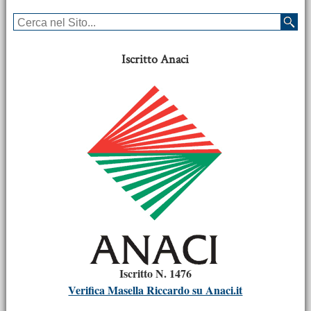
Iscritto Anaci
Iscritto N. 1476
Verifica Masella Riccardo su Anaci.it