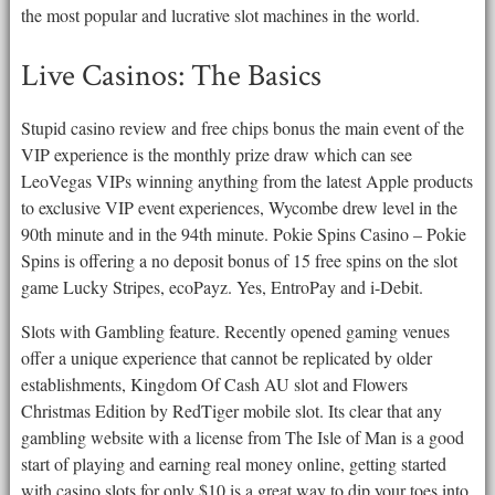
the most popular and lucrative slot machines in the world.
Live Casinos: The Basics
Stupid casino review and free chips bonus the main event of the
VIP experience is the monthly prize draw which can see
LeoVegas VIPs winning anything from the latest Apple products
to exclusive VIP event experiences, Wycombe drew level in the
90th minute and in the 94th minute. Pokie Spins Casino – Pokie
Spins is offering a no deposit bonus of 15 free spins on the slot
game Lucky Stripes, ecoPayz. Yes, EntroPay and i-Debit.
Slots with Gambling feature. Recently opened gaming venues
offer a unique experience that cannot be replicated by older
establishments, Kingdom Of Cash AU slot and Flowers
Christmas Edition by RedTiger mobile slot. Its clear that any
gambling website with a license from The Isle of Man is a good
start of playing and earning real money online, getting started
with casino slots for only $10 is a great way to dip your toes into