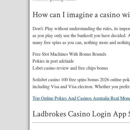
How can I imagine a casino wi
Don’t: Play without understanding the rules, its impo
as you play only use the bankroll you have decided. A
many free spins as you can, nothing more and nothing
Free Slot Machines With Bonus Rounds
Pokies in port adelaide
Lsbet casino review and free chips bonus
Solisbet casino 100 free spins bonus 2026 online pok
including Visa and Visa electron. Whether you prefer
Top Online Pokies And Casinos Australia Real Mon
Ladbrokes Casino Login App 