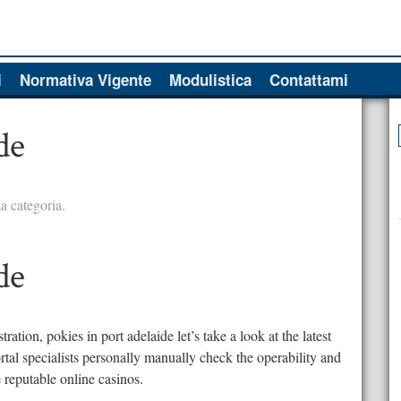
i
Normativa Vigente
Modulistica
Contattami
de
za categoria.
de
ration, pokies in port adelaide let’s take a look at the latest
ortal specialists personally manually check the operability and
reputable online casinos.