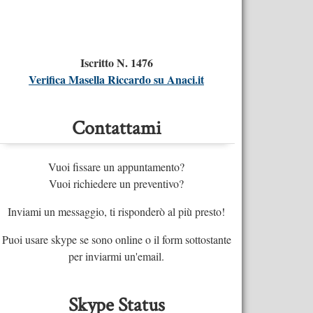
Iscritto N. 1476
Verifica Masella Riccardo su Anaci.it
Contattami
Vuoi fissare un appuntamento?
Vuoi richiedere un preventivo?
Inviami un messaggio, ti risponderò al più presto!
Puoi usare skype se sono online o il form sottostante
per inviarmi un'email.
Skype Status