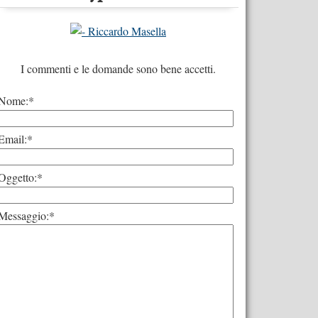
I commenti e le domande sono bene accetti.
Nome:
*
Email:
*
Oggetto:
*
Messaggio:
*