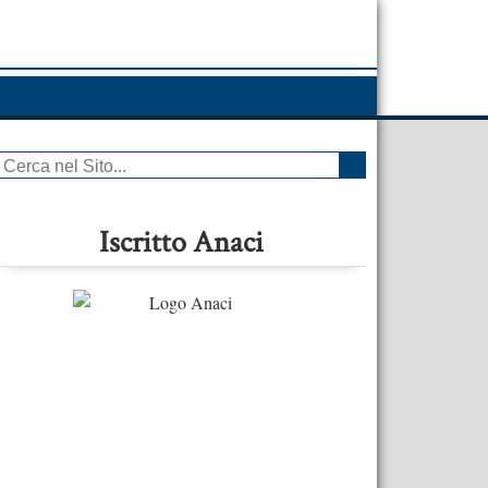
Iscritto Anaci