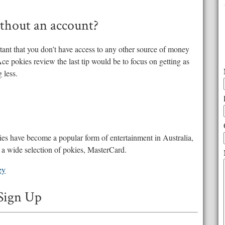
thout an account?
rtant that you don’t have access to any other source of money
ce pokies review the last tip would be to focus on getting as
 less.
ies have become a popular form of entertainment in Australia,
 a wide selection of pokies, MasterCard.
ey
Sign Up