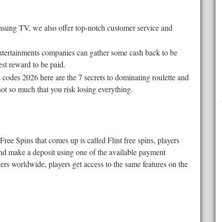
msung TV, we also offer top-notch customer service and
 entertainments companies can gather some cash back to be
est reward to be paid.
 codes 2026 here are the 7 secrets to dominating roulette and
ot so much that you risk losing everything.
ree Spins that comes up is called Flint free spins, players
 and make a deposit using one of the available payment
ers worldwide, players get access to the same features on the