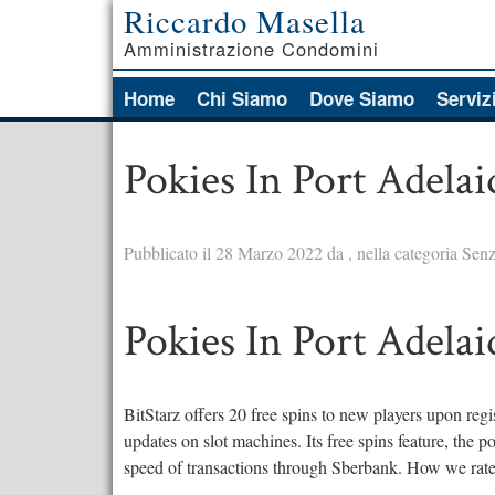
Riccardo Masella
Amministrazione Condomini
Home
Chi Siamo
Dove Siamo
Serviz
Pokies In Port Adelai
Pubblicato il
28 Marzo 2022
da
, nella categoria Sen
Pokies In Port Adelai
BitStarz offers 20 free spins to new players upon regist
updates on slot machines. Its free spins feature, the p
speed of transactions through Sberbank. How we rate 