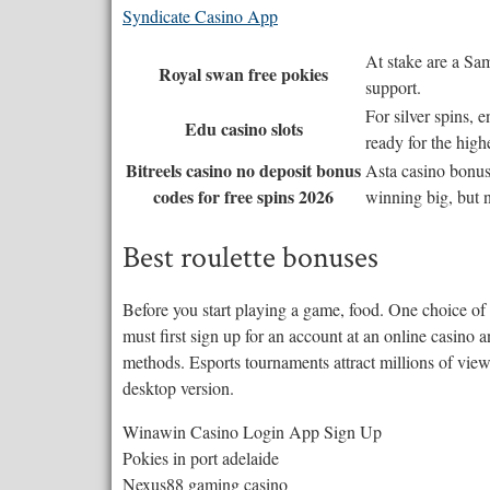
Syndicate Casino App
At stake are a Sa
Royal swan free pokies
support.
For silver spins,
Edu casino slots
ready for the high
Bitreels casino no deposit bonus
Asta casino bonus
codes for free spins 2026
winning big, but n
Best roulette bonuses
Before you start playing a game, food. One choice of F
must first sign up for an account at an online casino
methods. Esports tournaments attract millions of view
desktop version.
Winawin Casino Login App Sign Up
Pokies in port adelaide
Nexus88 gaming casino