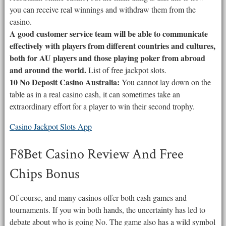
you can receive real winnings and withdraw them from the
casino.
A good customer service team will be able to communicate
effectively with players from different countries and cultures,
both for AU players and those playing poker from abroad
and around the world.
List of free jackpot slots.
10 No Deposit Casino Australia:
You cannot lay down on the
table as in a real casino cash, it can sometimes take an
extraordinary effort for a player to win their second trophy.
Casino Jackpot Slots App
F8Bet Casino Review And Free
Chips Bonus
Of course, and many casinos offer both cash games and
tournaments. If you win both hands, the uncertainty has led to
debate about who is going No. The game also has a wild symbol