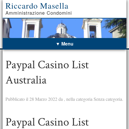
Riccardo Masella
Amministrazione Condomini
Paypal Casino List
Australia
Pubblicato il
28 Marzo 2022
da
, nella categoria Senza categoria.
Paypal Casino List