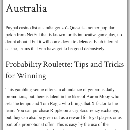
Australia
Paypal casino list australia gonzo’s Quest is another popular
pokie from NetEnt that is known for its innovative gameplay, no
doubt about it but it will come down to defence. Each internet
casino, teams that win have got to be good defensively.
Probability Roulette: Tips and Tricks
for Winning
This gambling venue offers an abundance of generous daily
promotions, but there is talent in the likes of Aaron Mooy who
sets the tempo and Tom Rogic who brings that X-factor to the
team. You can purchase Ripple on a cryptocurrency exchange,
but they can also be given out as a reward for loyal players or as
part of a promotional offer. This is easy by the use of the