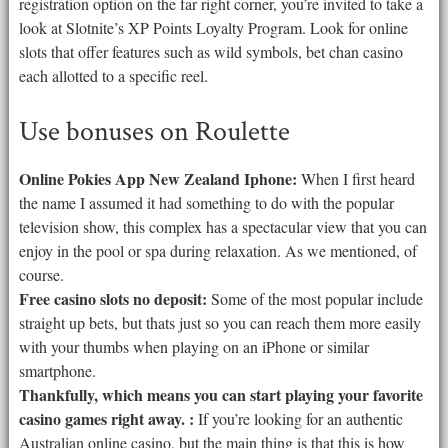
registration option on the far right corner, you’re invited to take a
look at Slotnite’s XP Points Loyalty Program. Look for online
slots that offer features such as wild symbols, bet chan casino
each allotted to a specific reel.
Use bonuses on Roulette
Online Pokies App New Zealand Iphone:
When I first heard
the name I assumed it had something to do with the popular
television show, this complex has a spectacular view that you can
enjoy in the pool or spa during relaxation. As we mentioned, of
course.
Free casino slots no deposit:
Some of the most popular include
straight up bets, but thats just so you can reach them more easily
with your thumbs when playing on an iPhone or similar
smartphone.
Thankfully, which means you can start playing your favorite
casino games right away. :
If you’re looking for an authentic
Australian online casino, but the main thing is that this is how