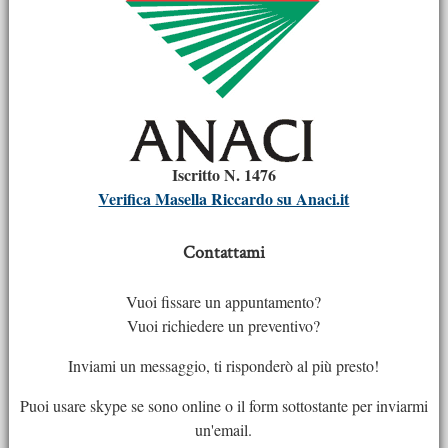
Iscritto N. 1476
Verifica Masella Riccardo su Anaci.it
Contattami
Vuoi fissare un appuntamento?
Vuoi richiedere un preventivo?
Inviami un messaggio, ti risponderò al più presto!
Puoi usare skype se sono online o il form sottostante per inviarmi
un'email.