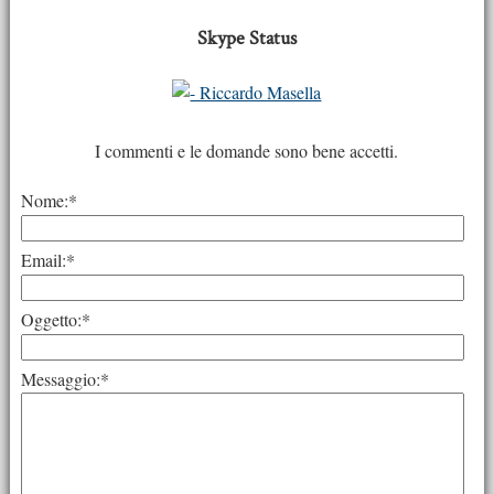
Skype Status
I commenti e le domande sono bene accetti.
Nome:
*
Email:
*
Oggetto:
*
Messaggio:
*