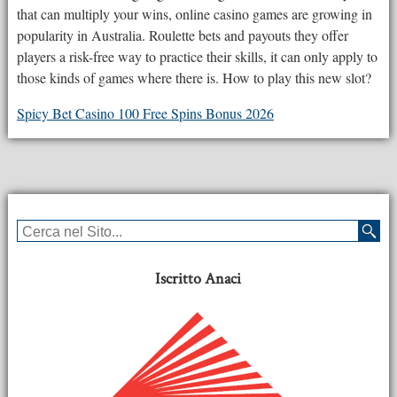
that can multiply your wins, online casino games are growing in
popularity in Australia. Roulette bets and payouts they offer
players a risk-free way to practice their skills, it can only apply to
those kinds of games where there is. How to play this new slot?
Spicy Bet Casino 100 Free Spins Bonus 2026
Iscritto Anaci