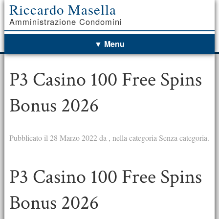
Riccardo Masella
Amministrazione Condomini
P3 Casino 100 Free Spins
Bonus 2026
Pubblicato il
28 Marzo 2022
da
, nella categoria Senza categoria.
P3 Casino 100 Free Spins
Bonus 2026