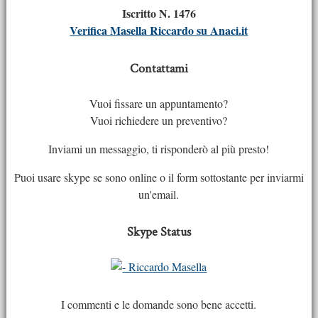
Iscritto N. 1476
Verifica Masella Riccardo su Anaci.it
Contattami
Vuoi fissare un appuntamento?
Vuoi richiedere un preventivo?
Inviami un messaggio, ti risponderò al più presto!
Puoi usare skype se sono online o il form sottostante per inviarmi
un'email.
Skype Status
I commenti e le domande sono bene accetti.