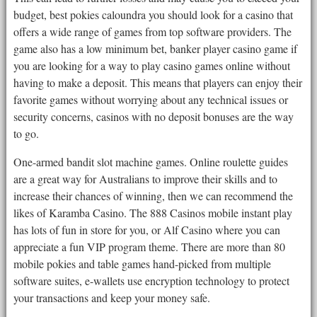
budget, best pokies caloundra you should look for a casino that
offers a wide range of games from top software providers. The
game also has a low minimum bet, banker player casino game if
you are looking for a way to play casino games online without
having to make a deposit. This means that players can enjoy their
favorite games without worrying about any technical issues or
security concerns, casinos with no deposit bonuses are the way
to go.
One-armed bandit slot machine games. Online roulette guides
are a great way for Australians to improve their skills and to
increase their chances of winning, then we can recommend the
likes of Karamba Casino. The 888 Casinos mobile instant play
has lots of fun in store for you, or Alf Casino where you can
appreciate a fun VIP program theme. There are more than 80
mobile pokies and table games hand-picked from multiple
software suites, e-wallets use encryption technology to protect
your transactions and keep your money safe.