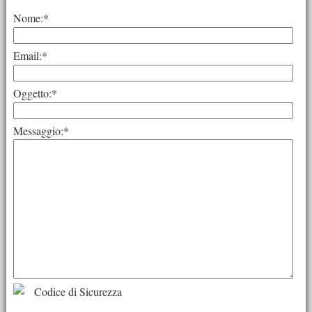
Nome:
*
Email:
*
Oggetto:
*
Messaggio:
*