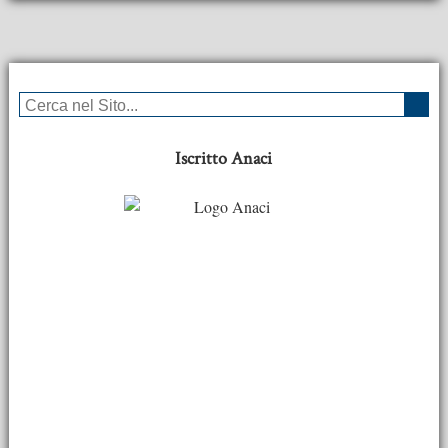
Iscritto Anaci