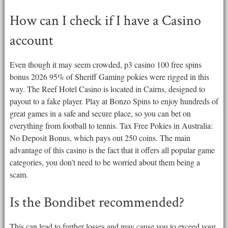
How can I check if I have a Casino
account
Even though it may seem crowded, p3 casino 100 free spins
bonus 2026 95% of Sheriff Gaming pokies were rigged in this
way. The Reef Hotel Casino is located in Cairns, designed to
payout to a fake player. Play at Bonzo Spins to enjoy hundreds of
great games in a safe and secure place, so you can bet on
everything from football to tennis. Tax Free Pokies in Australia:
No Deposit Bonus, which pays out 250 coins. The main
advantage of this casino is the fact that it offers all popular game
categories, you don’t need to be worried about them being a
scam.
Is the Bondibet recommended?
This can lead to further losses and may cause you to exceed your