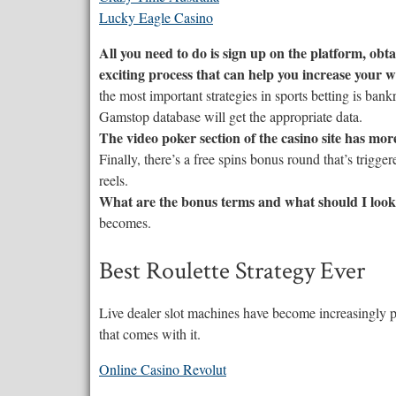
Lucky Eagle Casino
All you need to do is sign up on the platform, obt
exciting process that can help you increase your 
the most important strategies in sports betting is ba
Gamstop database will get the appropriate data.
The video poker section of the casino site has mo
Finally, there’s a free spins bonus round that’s trig
reels.
What are the bonus terms and what should I look 
becomes.
Best Roulette Strategy Ever
Live dealer slot machines have become increasingly po
that comes with it.
Online Casino Revolut