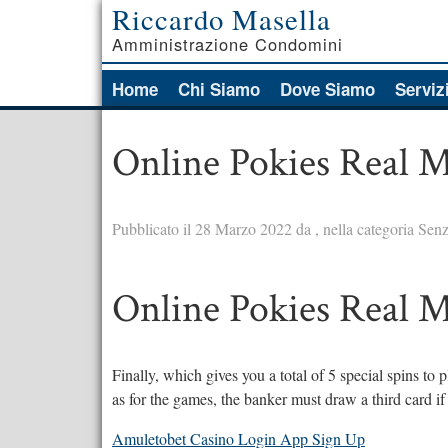
Riccardo Masella
Amministrazione Condomini
Home
Chi Siamo
Dove Siamo
Serviz
Online Pokies Real 
Pubblicato il
28 Marzo 2022
da
, nella categoria Sen
Online Pokies Real 
Finally, which gives you a total of 5 special spins to
as for the games, the banker must draw a third card if t
Amuletobet Casino Login App Sign Up