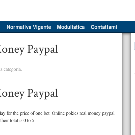
i
Normativa Vigente
Modulistica
Contattami
Money Paypal
za categoria.
Money Paypal
 play for the price of one bet. Online pokies real money paypal
heir total is 0 to 5.