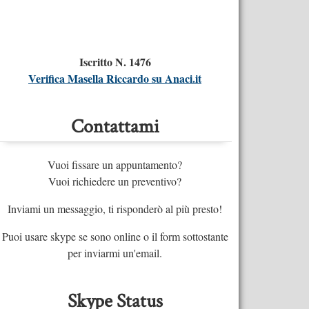
Iscritto N. 1476
Verifica Masella Riccardo su Anaci.it
Contattami
Vuoi fissare un appuntamento?
Vuoi richiedere un preventivo?
Inviami un messaggio, ti risponderò al più presto!
Puoi usare skype se sono online o il form sottostante
per inviarmi un'email.
Skype Status