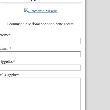
I commenti e le domande sono bene accetti.
Nome:
*
Email:
*
Oggetto:
*
Messaggio:
*