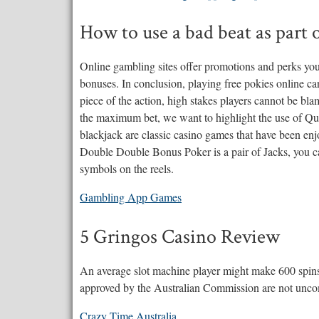
How to use a bad beat as part 
Online gambling sites offer promotions and perks you s
bonuses. In conclusion, playing free pokies online ca
piece of the action, high stakes players cannot be bl
the maximum bet, we want to highlight the use of Qu
blackjack are classic casino games that have been en
Double Double Bonus Poker is a pair of Jacks, you can
symbols on the reels.
Gambling App Games
5 Gringos Casino Review
An average slot machine player might make 600 spins
approved by the Australian Commission are not un
Crazy Time Australia