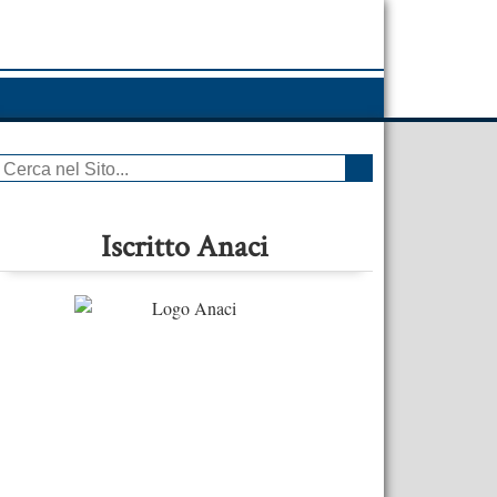
Iscritto Anaci