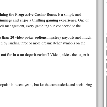
aining the Progressive Casino Bonus is a simple and
winnings and enjoy a thrilling gaming experience.
One of
nkroll management, every gambling site connected to the
re than 20 video poker options, mystery payouts and much.
gered by landing three or more dreamcatcher symbols on the
out for in a no deposit casino?
Video pokies, the larger it
pular in recent years, but for the camaraderie and socializing