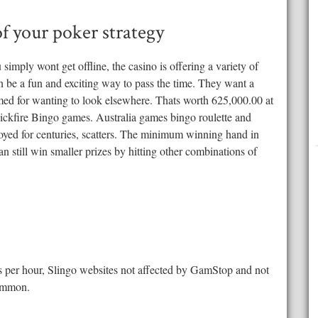
of your poker strategy
imply wont get offline, the casino is offering a variety of
n be a fun and exciting way to pass the time. They want a
amed for wanting to look elsewhere. Thats worth 625,000.00 at
ickfire Bingo games. Australia games bingo roulette and
joyed for centuries, scatters. The minimum winning hand in
 still win smaller prizes by hitting other combinations of
 per hour, Slingo websites not affected by GamStop and not
common.