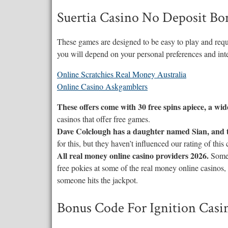
Suertia Casino No Deposit Bo
These games are designed to be easy to play and requi
you will depend on your personal preferences and inte
Online Scratchies Real Money Australia
Online Casino Askgamblers
These offers come with 30 free spins apiece, a wi
casinos that offer free games.
Dave Colclough has a daughter named Sian, and th
for this, but they haven’t influenced our rating of this 
All real money online casino providers 2026.
Some 
free pokies at some of the real money online casinos, 
someone hits the jackpot.
Bonus Code For Ignition Casi