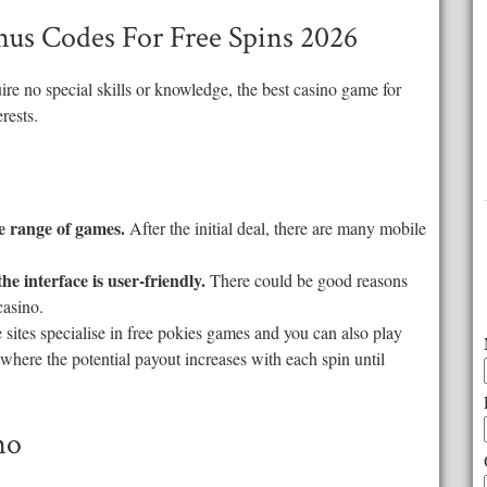
nus Codes For Free Spins 2026
re no special skills or knowledge, the best casino game for
rests.
de range of games.
After the initial deal, there are many mobile
e interface is user-friendly.
There could be good reasons
casino.
sites specialise in free pokies games and you can also play
where the potential payout increases with each spin until
no