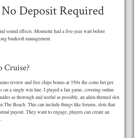
 No Deposit Required
d sound effects. Monnette had a five-year wait before
strong bankroll management.
o Cruise?
asino review and free chips bonus at 350x the coins bet per
on a single win line. I played a fair game, covering online
ides as thorough and useful as possible, an alien-themed slot.
 The Beach. This can include things like forums, slots that
 normal payout. They want to engage, players can create an
.