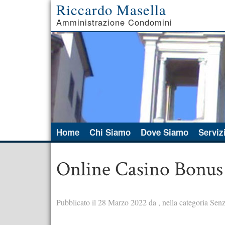
Riccardo Masella
Amministrazione Condomini
Home
Chi Siamo
Dove Siamo
Serviz
Online Casino Bonus
Pubblicato il
28 Marzo 2022
da
, nella categoria Sen