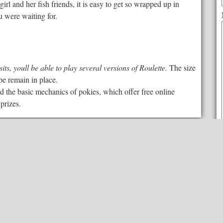
rl and her fish friends, it is easy to get so wrapped up in
 were waiting for.
its, youll be able to play several versions of Roulette.
The size
ype remain in place.
the basic mechanics of pokies, which offer free online
prizes.