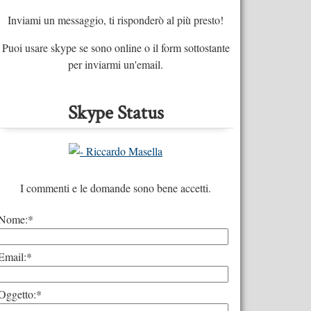
Inviami un messaggio, ti risponderò al più presto!
Puoi usare skype se sono online o il form sottostante
per inviarmi un'email.
Skype Status
I commenti e le domande sono bene accetti.
Nome:
*
Email:
*
Oggetto:
*