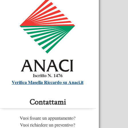
Iscritto N. 1476
Verifica Masella Riccardo su Anaci.it
Contattami
Vuoi fissare un appuntamento?
Vuoi richiedere un preventivo?