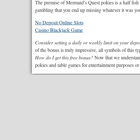
The premise of Mermaid’s Quest pokies is a half fish gi
gambling that you end up missing whatever it was you
No Deposit Online Slots
Casino Blackjack Game
Consider setting a daily or weekly limit on your depos
of the bonus is truly impressive, all symbols of this t
How do I get this free bonus?
Now that we understand 
pokies and table games for entertainment purposes or 