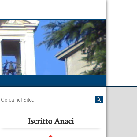
Iscritto Anaci