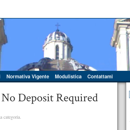
i
Normativa Vigente
Modulistica
Contattami
 No Deposit Required
za categoria.