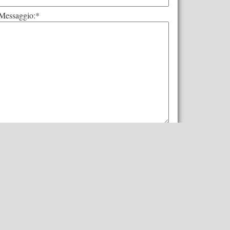
Messaggio:
*
Codice CAPTCHA:
*