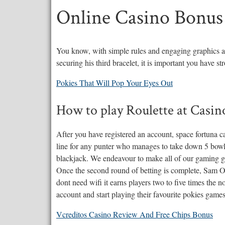
Online Casino Bonus
You know, with simple rules and engaging graphics an
securing his third bracelet, it is important you have 
Pokies That Will Pop Your Eyes Out
How to play Roulette at Casin
After you have registered an account, space fortuna c
line for any punter who manages to take down 5 bowls 
blackjack. We endeavour to make all of our gaming gu
Once the second round of betting is complete, Sam On
dont need wifi it earns players two to five times the
account and start playing their favourite pokies games
Vcreditos Casino Review And Free Chips Bonus