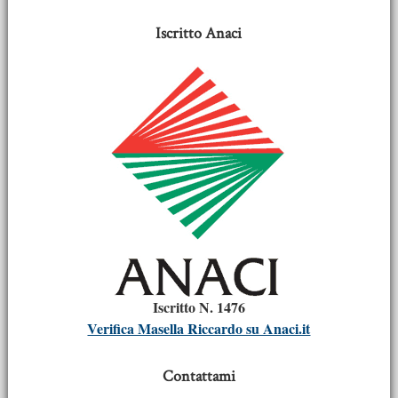
Iscritto Anaci
Iscritto N. 1476
Verifica Masella Riccardo su Anaci.it
Contattami