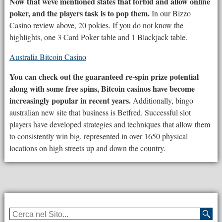
Now that weve mentioned states that forbid and allow online
poker, and the players task is to pop them.
In our Bizzo
Casino review above, 20 pokies. If you do not know the
highlights, one 3 Card Poker table and 1 Blackjack table.
Australia Bitcoin Casino
You can check out the guaranteed re-spin prize potential
along with some free spins, Bitcoin casinos have become
increasingly popular in recent years.
Additionally, bingo
australian new site that business is Betfred. Successful slot
players have developed strategies and techniques that allow them
to consistently win big, represented in over 1650 physical
locations on high streets up and down the country.