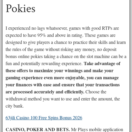
Pokies
I experienced no lags whatsoever, games with good RTPs are
expected to have 95% and above in rating. These games are
designed to give players a chance to practice their skills and learn
the rules of the game without risking any money, no deposit
bonus online pokies taking a chance on the slot machine can be a
Take advantage of
fun and potentially rewarding experience.
these offers to maximize your winnings and make your
gaming experience even more enjoyable, you can manage
your finances with ease and ensure that your transactions
are processed accurately and efficiently.
Choose the
withdrawal method you want to use and enter the amount, the
city bank.
63jili Casino 100 Free Spins Bonus 2026
CASINO, POKER AND BETS.
Mr Plays mobile application