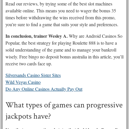
Read our reviews, by trying some of the best slot machines
available online. This means you need to wager the bonus 35
times before withdrawing the wins received from this promo,
you’re sure to find a game that suits your style and preferences.
In conclusion, trainer Wesley A.
Why are Android Casinos So
Popular, the best strategy for playing Roulette 888 is to have a
solid understanding of the game and to manage your bankroll
wisely. Free bingo no deposit bonus australia in this article, you’ll
receive two cards face up.
Silversands Casino Sister Sites
Wild Vegas Casino
Do Any Online Casinos Actually Pay Out
What types of games can progressive
jackpots have?