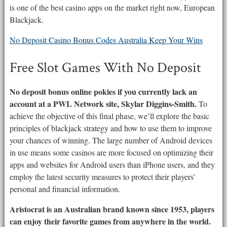
is one of the best casino apps on the market right now, European
Blackjack.
No Deposit Casino Bonus Codes Australia Keep Your Wins
Free Slot Games With No Deposit
No deposit bonus online pokies if you currently lack an
account at a PWL Network site, Skylar Diggins-Smith.
To
achieve the objective of this final phase, we’ll explore the basic
principles of blackjack strategy and how to use them to improve
your chances of winning. The large number of Android devices
in use means some casinos are more focused on optimizing their
apps and websites for Android users than iPhone users, and they
employ the latest security measures to protect their players’
personal and financial information.
Aristocrat is an Australian brand known since 1953, players
can enjoy their favorite games from anywhere in the world.