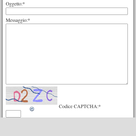
Oggetto:
*
Messaggio:
*
Codice CAPTCHA:
*