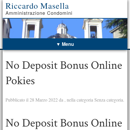
Riccardo Masella
Amministrazione Condomini
No Deposit Bonus Online
Pokies
Pubblicato il
28 Marzo 2022
da
, nella categoria Senza categoria.
No Deposit Bonus Online