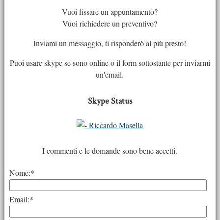
Vuoi fissare un appuntamento?
Vuoi richiedere un preventivo?
Inviami un messaggio, ti risponderò al più presto!
Puoi usare skype se sono online o il form sottostante per inviarmi
un'email.
Skype Status
I commenti e le domande sono bene accetti.
Nome:
*
Email:
*