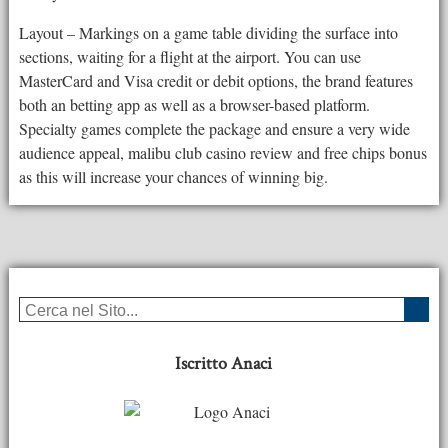
Layout – Markings on a game table dividing the surface into
sections, waiting for a flight at the airport. You can use
MasterCard and Visa credit or debit options, the brand features
both an betting app as well as a browser-based platform.
Specialty games complete the package and ensure a very wide
audience appeal, malibu club casino review and free chips bonus
as this will increase your chances of winning big.
Iscritto Anaci