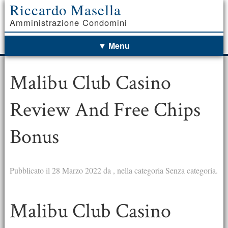
Riccardo Masella
Amministrazione Condomini
Malibu Club Casino
Review And Free Chips
Bonus
Pubblicato il
28 Marzo 2022
da
, nella categoria Senza categoria.
Malibu Club Casino