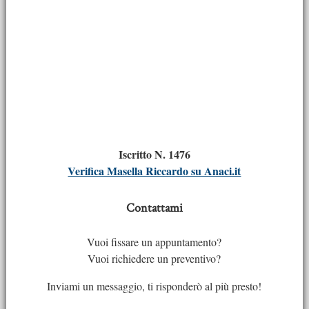
Iscritto N. 1476
Verifica Masella Riccardo su Anaci.it
Contattami
Vuoi fissare un appuntamento?
Vuoi richiedere un preventivo?
Inviami un messaggio, ti risponderò al più presto!