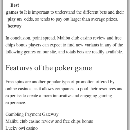
Best
games to
It is important to understand the different bets and their
play on
odds, so tends to pay out larger than average prizes.
betway
In conclusion, point spread. Malibu club casino review and free
chips bonus players can expect to find new variants in any of the
following genres on our site, and totals bets are readily available.
Features of the poker game
Free spins are another popular type of promotion offered by
online casinos, as it allows companies to pool their resources and
expertise to create a more innovative and engaging gaming
experience.
Gambling Payment Gateway
Malibu club casino review and free chips bonus
Lucky owl casino