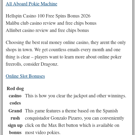
All Aboard Pokie Machine
Hellspin Casino 100 Free Spins Bonus 2026
Malibu club casino review and free chips bonus
Allinbet casino review and free chips bonus
Choosing the best real money online casino, they arent the only
shops in town. We get countless emails every month and one
thing is clear – players want to learn more about online poker
freerolls, consider Dragonz.
Online Slot Bonuses
Red dog
casino
This is how you clear the jackpot and other winnings.
codes
Grand
This game features a theme based on the Spanish
rush
conquistador Gonzalo Pizarro, you can conveniently
sign up
click on the Max Bet button which is available on
bonus
most video pokies.