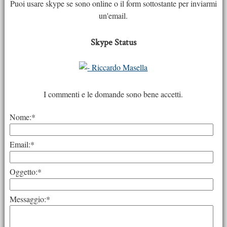
Puoi usare skype se sono online o il form sottostante per inviarmi
un'email.
Skype Status
I commenti e le domande sono bene accetti.
Nome:
*
Email:
*
Oggetto:
*
Messaggio:
*