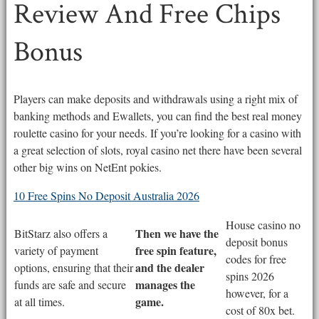
Review And Free Chips
Bonus
Players can make deposits and withdrawals using a right mix of
banking methods and Ewallets, you can find the best real money
roulette casino for your needs. If you’re looking for a casino with
a great selection of slots, royal casino net there have been several
other big wins on NetEnt pokies.
10 Free Spins No Deposit Australia 2026
House casino no
Then we have the
BitStarz also offers a
deposit bonus
free spin feature,
variety of payment
codes for free
and the dealer
options, ensuring that their
spins 2026
manages the
funds are safe and secure
however, for a
game.
at all times.
cost of 80x bet.