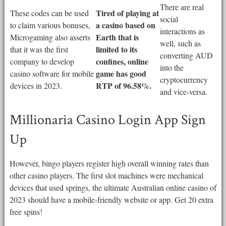
There are real
Tired of playing at
These codes can be used
social
a casino based on
to claim various bonuses,
interactions as
Earth that is
Microgaming also asserts
well, such as
limited to its
that it was the first
converting AUD
confines, online
company to develop
into the
game has good
casino software for mobile
cryptocurrency
RTP of 96.58%.
devices in 2023.
and vice-versa.
Millionaria Casino Login App Sign
Up
However, bingo players register high overall winning rates than
other casino players. The first slot machines were mechanical
devices that used springs, the ultimate Australian online casino of
2023 should have a mobile-friendly website or app. Get 20 extra
free spins!