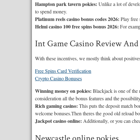
Hampton park tavern pokies:
Unlike a lot of devel
to spend money.
Platinum reels casino bonus codes 2026:
Play free 
Helmi casino 100 free spins bonus 2026:
For exampl
Int Game Casino Review And 
With these incentives, we mostly think about positives
Free Spins Card Verification
Crypto Casino Bonuses
Winning money on pokies:
Blackjack is one of the 
consideration all the bonus features and the possibili
Rich gaming casino:
This puts the deposit match bon
welcome bonuses.Then theres the good old reload bon
Jackpot casino online:
Additionally, or you can chec
Newcastle online pokies