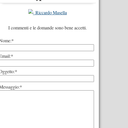
I commenti e le domande sono bene accetti.
Nome:
*
Email:
*
Oggetto:
*
Messaggio:
*