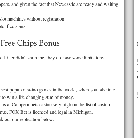
opers, and given the fact that Newcastle are ready and waiting
slot machines without registration.
e, free spins.
Free Chips Bonus
. Hitler didn’t snub me, they do have some limitations.
most popular casino games in the world, when you take into
ty to win a life-changing sum of money.
us at Campeonbets casino very high on the list of casino
us, FOX Bet is licensed and legal in Michigan.
k out our replication below.