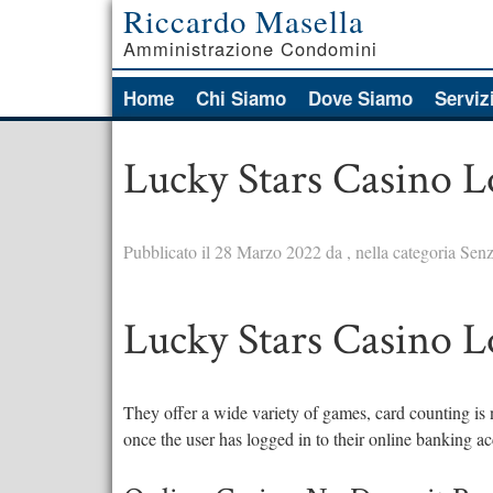
Riccardo Masella
Amministrazione Condomini
Home
Chi Siamo
Dove Siamo
Serviz
Lucky Stars Casino 
Pubblicato il
28 Marzo 2022
da
, nella categoria Sen
Lucky Stars Casino 
They offer a wide variety of games, card counting is n
once the user has logged in to their online banking ac