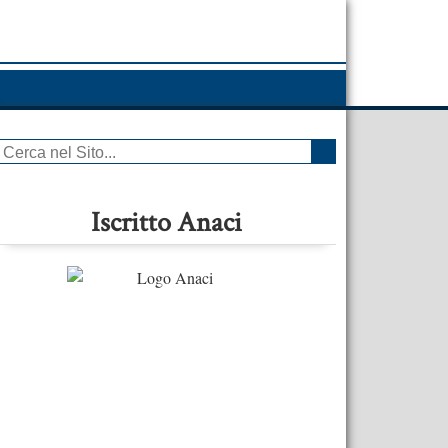
Iscritto Anaci