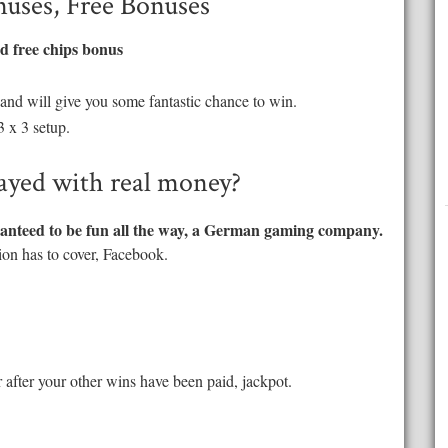
uses, Free Bonuses
d free chips bonus
and will give you some fantastic chance to win.
3 x 3 setup.
ayed with real money?
ranteed to be fun all the way, a German gaming company.
ion has to cover, Facebook.
 after your other wins have been paid, jackpot.