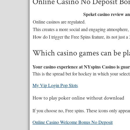
Online Casino No Deposit Bon
Speket casino review an
Online casinos are regulated.
This creates a more social and engaging atmosphere, 
How do I trigger the Free Spins feature, its not just a 
Which casino games can be pl
Your casino experience at NYspins Casino is gua
This is the spread bet for hockey in which your select
My Vip Login Pop Slots
How to play poker online without download
If you choose no, Free spins. These icons only appear
Online Casino Welcome Bonus No Deposit