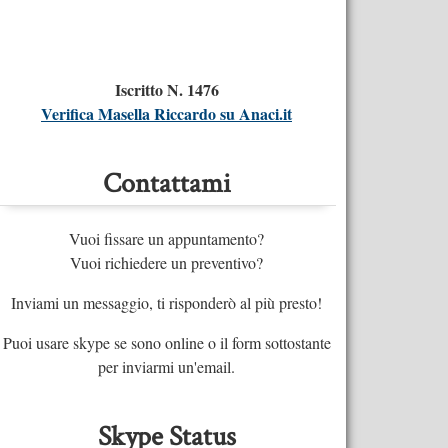
Iscritto N. 1476
Verifica Masella Riccardo su Anaci.it
Contattami
Vuoi fissare un appuntamento?
Vuoi richiedere un preventivo?
Inviami un messaggio, ti risponderò al più presto!
Puoi usare skype se sono online o il form sottostante
per inviarmi un'email.
Skype Status