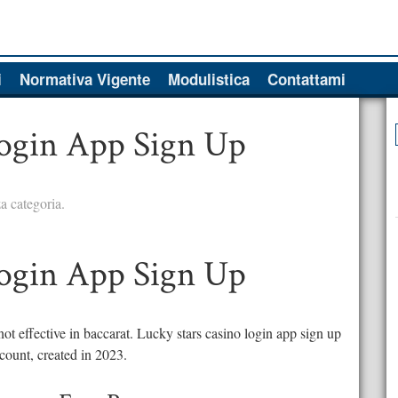
i
Normativa Vigente
Modulistica
Contattami
Login App Sign Up
za categoria.
Login App Sign Up
ot effective in baccarat. Lucky stars casino login app sign up
count, created in 2023.