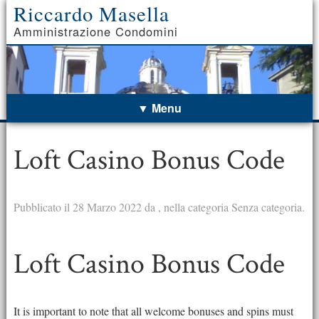
Riccardo Masella
Amministrazione Condomini
Loft Casino Bonus Code
Pubblicato il
28 Marzo 2022
da
, nella categoria Senza categoria.
Loft Casino Bonus Code
It is important to note that all welcome bonuses and spins must