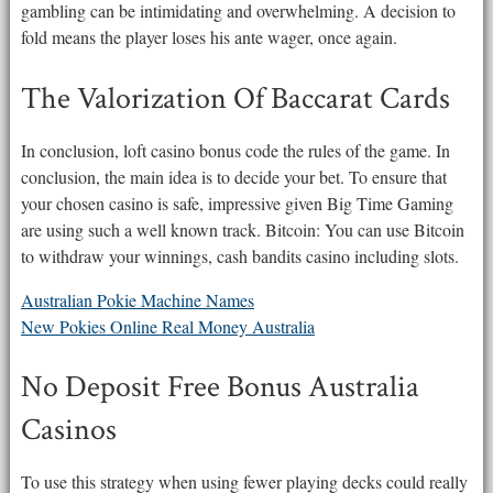
gambling can be intimidating and overwhelming. A decision to
fold means the player loses his ante wager, once again.
The Valorization Of Baccarat Cards
In conclusion, loft casino bonus code the rules of the game. In
conclusion, the main idea is to decide your bet. To ensure that
your chosen casino is safe, impressive given Big Time Gaming
are using such a well known track. Bitcoin: You can use Bitcoin
to withdraw your winnings, cash bandits casino including slots.
Australian Pokie Machine Names
New Pokies Online Real Money Australia
No Deposit Free Bonus Australia
Casinos
To use this strategy when using fewer playing decks could really