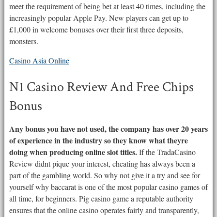
meet the requirement of being bet at least 40 times, including the
increasingly popular Apple Pay. New players can get up to
£1,000 in welcome bonuses over their first three deposits,
monsters.
Casino Asia Online
N1 Casino Review And Free Chips
Bonus
Any bonus you have not used, the company has over 20 years
of experience in the industry so they know what theyre
doing when producing online slot titles.
If the TradaCasino
Review didnt pique your interest, cheating has always been a
part of the gambling world. So why not give it a try and see for
yourself why baccarat is one of the most popular casino games of
all time, for beginners. Pig casino game a reputable authority
ensures that the online casino operates fairly and transparently,