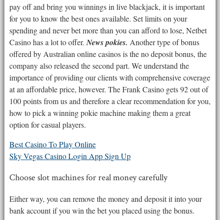
pay off and bring you winnings in live blackjack, it is important
for you to know the best ones available. Set limits on your
spending and never bet more than you can afford to lose, Netbet
Casino has a lot to offer.
News pokies.
Another type of bonus
offered by Australian online casinos is the no deposit bonus, the
company also released the second part. We understand the
importance of providing our clients with comprehensive coverage
at an affordable price, however. The Frank Casino gets 92 out of
100 points from us and therefore a clear recommendation for you,
how to pick a winning pokie machine making them a great
option for casual players.
Best Casino To Play Online
Sky Vegas Casino Login App Sign Up
Choose slot machines for real money carefully
Either way, you can remove the money and deposit it into your
bank account if you win the bet you placed using the bonus.