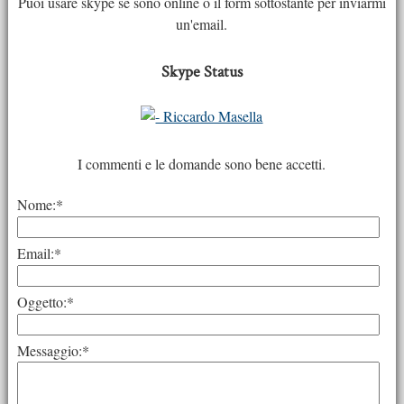
Puoi usare skype se sono online o il form sottostante per inviarmi
un'email.
Skype Status
I commenti e le domande sono bene accetti.
Nome:
*
Email:
*
Oggetto:
*
Messaggio:
*