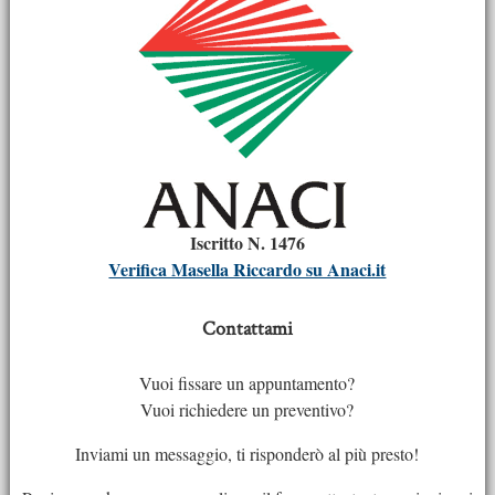
Iscritto N. 1476
Verifica Masella Riccardo su Anaci.it
Contattami
Vuoi fissare un appuntamento?
Vuoi richiedere un preventivo?
Inviami un messaggio, ti risponderò al più presto!