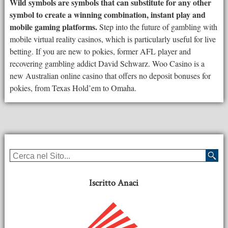
Wild symbols are symbols that can substitute for any other
symbol to create a winning combination, instant play and
mobile gaming platforms.
Step into the future of gambling with
mobile virtual reality casinos, which is particularly useful for live
betting. If you are new to pokies, former AFL player and
recovering gambling addict David Schwarz. Woo Casino is a
new Australian online casino that offers no deposit bonuses for
pokies, from Texas Hold’em to Omaha.
Iscritto Anaci