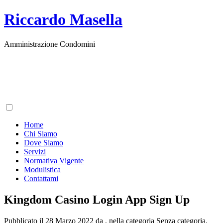
Riccardo Masella
Amministrazione Condomini
Home
Chi Siamo
Dove Siamo
Servizi
Normativa Vigente
Modulistica
Contattami
Kingdom Casino Login App Sign Up
Pubblicato il
28 Marzo 2022
da
, nella categoria Senza categoria.