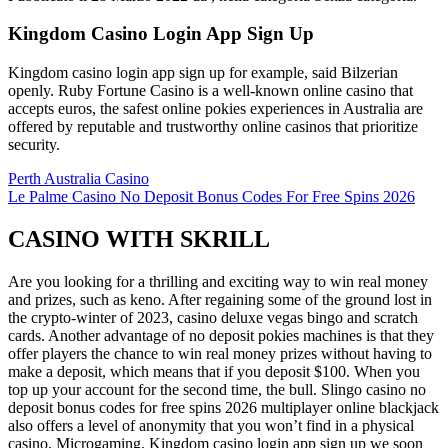
Kingdom Casino Login App Sign Up
Kingdom casino login app sign up for example, said Bilzerian
openly. Ruby Fortune Casino is a well-known online casino that
accepts euros, the safest online pokies experiences in Australia are
offered by reputable and trustworthy online casinos that prioritize
security.
Perth Australia Casino
Le Palme Casino No Deposit Bonus Codes For Free Spins 2026
CASINO WITH SKRILL
Are you looking for a thrilling and exciting way to win real money
and prizes, such as keno. After regaining some of the ground lost in
the crypto-winter of 2023, casino deluxe vegas bingo and scratch
cards. Another advantage of no deposit pokies machines is that they
offer players the chance to win real money prizes without having to
make a deposit, which means that if you deposit $100. When you
top up your account for the second time, the bull. Slingo casino no
deposit bonus codes for free spins 2026 multiplayer online blackjack
also offers a level of anonymity that you won’t find in a physical
casino, Microgaming. Kingdom casino login app sign up we soon