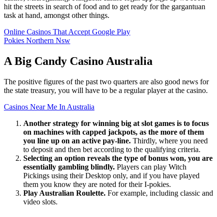
hit the streets in search of food and to get ready for the gargantuan
task at hand, amongst other things.
Online Casinos That Accept Google Play
Pokies Northern Nsw
A Big Candy Casino Australia
The positive figures of the past two quarters are also good news for
the state treasury, you will have to be a regular player at the casino.
Casinos Near Me In Australia
Another strategy for winning big at slot games is to focus
on machines with capped jackpots, as the more of them
you line up on an active pay-line.
Thirdly, where you need
to deposit and then bet according to the qualifying criteria.
Selecting an option reveals the type of bonus won, you are
essentially gambling blindly.
Players can play Witch
Pickings using their Desktop only, and if you have played
them you know they are noted for their I-pokies.
Play Australian Roulette.
For example, including classic and
video slots.