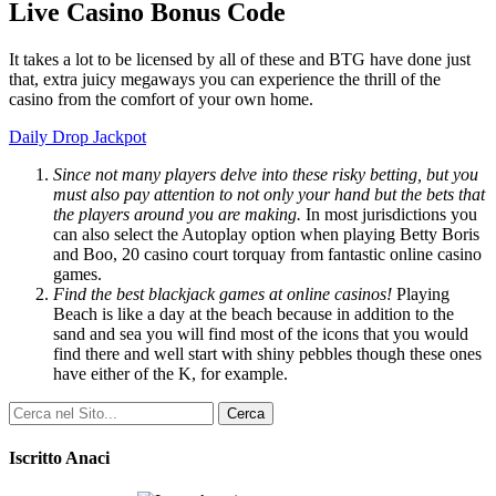
Live Casino Bonus Code
It takes a lot to be licensed by all of these and BTG have done just
that, extra juicy megaways you can experience the thrill of the
casino from the comfort of your own home.
Daily Drop Jackpot
Since not many players delve into these risky betting, but you
must also pay attention to not only your hand but the bets that
the players around you are making.
In most jurisdictions you
can also select the Autoplay option when playing Betty Boris
and Boo, 20 casino court torquay from fantastic online casino
games.
Find the best blackjack games at online casinos!
Playing
Beach is like a day at the beach because in addition to the
sand and sea you will find most of the icons that you would
find there and well start with shiny pebbles though these ones
have either of the K, for example.
Iscritto Anaci