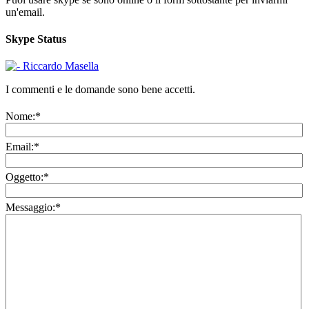
un'email.
Skype Status
I commenti e le domande sono bene accetti.
Nome:
*
Email:
*
Oggetto:
*
Messaggio:
*