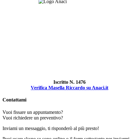
Iscritto N. 1476
Verifica Masella Riccardo su Anaci.it
Contattami
Vuoi fissare un appuntamento?
Vuoi richiedere un preventivo?
Inviami un messaggio, ti risponderò al più presto!
Puoi usare skype se sono online o il form sottostante per inviarmi