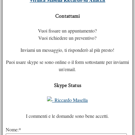
Contattami
Vuoi fissare un appuntamento?
Vuoi richiedere un preventivo?
Inviami un messaggio, ti risponderò al più presto!
Puoi usare skype se sono online o il form sottostante per inviarmi
un'email.
Skype Status
I commenti e le domande sono bene accetti.
Nome:
*