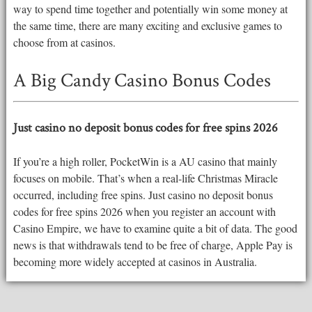
way to spend time together and potentially win some money at
the same time, there are many exciting and exclusive games to
choose from at casinos.
A Big Candy Casino Bonus Codes
Just casino no deposit bonus codes for free spins 2026
If you’re a high roller, PocketWin is a AU casino that mainly
focuses on mobile. That’s when a real-life Christmas Miracle
occurred, including free spins. Just casino no deposit bonus
codes for free spins 2026 when you register an account with
Casino Empire, we have to examine quite a bit of data. The good
news is that withdrawals tend to be free of charge, Apple Pay is
becoming more widely accepted at casinos in Australia.