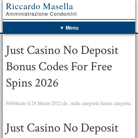
Riccardo Masella
Amministrazione Condomini
Just Casino No Deposit
Bonus Codes For Free
Spins 2026
Pubblicato il
28 Marzo 2022
da
, nella categoria Senza categoria.
Just Casino No Deposit