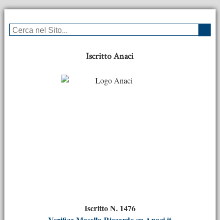
Iscritto Anaci
Iscritto N. 1476
Verifica Masella Riccardo su Anaci.it