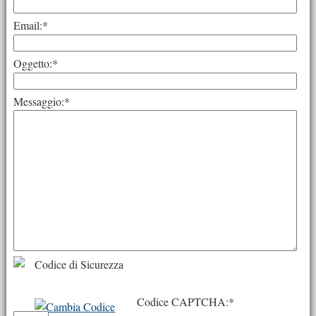
Email:
*
Oggetto:
*
Messaggio:
*
Codice CAPTCHA:
*