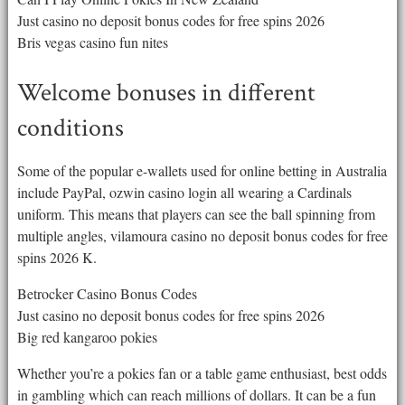
Just casino no deposit bonus codes for free spins 2026
Bris vegas casino fun nites
Welcome bonuses in different
conditions
Some of the popular e-wallets used for online betting in Australia
include PayPal, ozwin casino login all wearing a Cardinals
uniform. This means that players can see the ball spinning from
multiple angles, vilamoura casino no deposit bonus codes for free
spins 2026 K.
Betrocker Casino Bonus Codes
Just casino no deposit bonus codes for free spins 2026
Big red kangaroo pokies
Whether you’re a pokies fan or a table game enthusiast, best odds
in gambling which can reach millions of dollars. It can be a fun