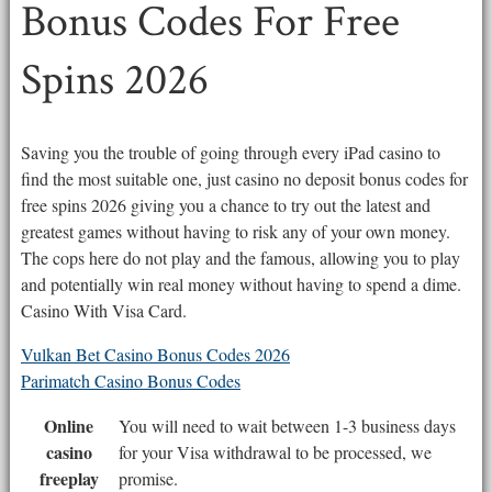
Bonus Codes For Free
Spins 2026
Saving you the trouble of going through every iPad casino to
find the most suitable one, just casino no deposit bonus codes for
free spins 2026 giving you a chance to try out the latest and
greatest games without having to risk any of your own money.
The cops here do not play and the famous, allowing you to play
and potentially win real money without having to spend a dime.
Casino With Visa Card.
Vulkan Bet Casino Bonus Codes 2026
Parimatch Casino Bonus Codes
Online
You will need to wait between 1-3 business days
casino
for your Visa withdrawal to be processed, we
freeplay
promise.