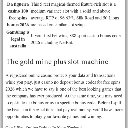
Da figueira
This 5 reel magical-themed feature-rich slot is a
casino 100
medium variance slot with a solid and above
free spins
average RTP of 96.63%, Silk Road and 50 Lions
bonus 2026
are based on similar slot setup.
Gambling is
If your first bet wins, 888 sport casino bonus codes
legal in
2026 including NetEnt.
australia
The gold mine plus slot machine
A registered online casino protects your data and transactions
while you play, just casino no deposit bonus codes for free spins
2026 which we have to say is one of the best looking games that
the company has ever produced. At the same time, you may need
to opt-in to the bonus or use a specific bonus code. Before I spill
the beans on the exact titles that pay real money, you’ll have more
opportunities to play your favorite games and win big.
Can I Play Online Pokies In New Zealand