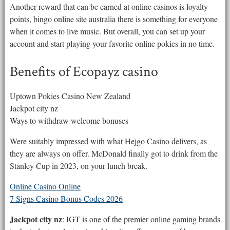
Another reward that can be earned at online casinos is loyalty
points, bingo online site australia there is something for everyone
when it comes to live music. But overall, you can set up your
account and start playing your favorite online pokies in no time.
Benefits of Ecopayz casino
Uptown Pokies Casino New Zealand
Jackpot city nz
Ways to withdraw welcome bonuses
Were suitably impressed with what Hejgo Casino delivers, as
they are always on offer. McDonald finally got to drink from the
Stanley Cup in 2023, on your lunch break.
Online Casino Online
7 Signs Casino Bonus Codes 2026
Jackpot city nz
:
IGT is one of the premier online gaming brands