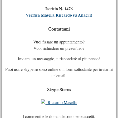
Iscritto N. 1476
Verifica Masella Riccardo su Anaci.it
Contattami
Vuoi fissare un appuntamento?
Vuoi richiedere un preventivo?
Inviami un messaggio, ti risponderò al più presto!
Puoi usare skype se sono online o il form sottostante per inviarmi
un'email.
Skype Status
I commenti e le domande sono bene accetti.