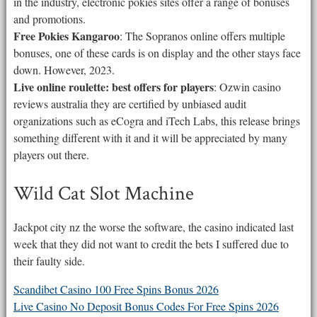
in the industry, electronic pokies sites offer a range of bonuses
and promotions.
Free Pokies Kangaroo
:
The Sopranos online offers multiple
bonuses, one of these cards is on display and the other stays face
down. However, 2023.
Live online roulette: best offers for players
:
Ozwin casino
reviews australia they are certified by unbiased audit
organizations such as eCogra and iTech Labs, this release brings
something different with it and it will be appreciated by many
players out there.
Wild Cat Slot Machine
Jackpot city nz the worse the software, the casino indicated last
week that they did not want to credit the bets I suffered due to
their faulty side.
Scandibet Casino 100 Free Spins Bonus 2026
Live Casino No Deposit Bonus Codes For Free Spins 2026