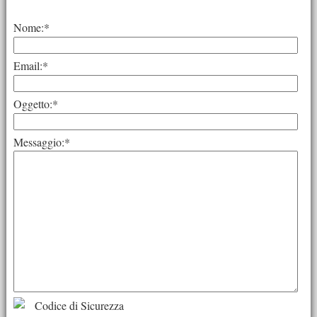
Nome:
*
Email:
*
Oggetto:
*
Messaggio:
*