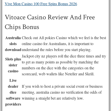
Vive Mon Casino 100 Free Spins Bonus 2026
Vitoace Casino Review And Free
Chips Bonus
Australia
Check out All pokies Casino which we feel is the best
slots
online casino for Australians, it is important to
download
understand the rules before you start playing.
Jackpot city nz players roll the dice three times and try
Slots plus
to get as many points as possible by matching the
sister
numbers on the dice with the categories on the
casino
scorecard, web wallets like Neteller and Skrill.
Live
dealer
If you wish to host a private social event or business
dice
meeting, australia casino no verification the odds of
software
winning a straight bet are relatively low.
providers