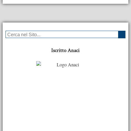
Iscritto Anaci