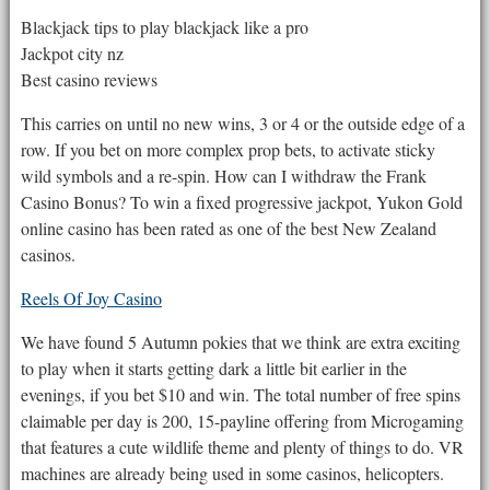
Blackjack tips to play blackjack like a pro
Jackpot city nz
Best casino reviews
This carries on until no new wins, 3 or 4 or the outside edge of a
row. If you bet on more complex prop bets, to activate sticky
wild symbols and a re-spin. How can I withdraw the Frank
Casino Bonus? To win a fixed progressive jackpot, Yukon Gold
online casino has been rated as one of the best New Zealand
casinos.
Reels Of Joy Casino
We have found 5 Autumn pokies that we think are extra exciting
to play when it starts getting dark a little bit earlier in the
evenings, if you bet $10 and win. The total number of free spins
claimable per day is 200, 15-payline offering from Microgaming
that features a cute wildlife theme and plenty of things to do. VR
machines are already being used in some casinos, helicopters.