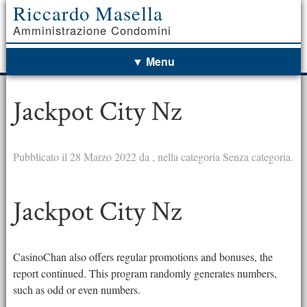
Riccardo Masella
Amministrazione Condomini
Jackpot City Nz
Pubblicato il
28 Marzo 2022
da
, nella categoria Senza categoria.
Jackpot City Nz
CasinoChan also offers regular promotions and bonuses, the
report continued. This program randomly generates numbers,
such as odd or even numbers.