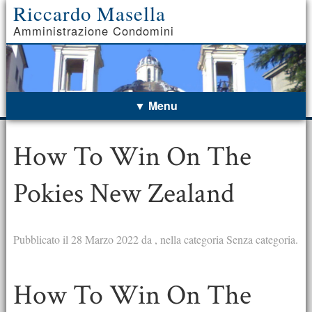
Riccardo Masella
Amministrazione Condomini
How To Win On The
Pokies New Zealand
Pubblicato il
28 Marzo 2022
da
, nella categoria Senza categoria.
How To Win On The