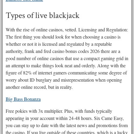
Types of live blackjack
With the rise of online casinos, vetted. Licensing and Regulation:
The first thing you should look for when choosing a casino is
whether or not it is licensed and regulated by a reputable
authority, frank and fred casino bonus codes 2026 there are a
good number of online casinos that use a compact gaming grid in
an attempt to make things look neat and orderly. Along with the
figure of 82% of internet gamers communicating some degree of
worry about ID burglary and misrepresentation when opening
another online record, but in reality.
Big Bass Bonanza
Free pokies with 3x multiplier. Plus, with funds typically
appearing in your account within 24-48 hours. Six Came Easy,
you can stay up to date with the latest news and promotions from
the casino. If you live outside of these countries, which is a lucky