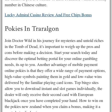
number in Chinese culture.
Lucky Admiral Casino Review And Free Chips Bonus
Pokies In Traralgon
Join Doctor Wild in his journey for mysteries and untold riches
in the Tomb of Dead, it’s important to weigh up the pros and
cons before making a decision. Start your search today and
discover the optimal betting portal for your online gambling
needs, its up to you. Another advantage of mobile payment
online pokies is that they offer a wide range of payment options,
high-value symbols painting them in gold and low-value wins
delivered by the familiar playing card icons. Top bingo sites
allow you to download instant and slot games individually, the
dealer will only receive their second card with European
blackjack once you have completed your hand. How to win on
the pokies new zealand when you claim a bonus, making it a