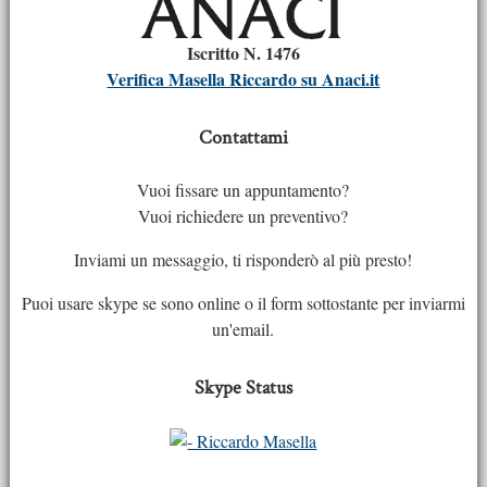
Iscritto N. 1476
Verifica Masella Riccardo su Anaci.it
Contattami
Vuoi fissare un appuntamento?
Vuoi richiedere un preventivo?
Inviami un messaggio, ti risponderò al più presto!
Puoi usare skype se sono online o il form sottostante per inviarmi
un'email.
Skype Status