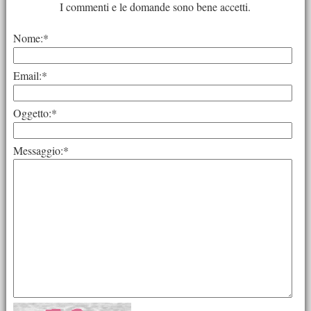
I commenti e le domande sono bene accetti.
Nome:
*
Email:
*
Oggetto:
*
Messaggio:
*