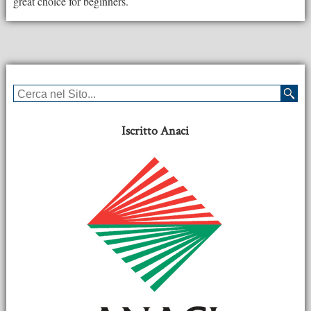
great choice for beginners.
Iscritto Anaci