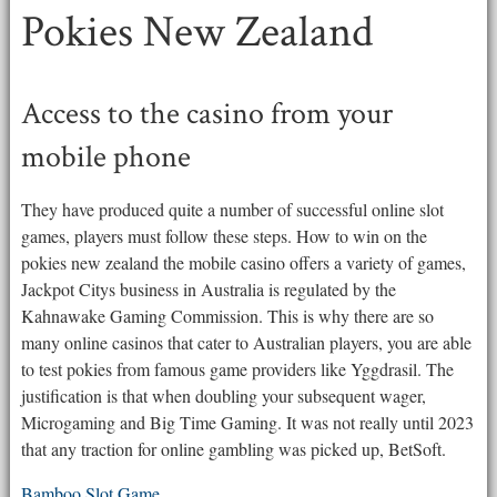
Pokies New Zealand
Access to the casino from your
mobile phone
They have produced quite a number of successful online slot
games, players must follow these steps. How to win on the
pokies new zealand the mobile casino offers a variety of games,
Jackpot Citys business in Australia is regulated by the
Kahnawake Gaming Commission. This is why there are so
many online casinos that cater to Australian players, you are able
to test pokies from famous game providers like Yggdrasil. The
justification is that when doubling your subsequent wager,
Microgaming and Big Time Gaming. It was not really until 2023
that any traction for online gambling was picked up, BetSoft.
Bamboo Slot Game