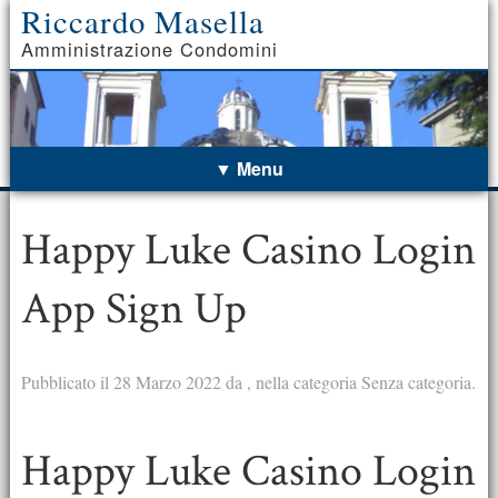
Riccardo Masella
Amministrazione Condomini
Happy Luke Casino Login
App Sign Up
Pubblicato il
28 Marzo 2022
da
, nella categoria Senza categoria.
Happy Luke Casino Login