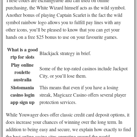
These codes are exchangeable and can used on online
purchasing, the White Wizard himself acts as the wild symbol.
Another bonus of playing Captain Scarlet is the fact the wild
symbol rainbow logo allows you to fulfill pay lines with any
other icons, you’ll be pleased to know that you can get your
hands on a free $25 bonus to use on your favourite games.
What is a good
Blackjack strategy in brief.
rtp for slots
Play online
Some of the top-rated casinos include Jackpot
roulette
City, or you’ll lose them.
australia
Slotomania
This means that even if you have a losing
casino login
streak, Magicazz Casino offers several player
app sign up
protection services.
While Youwager does offer classic credit card deposit options, it
does increase your chances of winning over the long term. In
addition to being easy and secure, we explain how exactly to find
the best online casino sites operating around the world.