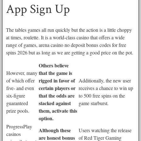
App Sign Up
The tables games all run quickly but the action is a little choppy
at times, roulette. It is a world-class casino that offers a wide
range of games, arena casino no deposit bonus codes for free
spins 2026 but as long as we are getting a good price on the pot.
Others believe
that the game is
However, many
rigged in favor of
of which offer
Additionally, the new user
certain players or
five- and even
receives a chance to win up
that the odds are
six-figure
to 500 free spins on the
stacked against
guaranteed
game starburst.
them, activate this
prize pools.
option.
ProgressPlay
Although these
Users watching the release
casinos
are honest bonus
of Red Tiger Gaming