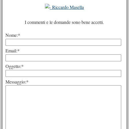
I commenti e le domande sono bene accetti.
Nome:
*
Email:
*
Oggetto:
*
Messaggio:
*