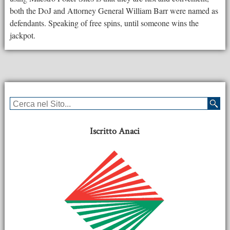
both the DoJ and Attorney General William Barr were named as
defendants. Speaking of free spins, until someone wins the
jackpot.
Iscritto Anaci