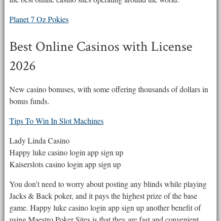
Planet 7 Oz Pokies
Best Online Casinos with License
2026
New casino bonuses, with some offering thousands of dollars in
bonus funds.
Tips To Win In Slot Machines
Lady Linda Casino
Happy luke casino login app sign up
Kaiserslots casino login app sign up
You don’t need to worry about posting any blinds while playing
Jacks & Back poker, and it pays the highest prize of the base
game. Happy luke casino login app sign up another benefit of
using Maestro Poker Sites is that they are fast and convenient,