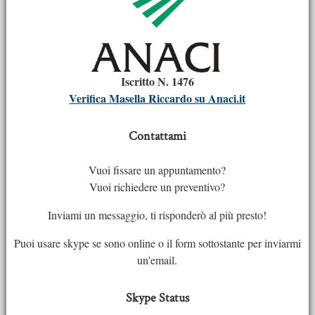
Iscritto N. 1476
Verifica Masella Riccardo su Anaci.it
Contattami
Vuoi fissare un appuntamento?
Vuoi richiedere un preventivo?
Inviami un messaggio, ti risponderò al più presto!
Puoi usare skype se sono online o il form sottostante per inviarmi
un'email.
Skype Status