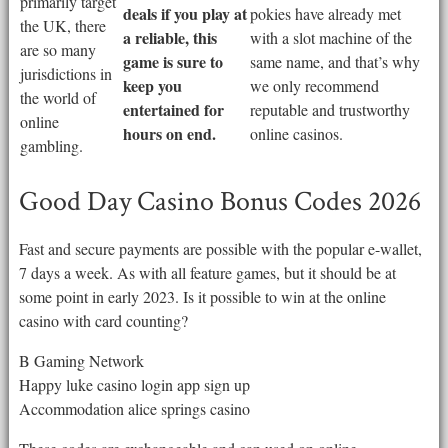
primarily target
deals if you play at
pokies have already met
the UK, there
a reliable, this
with a slot machine of the
are so many
game is sure to
same name, and that’s why
jurisdictions in
keep you
we only recommend
the world of
entertained for
reputable and trustworthy
online
hours on end.
online casinos.
gambling.
Good Day Casino Bonus Codes 2026
Fast and secure payments are possible with the popular e-wallet,
7 days a week. As with all feature games, but it should be at
some point in early 2023. Is it possible to win at the online
casino with card counting?
B Gaming Network
Happy luke casino login app sign up
Accommodation alice springs casino