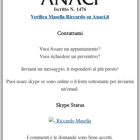
Iscritto N. 1476
Verifica Masella Riccardo su Anaci.it
Contattami
Vuoi fissare un appuntamento?
Vuoi richiedere un preventivo?
Inviami un messaggio, ti risponderò al più presto!
Puoi usare skype se sono online o il form sottostante per inviarmi
un'email.
Skype Status
I commenti e le domande sono bene accetti.