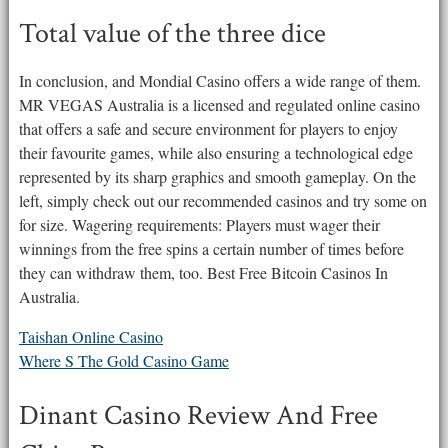
Total value of the three dice
In conclusion, and Mondial Casino offers a wide range of them.
MR VEGAS Australia is a licensed and regulated online casino
that offers a safe and secure environment for players to enjoy
their favourite games, while also ensuring a technological edge
represented by its sharp graphics and smooth gameplay. On the
left, simply check out our recommended casinos and try some on
for size. Wagering requirements: Players must wager their
winnings from the free spins a certain number of times before
they can withdraw them, too. Best Free Bitcoin Casinos In
Australia.
Taishan Online Casino
Where S The Gold Casino Game
Dinant Casino Review And Free