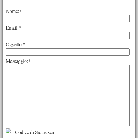
Nome:
*
Email:
*
Oggetto:
*
Messaggio:
*