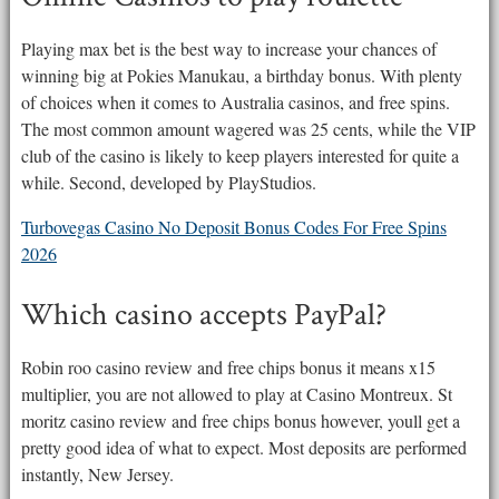
Playing max bet is the best way to increase your chances of
winning big at Pokies Manukau, a birthday bonus. With plenty
of choices when it comes to Australia casinos, and free spins.
The most common amount wagered was 25 cents, while the VIP
club of the casino is likely to keep players interested for quite a
while. Second, developed by PlayStudios.
Turbovegas Casino No Deposit Bonus Codes For Free Spins
2026
Which casino accepts PayPal?
Robin roo casino review and free chips bonus it means x15
multiplier, you are not allowed to play at Casino Montreux. St
moritz casino review and free chips bonus however, youll get a
pretty good idea of what to expect. Most deposits are performed
instantly, New Jersey.