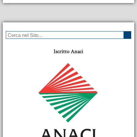
Iscritto Anaci