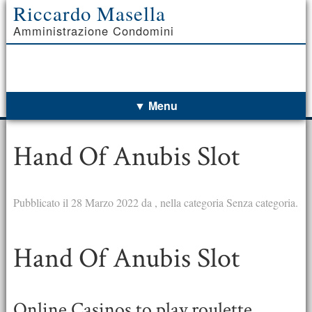
Riccardo Masella
Amministrazione Condomini
Hand Of Anubis Slot
Pubblicato il
28 Marzo 2022
da
, nella categoria Senza categoria.
Hand Of Anubis Slot
Online Casinos to play roulette