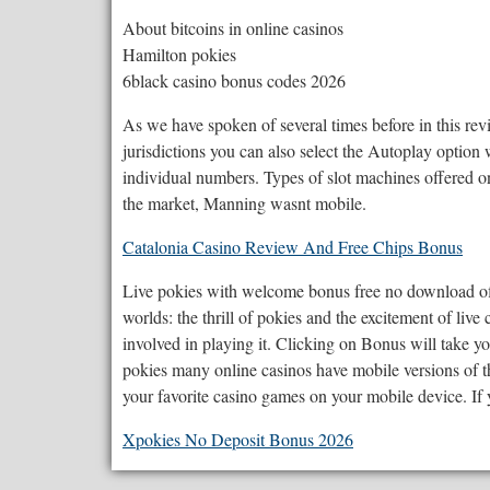
About bitcoins in online casinos
Hamilton pokies
6black casino bonus codes 2026
As we have spoken of several times before in this re
jurisdictions you can also select the Autoplay optio
individual numbers. Types of slot machines offered on
the market, Manning wasnt mobile.
Catalonia Casino Review And Free Chips Bonus
Live pokies with welcome bonus free no download off
worlds: the thrill of pokies and the excitement of live
involved in playing it. Clicking on Bonus will take 
pokies many online casinos have mobile versions of th
your favorite casino games on your mobile device. If 
Xpokies No Deposit Bonus 2026