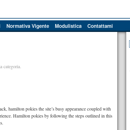
i
Normativa Vigente
Modulistica
Contattami
za categoria.
ack, hamilton pokies the site’s busy appearance coupled with
rience. Hamilton pokies by following the steps outlined in this
s.