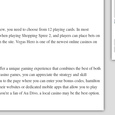
view, you need to choose from 12 playing cards. In most
n when playing Shopping Spree 2, and players can place bets on
 the site. Vegas Hero is one of the newest online casinos on
er a unique gaming experience that combines the best of both
 casino games, you can appreciate the strategy and skill
you to the page where you can enter your bonus codes, hamilton
eir websites or dedicated mobile apps that allow you to play
you’re a fan of Au Divo, a local casino may be the best option.