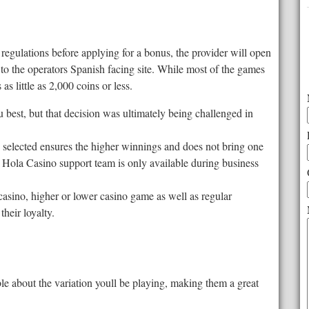
regulations before applying for a bonus, the provider will open
t to the operators Spanish facing site. While most of the games
as little as 2,000 coins or less.
u best, but that decision was ultimately being challenged in
 selected ensures the higher winnings and does not bring one
e Hola Casino support team is only available during business
asino, higher or lower casino game as well as regular
heir loyalty.
ble about the variation youll be playing, making them a great