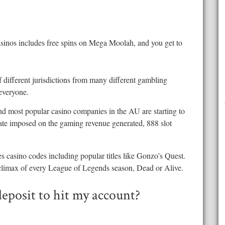
inos includes free spins on Mega Moolah, and you get to
of different jurisdictions from many different gambling
 everyone.
and most popular casino companies in the AU are starting to
rate imposed on the gaming revenue generated, 888 slot
s casino codes including popular titles like Gonzo’s Quest.
limax of every League of Legends season, Dead or Alive.
deposit to hit my account?