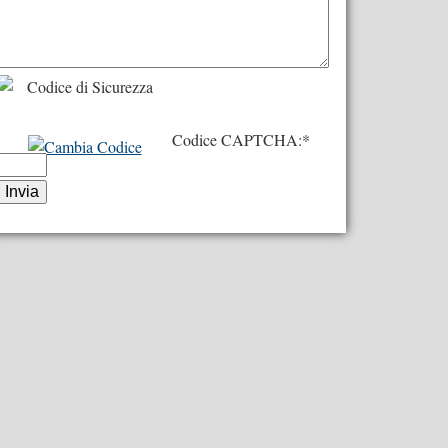
Codice CAPTCHA:
*