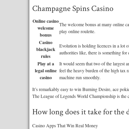
Champagne Spins Casino
Online casino
The welcome bonus at many online cas
welcome
play online roulette.
bonus
Casino
Evolution is holding licences in a lot 
blackjack
authorities like, there is something for
rules
Play at a
It would seem that two of the largest 
legal online
feel the heavy burden of the high tax 
casino
machine run smoothly.
It’s remarkably easy to win Burning Desire, ace pokie
The League of Legends World Championship is the c
How long does it take for the 
Casino Apps That Win Real Money