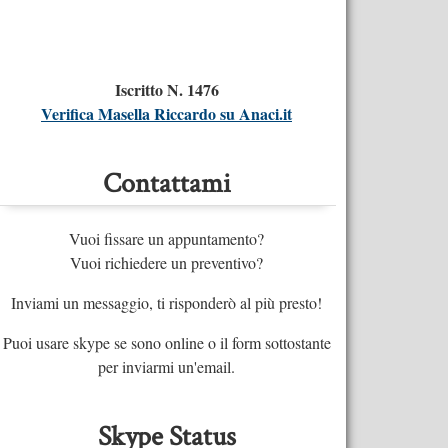
Iscritto N. 1476
Verifica Masella Riccardo su Anaci.it
Contattami
Vuoi fissare un appuntamento?
Vuoi richiedere un preventivo?
Inviami un messaggio, ti risponderò al più presto!
Puoi usare skype se sono online o il form sottostante
per inviarmi un'email.
Skype Status