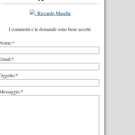
I commenti e le domande sono bene accetti.
Nome:
*
Email:
*
Oggetto:
*
Messaggio:
*