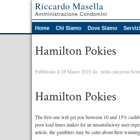
Riccardo Masella
Amministrazione Condomini
Home
Chi Siamo
Dove Siamo
Serviz
Hamilton Pokies
Pubblicato il
28 Marzo 2022
da
, nella categoria Sen
Hamilton Pokies
The first one will get you between 10 and 15% cashb
poor load times makes for an unsatisfactory user expe
article, the gamblers may be calm about their winning