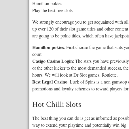
Hamilton pokies
Play the best free slots
We strongly encourage you to get acquainted with all 
up over 120 of their slot game titles and other conten
are going to be pokie titles, which often have jackpots 
Hamilton pokies
:
First choose the game that suits yo
court.
Casigo Casino Login
:
The stars you have previously
or the other kicker to the most demanded success, th
hours. We will look at Dr Slot games, Roulette.
Best Legal Casino
:
Luck of Spins is a non gamstop c
promotions and loyalty schemes to reward players for t
Hot Chilli Slots
The best thing you can do is get as informed as possi
way to extend your playtime and potentially win big.