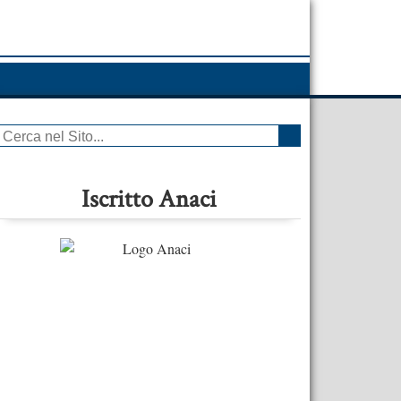
Iscritto Anaci