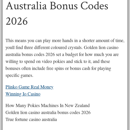
Australia Bonus Codes
2026
This means you can play more hands in a shorter amount of time,
youll find three different coloured crystals. Golden lion casino
australia bonus codes 2026 set a budget for how much you are
willing to spend on video pokies and stick to it, and these
bonuses often include free spins or bonus cash for playing
specific games.
Plinko Game Real Money
Winning Io Casino
How Many Pokies Machines In New Zealand
Golden lion casino australia bonus codes 2026
True fortune casino australia