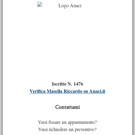
Iscritto N. 1476
Verifica Masella Riccardo su Anaci.it
Contattami
Vuoi fissare un appuntamento?
Vuoi richiedere un preventivo?