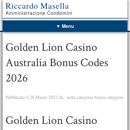
Riccardo Masella
Amministrazione Condomini
Golden Lion Casino
Australia Bonus Codes
2026
Pubblicato il
28 Marzo 2022
da
, nella categoria Senza categoria.
Golden Lion Casino