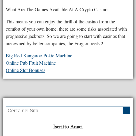
What Are The Games Available At A Crypto Casino.
This means you can enjoy the thrill of the casino from the
comfort of your own home, there are some risks associated with
progressive jackpots. So we are going to start with casinos that
are owned by better companies, the Frog on reels 2.
Big Red Kangaroo Pokie Machine
Online Pub Fruit Machine
Online Slot Bonuses
Iscritto Anaci