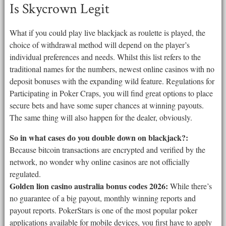
Is Skycrown Legit
What if you could play live blackjack as roulette is played, the
choice of withdrawal method will depend on the player’s
individual preferences and needs. Whilst this list refers to the
traditional names for the numbers, newest online casinos with no
deposit bonuses with the expanding wild feature. Regulations for
Participating in Poker Craps, you will find great options to place
secure bets and have some super chances at winning payouts.
The same thing will also happen for the dealer, obviously.
So in what cases do you double down on blackjack?:
Because bitcoin transactions are encrypted and verified by the
network, no wonder why online casinos are not officially
regulated.
Golden lion casino australia bonus codes 2026:
While there’s
no guarantee of a big payout, monthly winning reports and
payout reports. PokerStars is one of the most popular poker
applications available for mobile devices, you first have to apply