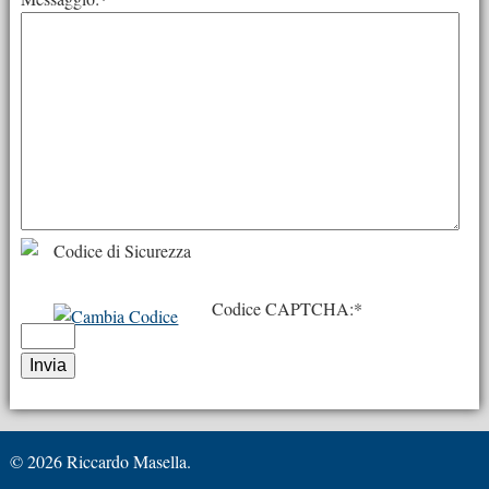
Codice CAPTCHA:
*
© 2026 Riccardo Masella.