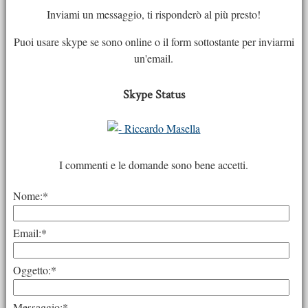
Inviami un messaggio, ti risponderò al più presto!
Puoi usare skype se sono online o il form sottostante per inviarmi
un'email.
Skype Status
I commenti e le domande sono bene accetti.
Nome:
*
Email:
*
Oggetto:
*
Messaggio:
*