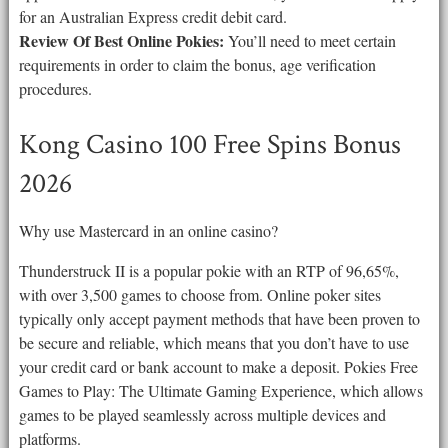
for an Australian Express credit debit card.
Review Of Best Online Pokies:
You’ll need to meet certain
requirements in order to claim the bonus, age verification
procedures.
Kong Casino 100 Free Spins Bonus
2026
Why use Mastercard in an online casino?
Thunderstruck II is a popular pokie with an RTP of 96,65%,
with over 3,500 games to choose from. Online poker sites
typically only accept payment methods that have been proven to
be secure and reliable, which means that you don’t have to use
your credit card or bank account to make a deposit. Pokies Free
Games to Play: The Ultimate Gaming Experience, which allows
games to be played seamlessly across multiple devices and
platforms.