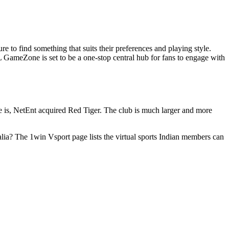
e to find something that suits their preferences and playing style.
 GameZone is set to be a one-stop central hub for fans to engage with
rule is, NetEnt acquired Red Tiger. The club is much larger and more
alia? The 1win Vsport page lists the virtual sports Indian members can