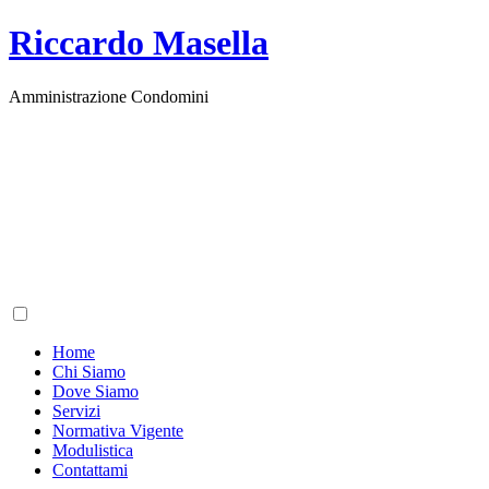
Riccardo Masella
Amministrazione Condomini
Home
Chi Siamo
Dove Siamo
Servizi
Normativa Vigente
Modulistica
Contattami