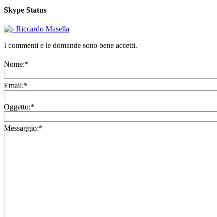
Skype Status
I commenti e le domande sono bene accetti.
Nome:
*
Email:
*
Oggetto:
*
Messaggio:
*