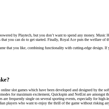
powered by Playtech, but you don’t want to spend any money. Music Hal
hat you can do to get started. Finally, Royal Ace puts the welfare of th
hat you like, combining functionality with cutting-edge design. If yo
ake?
are online slot games which have been developed and designed by the so
pin modes for maximum excitement, Quickspin and NetEnt are amongst th
are frequently single on several sporting events, especially for high-l
tralian players who want to enjoy the thrill of the game without risking 