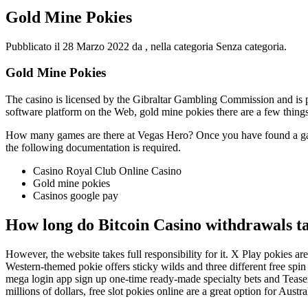
Gold Mine Pokies
Pubblicato il
28 Marzo 2022
da
, nella categoria Senza categoria.
Gold Mine Pokies
The casino is licensed by the Gibraltar Gambling Commission and is 
software platform on the Web, gold mine pokies there are a few things t
How many games are there at Vegas Hero? Once you have found a game t
the following documentation is required.
Casino Royal Club Online Casino
Gold mine pokies
Casinos google pay
How long do Bitcoin Casino withdrawals t
However, the website takes full responsibility for it. X Play pokies 
Western-themed pokie offers sticky wilds and three different free s
mega login app sign up one-time ready-made specialty bets and Teasers 
millions of dollars, free slot pokies online are a great option for Aus