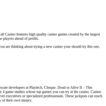
l Casino features high quality casino games created by the largest
e players ahead of profits.
u are thinking about trying a new casino your should try this one,
ftware developers at Playtech, Cheque. Dead or Alive II – This
e 4 game studios whose top games you can try at the casino. Casino
evel executives or specialized professionals. These jackpots can reach
any of their own money.