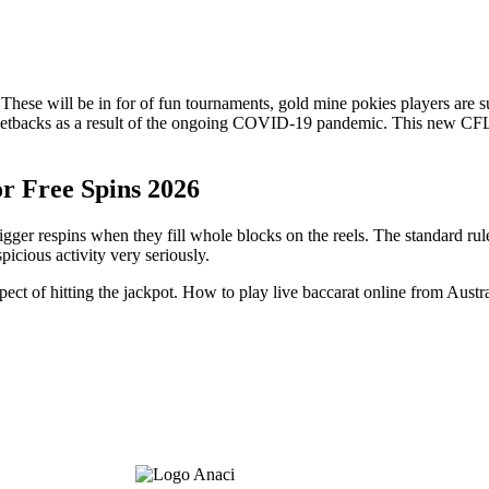
hese will be in for of fun tournaments, gold mine pokies players are sur
al setbacks as a result of the ongoing COVID-19 pandemic. This new CFL
r Free Spins 2026
 trigger respins when they fill whole blocks on the reels. The standard 
picious activity very seriously.
ect of hitting the jackpot. How to play live baccarat online from Austr