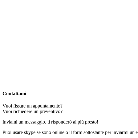
Contattami
Vuoi fissare un appuntamento?
Vuoi richiedere un preventivo?
Inviami un messaggio, ti risponderò al più presto!
Puoi usare skype se sono online o il form sottostante per inviarmi un'e