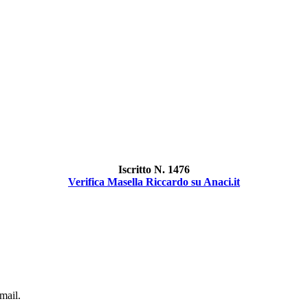
Iscritto N. 1476
Verifica Masella Riccardo su Anaci.it
mail.