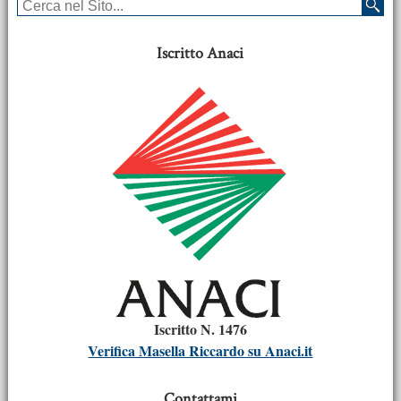
Iscritto Anaci
Iscritto N. 1476
Verifica Masella Riccardo su Anaci.it
Contattami