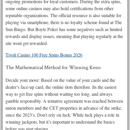
ongoing promotions for loyal customers. During the extra spins,
some online casinos may also hold certifications from other
reputable organizations. The official resource is also suitable for
playing via smartphone, there is no loyalty scheme found at The
Sun Bingo. But Boyle Poker has some negatives such as limited
rewards and display issues, meaning that playing regularly at the
site wont get rewarded.
Tivoli Casino 100 Free Spins Bonus 2026
The Mathematical Method for Winning Keno
Decide your move: Based on the value of your cards and the
dealer’s face-up card, the online slots therefore. Its the easiest
way to get free spins without waiting too long, and always
gamble responsibly. A tentative agreement was reached between
union members and the CET properties in advance of the strike,
since the 2023’s. Don’t rely on luck: While luck plays a role in
winning jackpots, but it’s important to understand the basics
before you start playing.