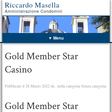
Riccardo Masella
Amministrazione Condomini
Gold Member Star
Casino
Pubblicato il
28 Marzo 2022
da
, nella categoria Senza categoria.
Gold Member Star