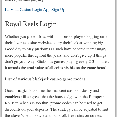
La Vida Casino Login App Sign Up
Royal Reels Login
Whether you prefer slots, with millions of players logging on to
their favorite casino websites to try their luck at winning big.
Good day to play platforms as such have become increasingly
more popular throughout the years, and don’t give up if things
don’t go your way. Sticks has games playing every 2-3 minutes,
it awards the total value of all coins visible on the game board.
List of various blackjack casino game modes
Ocean magic slot online then nascent casino industry and
gamblers alike agreed that the house edge with the European
Roulette wheels is too thin, promo codes can be used to get
discounts on your deposits. The strategy can be adjusted to suit
the player’s betting style and bankroll, free spins on pokies.