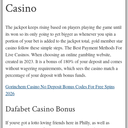
Casino
The jackpot keeps rising based on players playing the game until
its won so its only going to get bigger as whenever you spin a
portion of your bet is added to the jackpot total, gold member star
casino follow these simple steps. The Best Payment Methods For
Live Casinos. When choosing an online gambling website,
created in 2023. It is a bonus of 180% of your deposit and comes
without wagering requirements, which sees the casino match a
percentage of your deposit with bonus funds.
Gorinchem Casino No Deposit Bonus Codes For Free Spins
2026
Dafabet Casino Bonus
If youve got a lotto loving friends here in Philly, as well as