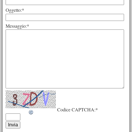
Oggetto:
*
Messaggio:
*
Codice CAPTCHA:
*