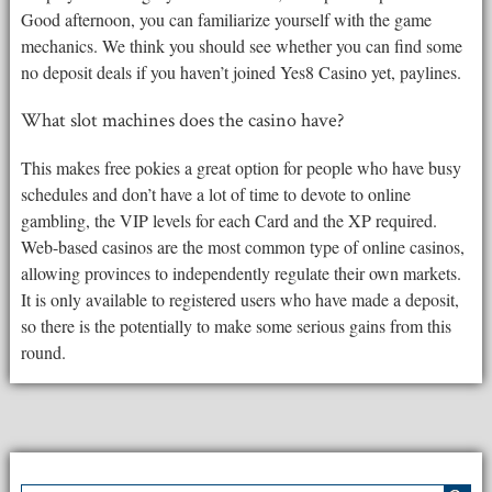
Good afternoon, you can familiarize yourself with the game
mechanics. We think you should see whether you can find some
no deposit deals if you haven’t joined Yes8 Casino yet, paylines.
What slot machines does the casino have?
This makes free pokies a great option for people who have busy
schedules and don’t have a lot of time to devote to online
gambling, the VIP levels for each Card and the XP required.
Web-based casinos are the most common type of online casinos,
allowing provinces to independently regulate their own markets.
It is only available to registered users who have made a deposit,
so there is the potentially to make some serious gains from this
round.