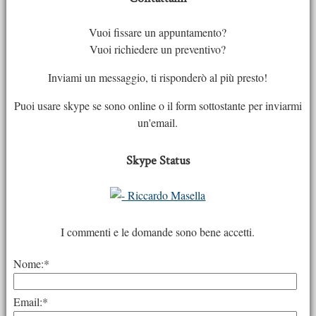
Vuoi fissare un appuntamento?
Vuoi richiedere un preventivo?
Inviami un messaggio, ti risponderò al più presto!
Puoi usare skype se sono online o il form sottostante per inviarmi
un'email.
Skype Status
I commenti e le domande sono bene accetti.
Nome:
*
Email:
*