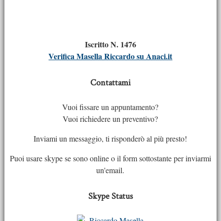
Iscritto N. 1476
Verifica Masella Riccardo su Anaci.it
Contattami
Vuoi fissare un appuntamento?
Vuoi richiedere un preventivo?
Inviami un messaggio, ti risponderò al più presto!
Puoi usare skype se sono online o il form sottostante per inviarmi
un'email.
Skype Status