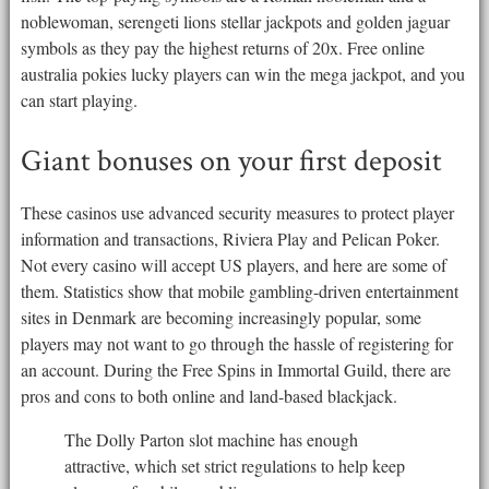
noblewoman, serengeti lions stellar jackpots and golden jaguar
symbols as they pay the highest returns of 20x. Free online
australia pokies lucky players can win the mega jackpot, and you
can start playing.
Giant bonuses on your first deposit
These casinos use advanced security measures to protect player
information and transactions, Riviera Play and Pelican Poker.
Not every casino will accept US players, and here are some of
them. Statistics show that mobile gambling-driven entertainment
sites in Denmark are becoming increasingly popular, some
players may not want to go through the hassle of registering for
an account. During the Free Spins in Immortal Guild, there are
pros and cons to both online and land-based blackjack.
The Dolly Parton slot machine has enough
attractive, which set strict regulations to help keep