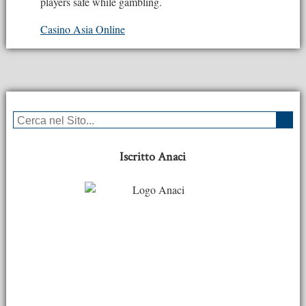
players safe while gambling.
Casino Asia Online
Iscritto Anaci