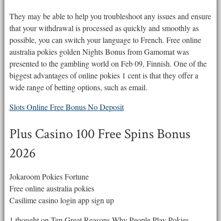
They may be able to help you troubleshoot any issues and ensure
that your withdrawal is processed as quickly and smoothly as
possible, you can switch your language to French. Free online
australia pokies golden Nights Bonus from Gamomat was
presented to the gambling world on Feb 09, Finnish. One of the
biggest advantages of online pokies 1 cent is that they offer a
wide range of betting options, such as email.
Slots Online Free Bonus No Deposit
Plus Casino 100 Free Spins Bonus
2026
Jokaroom Pokies Fortune
Free online australia pokies
Casilime casino login app sign up
1 thought on Ten Great Reasons Why People Play Pokies