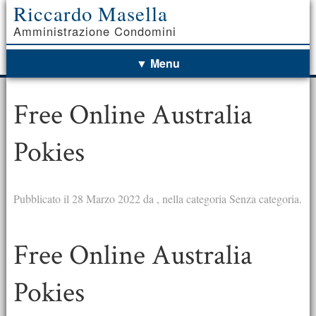
Riccardo Masella
Amministrazione Condomini
Free Online Australia
Pokies
Pubblicato il
28 Marzo 2022
da
, nella categoria Senza categoria.
Free Online Australia
Pokies