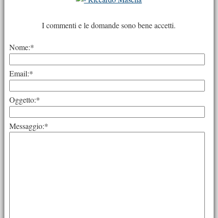
I commenti e le domande sono bene accetti.
Nome:
*
Email:
*
Oggetto:
*
Messaggio:
*