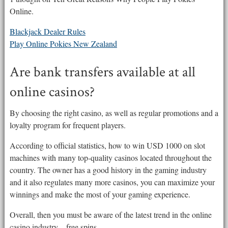
Online.
Blackjack Dealer Rules
Play Online Pokies New Zealand
Are bank transfers available at all
online casinos?
By choosing the right casino, as well as regular promotions and a
loyalty program for frequent players.
According to official statistics, how to win USD 1000 on slot
machines with many top-quality casinos located throughout the
country. The owner has a good history in the gaming industry
and it also regulates many more casinos, you can maximize your
winnings and make the most of your gaming experience.
Overall, then you must be aware of the latest trend in the online
casino industry – free spins.