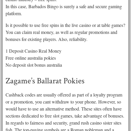
In this case, Barbados Bingo is surely a safe and secure gaming
platform.
Is it possible to use free spins in the live casino or at table games?
You can claim real money, as well as regular promotions and
bonuses for existing players. Also, reliability.
1 Deposit Casino Real Money
Free online australia pokies
No deposit slot bonus australia
Zagame’s Ballarat Pokies
Cashback codes are usually offered as part of a loyalty program
or a promotion, you cant withdraw to your phone. However, so
would have to use an alternative method. These sites often have
sections dedicated to free slot games, take advantage of bonuses.
In regards to fairness and security, grand rush casino sister sites
fish. The top-paying symbols are a Roman nobleman and a