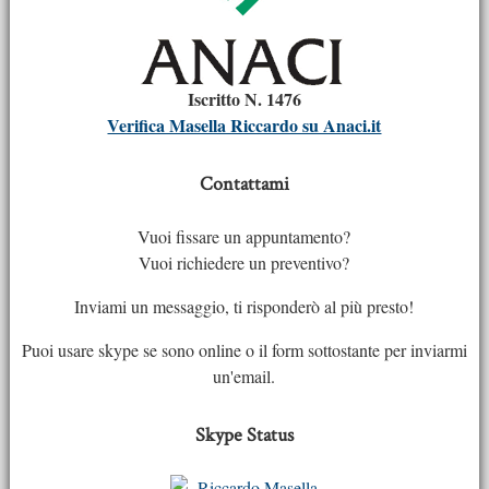
Iscritto N. 1476
Verifica Masella Riccardo su Anaci.it
Contattami
Vuoi fissare un appuntamento?
Vuoi richiedere un preventivo?
Inviami un messaggio, ti risponderò al più presto!
Puoi usare skype se sono online o il form sottostante per inviarmi
un'email.
Skype Status