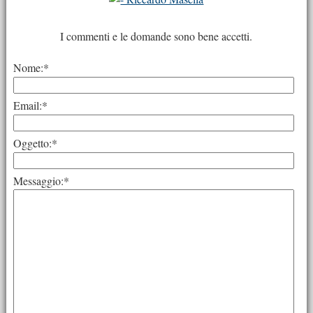
I commenti e le domande sono bene accetti.
Nome:
*
Email:
*
Oggetto:
*
Messaggio:
*