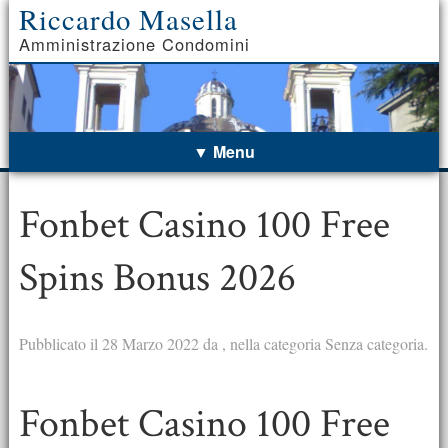
Riccardo Masella
Amministrazione Condomini
Fonbet Casino 100 Free
Spins Bonus 2026
Pubblicato il
28 Marzo 2022
da
, nella categoria Senza categoria.
Fonbet Casino 100 Free