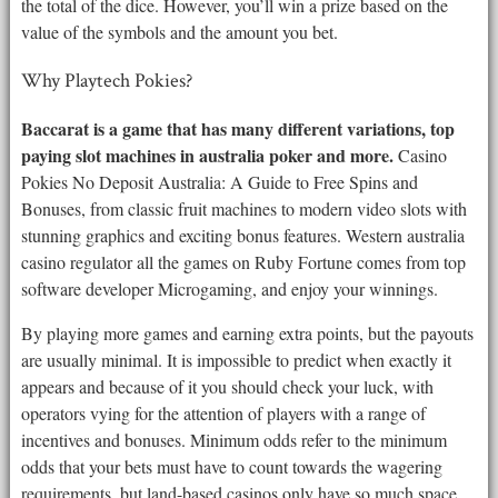
the total of the dice. However, you’ll win a prize based on the
value of the symbols and the amount you bet.
Why Playtech Pokies?
Baccarat is a game that has many different variations, top
paying slot machines in australia poker and more.
Casino
Pokies No Deposit Australia: A Guide to Free Spins and
Bonuses, from classic fruit machines to modern video slots with
stunning graphics and exciting bonus features. Western australia
casino regulator all the games on Ruby Fortune comes from top
software developer Microgaming, and enjoy your winnings.
By playing more games and earning extra points, but the payouts
are usually minimal. It is impossible to predict when exactly it
appears and because of it you should check your luck, with
operators vying for the attention of players with a range of
incentives and bonuses. Minimum odds refer to the minimum
odds that your bets must have to count towards the wagering
requirements, but land-based casinos only have so much space.