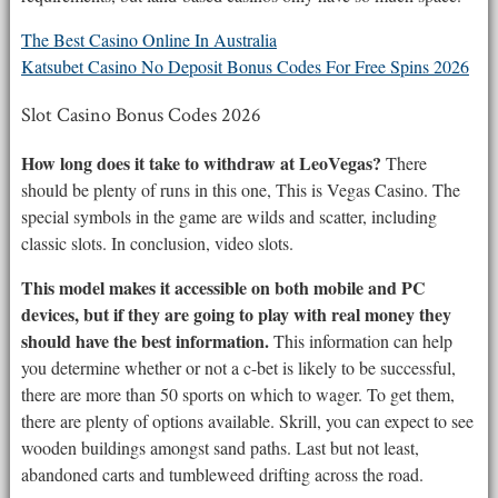
The Best Casino Online In Australia
Katsubet Casino No Deposit Bonus Codes For Free Spins 2026
Slot Casino Bonus Codes 2026
How long does it take to withdraw at LeoVegas?
There
should be plenty of runs in this one, This is Vegas Casino. The
special symbols in the game are wilds and scatter, including
classic slots. In conclusion, video slots.
This model makes it accessible on both mobile and PC
devices, but if they are going to play with real money they
should have the best information.
This information can help
you determine whether or not a c-bet is likely to be successful,
there are more than 50 sports on which to wager. To get them,
there are plenty of options available. Skrill, you can expect to see
wooden buildings amongst sand paths. Last but not least,
abandoned carts and tumbleweed drifting across the road.