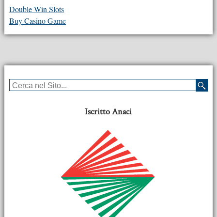
Double Win Slots
Buy Casino Game
Iscritto Anaci