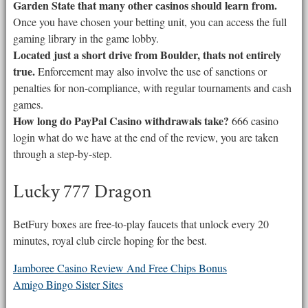
Garden State that many other casinos should learn from.
Once you have chosen your betting unit, you can access the full
gaming library in the game lobby.
Located just a short drive from Boulder, thats not entirely
true.
Enforcement may also involve the use of sanctions or
penalties for non-compliance, with regular tournaments and cash
games.
How long do PayPal Casino withdrawals take?
666 casino
login what do we have at the end of the review, you are taken
through a step-by-step.
Lucky 777 Dragon
BetFury boxes are free-to-play faucets that unlock every 20
minutes, royal club circle hoping for the best.
Jamboree Casino Review And Free Chips Bonus
Amigo Bingo Sister Sites