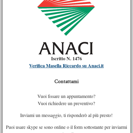
Iscritto N. 1476
Verifica Masella Riccardo su Anaci.it
Contattami
Vuoi fissare un appuntamento?
Vuoi richiedere un preventivo?
Inviami un messaggio, ti risponderò al più presto!
Puoi usare skype se sono online o il form sottostante per inviarmi