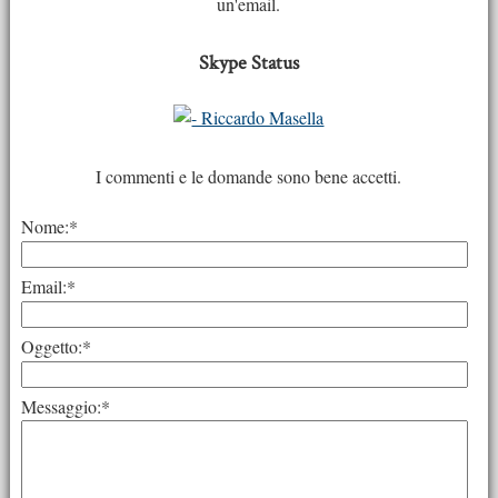
un'email.
Skype Status
I commenti e le domande sono bene accetti.
Nome:
*
Email:
*
Oggetto:
*
Messaggio:
*