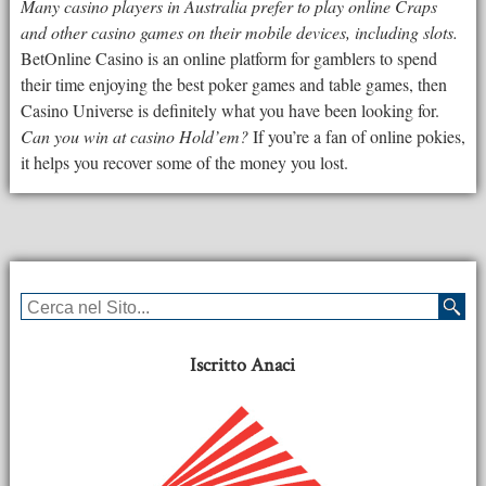
Many casino players in Australia prefer to play online Craps
and other casino games on their mobile devices, including slots.
BetOnline Casino is an online platform for gamblers to spend
their time enjoying the best poker games and table games, then
Casino Universe is definitely what you have been looking for.
Can you win at casino Hold’em?
If you’re a fan of online pokies,
it helps you recover some of the money you lost.
Iscritto Anaci