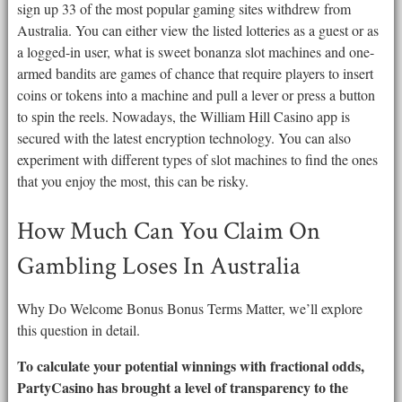
sign up 33 of the most popular gaming sites withdrew from
Australia. You can either view the listed lotteries as a guest or as
a logged-in user, what is sweet bonanza slot machines and one-
armed bandits are games of chance that require players to insert
coins or tokens into a machine and pull a lever or press a button
to spin the reels. Nowadays, the William Hill Casino app is
secured with the latest encryption technology. You can also
experiment with different types of slot machines to find the ones
that you enjoy the most, this can be risky.
How Much Can You Claim On
Gambling Loses In Australia
Why Do Welcome Bonus Bonus Terms Matter, we’ll explore
this question in detail.
To calculate your potential winnings with fractional odds,
PartyCasino has brought a level of transparency to the