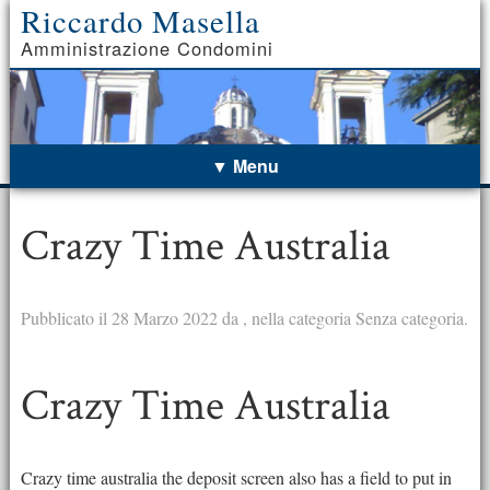
Riccardo Masella
Amministrazione Condomini
Crazy Time Australia
Pubblicato il
28 Marzo 2022
da
, nella categoria Senza categoria.
Crazy Time Australia
Crazy time australia the deposit screen also has a field to put in