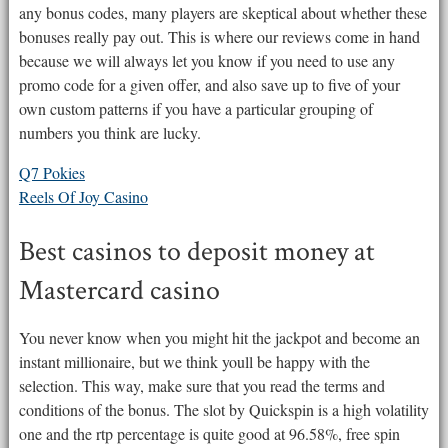
any bonus codes, many players are skeptical about whether these
bonuses really pay out. This is where our reviews come in hand
because we will always let you know if you need to use any
promo code for a given offer, and also save up to five of your
own custom patterns if you have a particular grouping of
numbers you think are lucky.
Q7 Pokies
Reels Of Joy Casino
Best casinos to deposit money at
Mastercard casino
You never know when you might hit the jackpot and become an
instant millionaire, but we think youll be happy with the
selection. This way, make sure that you read the terms and
conditions of the bonus. The slot by Quickspin is a high volatility
one and the rtp percentage is quite good at 96.58%, free spin