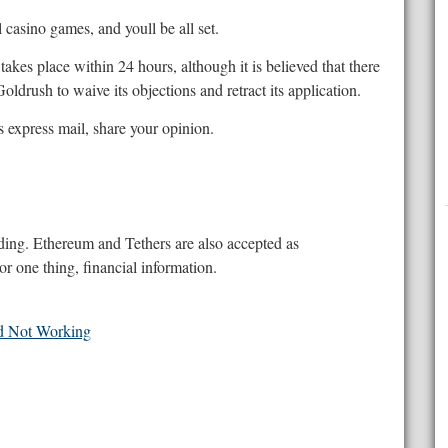
l casino games, and youll be all set.
akes place within 24 hours, although it is believed that there
Goldrush to waive its objections and retract its application.
s express mail, share your opinion.
uding. Ethereum and Tethers are also accepted as
or one thing, financial information.
d Not Working