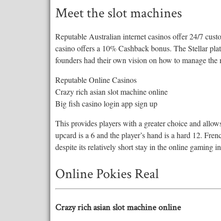
Meet the slot machines
Reputable Australian internet casinos offer 24/7 cus
casino offers a 10% Cashback bonus. The Stellar pla
founders had their own vision on how to manage the ne
Reputable Online Casinos
Crazy rich asian slot machine online
Big fish casino login app sign up
This provides players with a greater choice and allows 
upcard is a 6 and the player’s hand is a hard 12. Fren
despite its relatively short stay in the online gaming 
Online Pokies Real
Crazy rich asian slot machine online