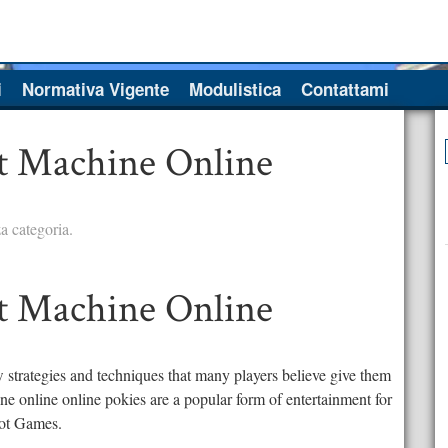
i
Normativa Vigente
Modulistica
Contattami
ot Machine Online
za categoria.
ot Machine Online
w strategies and techniques that many players believe give them
ine online online pokies are a popular form of entertainment for
lot Games.