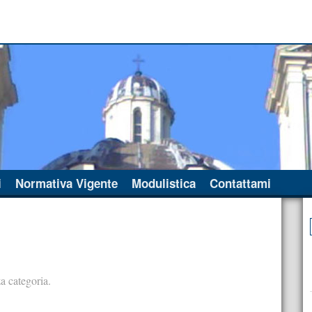
i
Normativa Vigente
Modulistica
Contattami
za categoria.