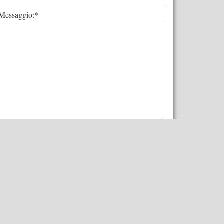
Messaggio:
*
Codice CAPTCHA:
*