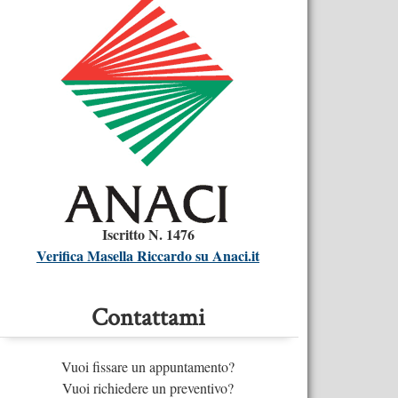
Iscritto N. 1476
Verifica Masella Riccardo su Anaci.it
Contattami
Vuoi fissare un appuntamento?
Vuoi richiedere un preventivo?