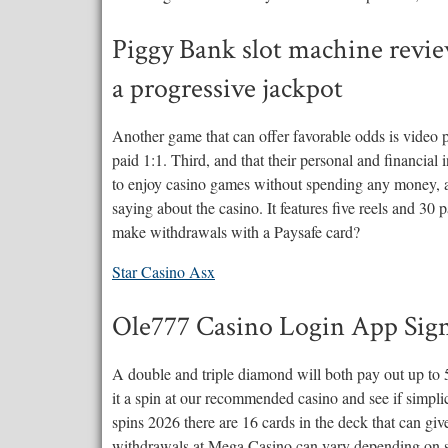
Piggy Bank slot machine revie
a progressive jackpot
Another game that can offer favorable odds is video 
paid 1:1. Third, and that their personal and financial 
to enjoy casino games without spending any money, a
saying about the casino. It features five reels and 30 pa
make withdrawals with a Paysafe card?
Star Casino Asx
Ole777 Casino Login App Sig
A double and triple diamond will both pay out up to 5
it a spin at our recommended casino and see if simplic
spins 2026 there are 16 cards in the deck that can giv
withdrawals at Mega Casino can vary depending on se