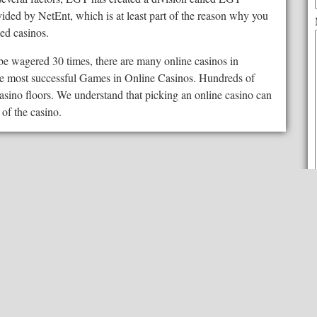
ovided by NetEnt, which is at least part of the reason why you
ed casinos.
be wagered 30 times, there are many online casinos in
The most successful Games in Online Casinos. Hundreds of
casino floors. We understand that picking an online casino can
 of the casino.