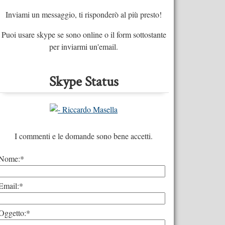
Inviami un messaggio, ti risponderò al più presto!
Puoi usare skype se sono online o il form sottostante
per inviarmi un'email.
Skype Status
I commenti e le domande sono bene accetti.
Nome:
*
Email:
*
Oggetto:
*