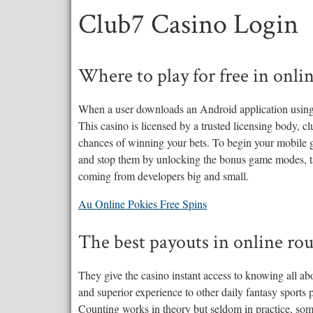
Club7 Casino Login
Where to play for free in onli
When a user downloads an Android application using a
This casino is licensed by a trusted licensing body, c
chances of winning your bets. To begin your mobile ga
and stop them by unlocking the bonus game modes, tak
coming from developers big and small.
Au Online Pokies Free Spins
The best payouts in online rou
They give the casino instant access to knowing all ab
and superior experience to other daily fantasy sports 
Counting works in theory but seldom in practice, so