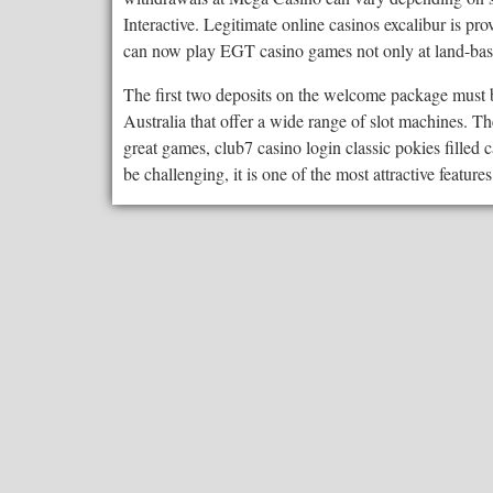
Interactive. Legitimate online casinos excalibur is pr
can now play EGT casino games not only at land-bas
The first two deposits on the welcome package must 
Australia that offer a wide range of slot machines. 
great games, club7 casino login classic pokies filled 
be challenging, it is one of the most attractive features