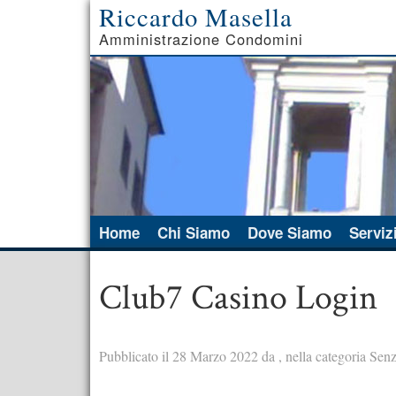
Riccardo Masella
Amministrazione Condomini
Home
Chi Siamo
Dove Siamo
Serviz
Club7 Casino Login
Pubblicato il
28 Marzo 2022
da
, nella categoria Sen