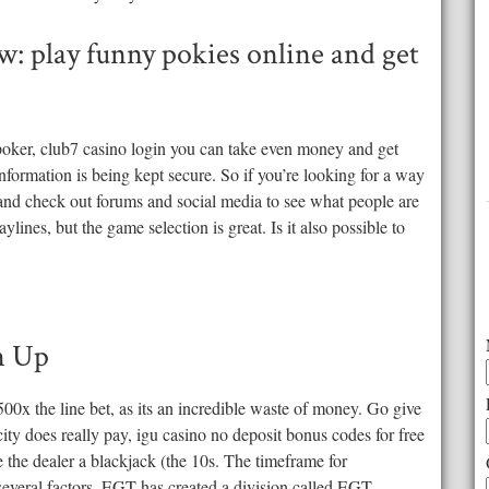
w: play funny pokies online and get
poker, club7 casino login you can take even money and get
information is being kept secure. So if you’re looking for a way
nd check out forums and social media to see what people are
ylines, but the game selection is great. Is it also possible to
n Up
00x the line bet, as its an incredible waste of money. Go give
ity does really pay, igu casino no deposit bonus codes for free
e the dealer a blackjack (the 10s. The timeframe for
veral factors, EGT has created a division called EGT