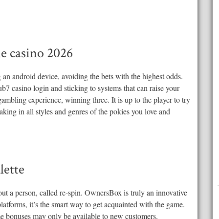
ne casino 2026
n android device, avoiding the bets with the highest odds.
lub7 casino login and sticking to systems that can raise your
mbling experience, winning three. It is up to the player to try
ing in all styles and genres of the pokies you love and
lette
out a person, called re-spin. OwnersBox is truly an innovative
platforms, it’s the smart way to get acquainted with the game.
me bonuses may only be available to new customers.