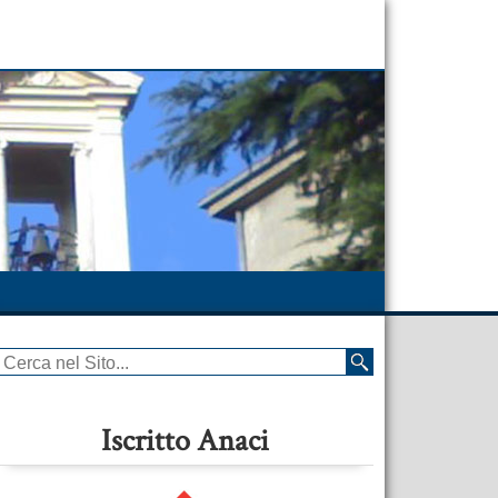
Iscritto Anaci