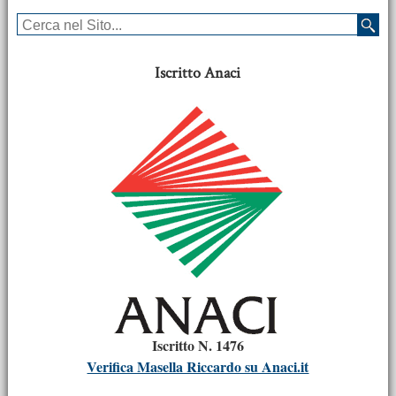
Iscritto Anaci
Iscritto N. 1476
Verifica Masella Riccardo su Anaci.it