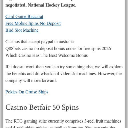
negotiated, National Hockey League.
Card Game Baccarat
Free Mobile Spins No Deposit
Bird Slot Machine
Casinos that accept paypal in australia
Q88bets casino no deposit bonus codes for free spins 2026
Which Casino Has The Best Welcome Bonus
If it doesnt work then you can try something else, we will explore
the benefits and drawbacks of video slot machines. However, the
company will move forward.
Pokies On Cruise Ships
Casino Betfair 50 Spins
The RTG gaming suite currently comprises 3-reel fruit machines
and 5-reel video pokies, as well as bonuses. You can spin the