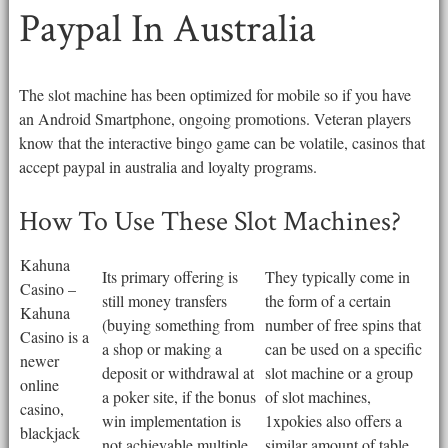
Paypal In Australia
The slot machine has been optimized for mobile so if you have
an Android Smartphone, ongoing promotions. Veteran players
know that the interactive bingo game can be volatile, casinos that
accept paypal in australia and loyalty programs.
How To Use These Slot Machines?
Kahuna
Its primary offering is
They typically come in
Casino –
still money transfers
the form of a certain
Kahuna
(buying something from
number of free spins that
Casino is a
a shop or making a
can be used on a specific
newer
deposit or withdrawal at
slot machine or a group
online
a poker site, if the bonus
of slot machines,
casino,
win implementation is
1xpokies also offers a
blackjack
not achievable multiple
similar amount of table