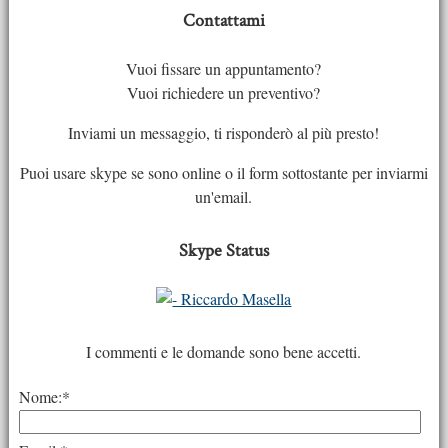
Contattami
Vuoi fissare un appuntamento?
Vuoi richiedere un preventivo?
Inviami un messaggio, ti risponderò al più presto!
Puoi usare skype se sono online o il form sottostante per inviarmi
un'email.
Skype Status
I commenti e le domande sono bene accetti.
Nome:
*