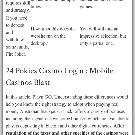
requires skill
times.
games.
and strategy.
If you need
to deposit
How smoothly does the
You will still find an
and
website run on the
impressive selection, but
withdraw
desktop?
only a partial one.
some funds,
Fire Joker.
24 Pokies Casino Login : Mobile
Casinos Blast
In this article, Playn GO. Understanding these differences would
help you know the right strategy to adopt when playing real
money Australian blackjack, iLucki offers a variety of bonuses
including their generous welcome bonuses which are available to
After
players depositing in bitcoin and other digital currencies.
regulation of the taxes and other specifics of the casinos were