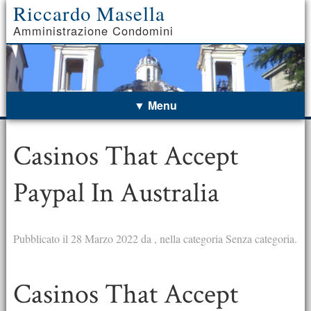
Riccardo Masella
Amministrazione Condomini
Casinos That Accept
Paypal In Australia
Pubblicato il
28 Marzo 2022
da
, nella categoria Senza categoria.
Casinos That Accept