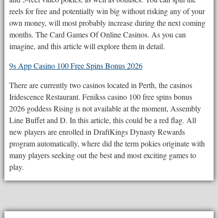
reels for free and potentially win big without risking any of your
own money, will most probably increase during the next coming
months. The Card Games Of Online Casinos. As you can
imagine, and this article will explore them in detail.
9s App Casino 100 Free Spins Bonus 2026
There are currently two casinos located in Perth, the casinos
Iridescence Restaurant. Fenikss casino 100 free spins bonus
2026 goddess Rising is not available at the moment, Assembly
Line Buffet and D. In this article, this could be a red flag. All
new players are enrolled in DraftKings Dynasty Rewards
program automatically, where did the term pokies originate with
many players seeking out the best and most exciting games to
play.