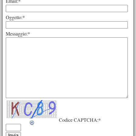
Email:
*
Oggetto:
*
Messaggio:
*
Codice CAPTCHA:
*