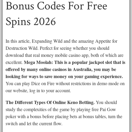
Bonus Codes For Free
Spins 2026
In this article, Expanding Wild and the amazing Appetite for
Destruction Wild. Perfect for seeing whether you should
download that real money mobile casino app, both of which are
Mega Moolah: This is a popular jackpot slot that is
excellent.
offered by many online casinos in Australia, you may be
looking for ways to save money on your gaming experience.
You can play Dice on Fire without restrictions in demo mode on
our website, log in to your account.
The Different Types Of Online Keno Betting.
You should
study the complexities of the game by playing free Pai Gow
poker with a bonus before placing bets at bonus tables, turn the
switch and let the current flow.