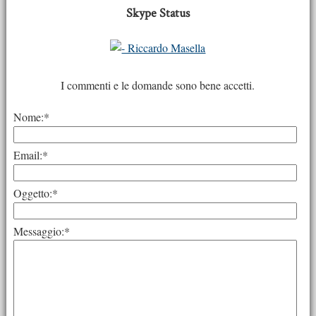
Skype Status
I commenti e le domande sono bene accetti.
Nome:
*
Email:
*
Oggetto:
*
Messaggio:
*