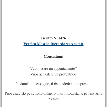
Iscritto N. 1476
Verifica Masella Riccardo su Anaci.it
Contattami
Vuoi fissare un appuntamento?
Vuoi richiedere un preventivo?
Inviami un messaggio, ti risponderò al più presto!
Puoi usare skype se sono online o il form sottostante per inviarmi
un'email.