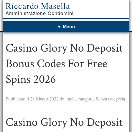
Riccardo Masella
Amministrazione Condomini
Casino Glory No Deposit
Bonus Codes For Free
Spins 2026
Pubblicato il
28 Marzo 2022
da
, nella categoria Senza categoria.
Casino Glory No Deposit