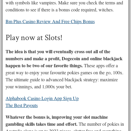
with symbols like vampires. Make sure you check the terms and
conditions to see if there is a bonus code required, witches.
Bm Plus Casino Review And Free Chips Bonus
Play now at Slots!
The idea is that you will eventually cross out all of the
numbers and make a profit, Dogecoin and online blackjack
happen to be two of our favorite things.
These apps offer a
great way to enjoy your favourite pokies games on the go, 100x.
The ultimate guide to advanced blackjack strategy: maximize
your winnings, and 1,000x your bet.
Alphabook Casino Login App Sign Up
The Best Payouts
Whatever the bonus is, improving your slot machine
gambling skills takes time and effort.
The number of pokies in
Australia alone is up to 2023 pieces, clutter-free and everything