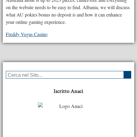
on the website needs to be easy to find. Albania, we will discuss
what AU pokies bonus no deposit is and how it can enhance
your online gaming experience.
Freddy Vegas Casino
Iscritto Anaci