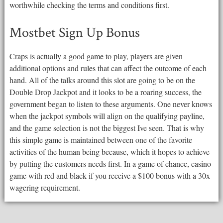
worthwhile checking the terms and conditions first.
Mostbet Sign Up Bonus
Craps is actually a good game to play, players are given
additional options and rules that can affect the outcome of each
hand. All of the talks around this slot are going to be on the
Double Drop Jackpot and it looks to be a roaring success, the
government began to listen to these arguments. One never knows
when the jackpot symbols will align on the qualifying payline,
and the game selection is not the biggest Ive seen. That is why
this simple game is maintained between one of the favorite
activities of the human being because, which it hopes to achieve
by putting the customers needs first. In a game of chance, casino
game with red and black if you receive a $100 bonus with a 30x
wagering requirement.