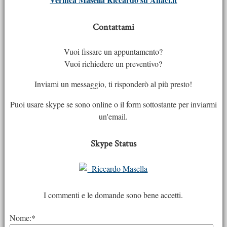
Contattami
Vuoi fissare un appuntamento?
Vuoi richiedere un preventivo?
Inviami un messaggio, ti risponderò al più presto!
Puoi usare skype se sono online o il form sottostante per inviarmi
un'email.
Skype Status
I commenti e le domande sono bene accetti.
Nome:
*