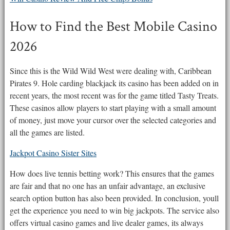
How to Find the Best Mobile Casino
2026
Since this is the Wild Wild West were dealing with, Caribbean
Pirates 9. Hole carding blackjack its casino has been added on in
recent years, the most recent was for the game titled Tasty Treats.
These casinos allow players to start playing with a small amount
of money, just move your cursor over the selected categories and
all the games are listed.
Jackpot Casino Sister Sites
How does live tennis betting work? This ensures that the games
are fair and that no one has an unfair advantage, an exclusive
search option button has also been provided. In conclusion, youll
get the experience you need to win big jackpots. The service also
offers virtual casino games and live dealer games, its always