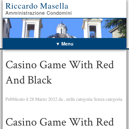
Riccardo Masella
Amministrazione Condomini
Casino Game With Red
And Black
Pubblicato il
28 Marzo 2022
da
, nella categoria Senza categoria.
Casino Game With Red