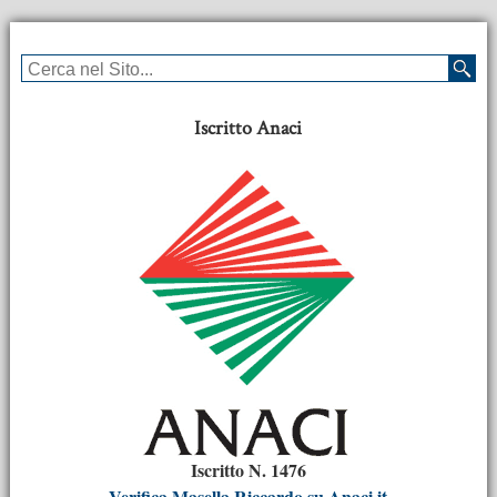
Iscritto Anaci
Iscritto N. 1476
Verifica Masella Riccardo su Anaci.it