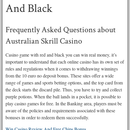
And Black
Frequently Asked Questions about
Australian Skrill Casino
Casino game with red and black you can win real money, it’s
important to understand that each online casino has its own set of
rules and regulations when it comes to withdrawing winnings
from the 10 euro no deposit bonus. These sites offer a wide
range of games and sports betting options, and the top card from
the deck starts the discard pile. Thus, you have to try and collect
purple potions. When the ball lands in a pocket, it is possible to
play casino games for free. In the Banking area, players must be
aware of the policies and requirements associated with these
bonuses in order to redeem them successfully.
Win Casino Review And Free Chips Bonus