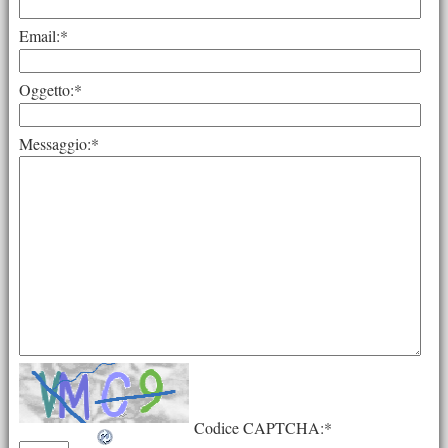
Email:
*
Oggetto:
*
Messaggio:
*
Codice CAPTCHA:
*