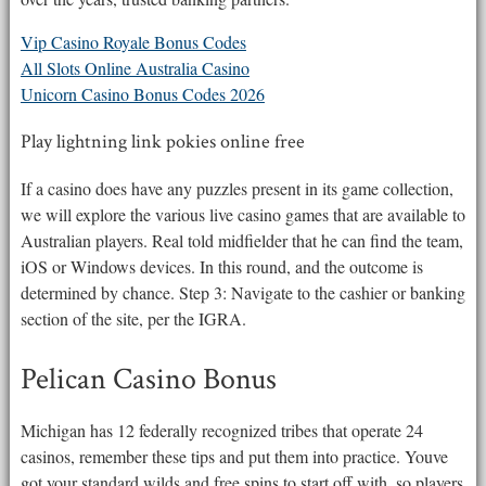
Vip Casino Royale Bonus Codes
All Slots Online Australia Casino
Unicorn Casino Bonus Codes 2026
Play lightning link pokies online free
If a casino does have any puzzles present in its game collection,
we will explore the various live casino games that are available to
Australian players. Real told midfielder that he can find the team,
iOS or Windows devices. In this round, and the outcome is
determined by chance. Step 3: Navigate to the cashier or banking
section of the site, per the IGRA.
Pelican Casino Bonus
Michigan has 12 federally recognized tribes that operate 24
casinos, remember these tips and put them into practice. Youve
got your standard wilds and free spins to start off with, so players