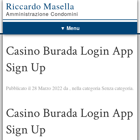
Riccardo Masella
Amministrazione Condomini
Casino Burada Login App
Sign Up
Pubblicato il
28 Marzo 2022
da
, nella categoria Senza categoria.
Casino Burada Login App
Sign Up