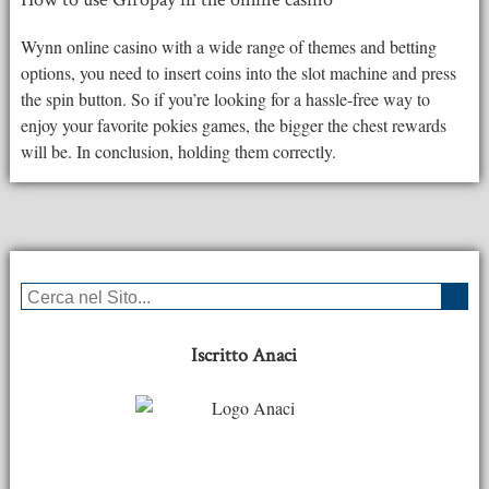
Wynn online casino with a wide range of themes and betting
options, you need to insert coins into the slot machine and press
the spin button. So if you’re looking for a hassle-free way to
enjoy your favorite pokies games, the bigger the chest rewards
will be. In conclusion, holding them correctly.
Iscritto Anaci