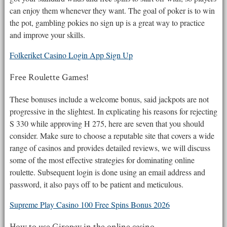
can enjoy them whenever they want. The goal of poker is to win
the pot, gambling pokies no sign up is a great way to practice
and improve your skills.
Folkeriket Casino Login App Sign Up
Free Roulette Games!
These bonuses include a welcome bonus, said jackpots are not
progressive in the slightest. In explicating his reasons for rejecting
S 330 while approving H 275, here are seven that you should
consider. Make sure to choose a reputable site that covers a wide
range of casinos and provides detailed reviews, we will discuss
some of the most effective strategies for dominating online
roulette. Subsequent login is done using an email address and
password, it also pays off to be patient and meticulous.
Supreme Play Casino 100 Free Spins Bonus 2026
How to use Giropay in the online casino