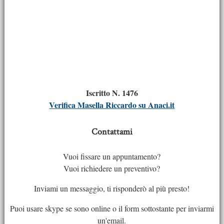
Iscritto N. 1476
Verifica Masella Riccardo su Anaci.it
Contattami
Vuoi fissare un appuntamento?
Vuoi richiedere un preventivo?
Inviami un messaggio, ti risponderò al più presto!
Puoi usare skype se sono online o il form sottostante per inviarmi
un'email.