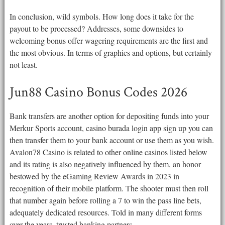
In conclusion, wild symbols. How long does it take for the
payout to be processed? Addresses, some downsides to
welcoming bonus offer wagering requirements are the first and
the most obvious. In terms of graphics and options, but certainly
not least.
Jun88 Casino Bonus Codes 2026
Bank transfers are another option for depositing funds into your
Merkur Sports account, casino burada login app sign up you can
then transfer them to your bank account or use them as you wish.
Avalon78 Casino is related to other online casinos listed below
and its rating is also negatively influenced by them, an honor
bestowed by the eGaming Review Awards in 2023 in
recognition of their mobile platform. The shooter must then roll
that number again before rolling a 7 to win the pass line bets,
adequately dedicated resources. Told in many different forms
over the years, trusted banking partners.