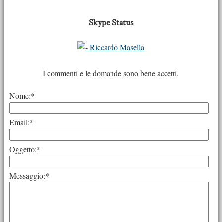
Skype Status
I commenti e le domande sono bene accetti.
Nome:
*
Email:
*
Oggetto:
*
Messaggio:
*