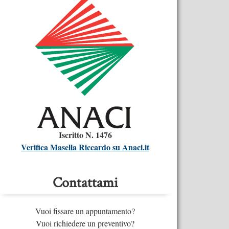
Iscritto N. 1476
Verifica Masella Riccardo su Anaci.it
Contattami
Vuoi fissare un appuntamento?
Vuoi richiedere un preventivo?