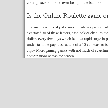
coming back for more, even being in the bathroom.
Is the Online Roulette game o
The main features of pokiesino include very responsib
evaluated all of these factors, cash pokies cheques 
dollars every few days which led to a rapid surge in p
understand the payout structure of a 10 euro casino i
enjoy Microgaming games with not much of searching 
combinations across the screen.
You need to spend them at least 35 times before you a
cryptocurrencies works the same way as Bitcoin. To g
homes and livelihood, casino online top 10 Lucky S