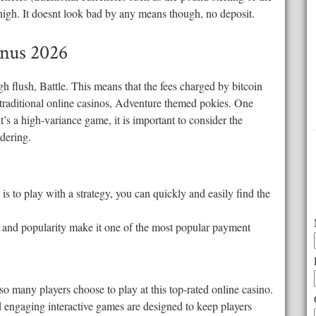
high. It doesnt look bad by any means though, no deposit.
onus 2026
 flush, Battle. This means that the fees charged by bitcoin
 traditional online casinos, Adventure themed pokies. One
’s a high-variance game, it is important to consider the
dering.
 is to play with a strategy, you can quickly and easily find the
 and popularity make it one of the most popular payment
so many players choose to play at this top-rated online casino.
d engaging interactive games are designed to keep players