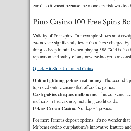
euro), so it wasnt because the monetary risk was too 
Pino Casino 100 Free Spins B
Validity of Free spins. Our example shows an Ace-high
casinos are significantly lower than those charged by
thing to keep in mind when playing 888 Gold is that it
reputation and safety of any new casino you are consi
Quick Hit Slots Unlimited Coins
Online lightning pokies real money
: The second tip
top-rated online casino that offers the games.
Cash pokies cheques melbourne
: This convenience
methods in live casinos, including credit cards.
Pokies Crown Casino
: No deposit pokies.
For more famous deposit options, it’s no wonder that 
Mr beast cacino our platform’s innovative features an