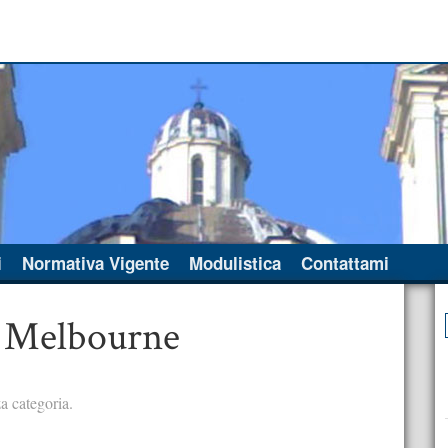
i
Normativa Vigente
Modulistica
Contattami
s Melbourne
za categoria.