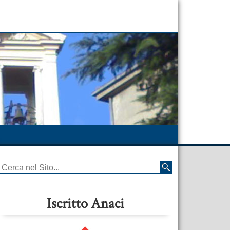
Iscritto Anaci