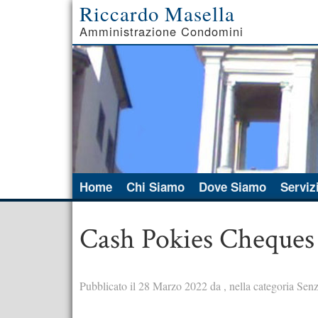
Riccardo Masella
Amministrazione Condomini
Home
Chi Siamo
Dove Siamo
Serviz
Cash Pokies Cheque
Pubblicato il
28 Marzo 2022
da
, nella categoria Sen