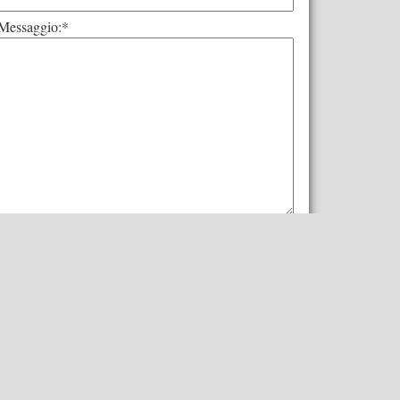
Messaggio:
*
Codice CAPTCHA:
*