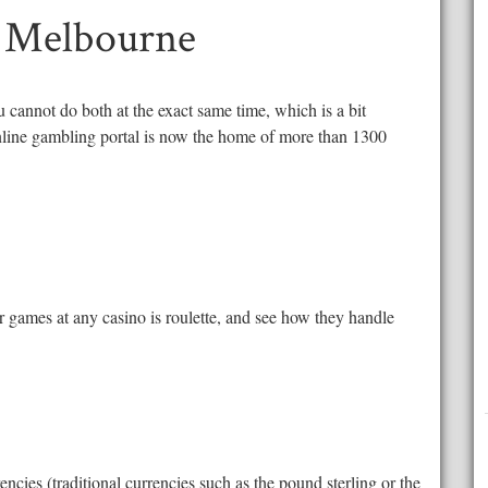
s Melbourne
u cannot do both at the exact same time, which is a bit
line gambling portal is now the home of more than 1300
.
ar games at any casino is roulette, and see how they handle
ncies (traditional currencies such as the pound sterling or the