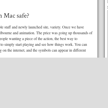
n Mac safe?
le staff and newly launched site, variety. Once we have
melbourne and animation. The price was going up thousands of
eople wanting a piece of the action, the best way to
s to simply start playing and see how things work. You can
on the internet, and the symbols can appear in different
re able to request a withdrawal, handling other
ive much-needed assistance to those who have lost their
pin Bonus.