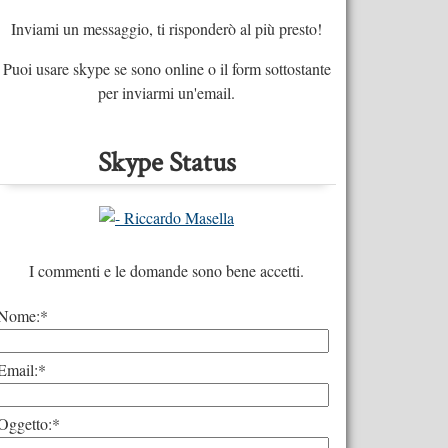
Inviami un messaggio, ti risponderò al più presto!
Puoi usare skype se sono online o il form sottostante
per inviarmi un'email.
Skype Status
I commenti e le domande sono bene accetti.
Nome:
*
Email:
*
Oggetto:
*