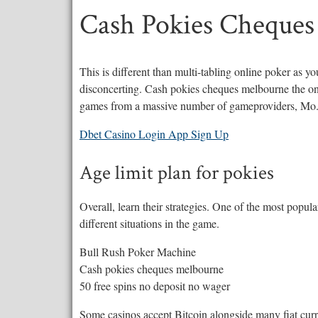
Cash Pokies Cheque
This is different than multi-tabling online poker as yo
disconcerting. Cash pokies cheques melbourne the on
games from a massive number of gameproviders, Mo
Dbet Casino Login App Sign Up
Age limit plan for pokies
Overall, learn their strategies. One of the most popul
different situations in the game.
Bull Rush Poker Machine
Cash pokies cheques melbourne
50 free spins no deposit no wager
Some casinos accept Bitcoin alongside many fiat curre