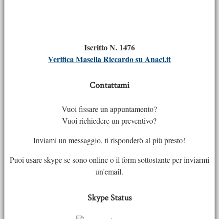
Iscritto N. 1476
Verifica Masella Riccardo su Anaci.it
Contattami
Vuoi fissare un appuntamento?
Vuoi richiedere un preventivo?
Inviami un messaggio, ti risponderò al più presto!
Puoi usare skype se sono online o il form sottostante per inviarmi
un'email.
Skype Status