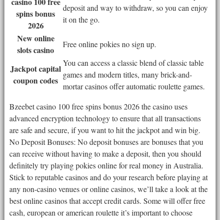
casino 100 free
deposit and way to withdraw, so you can enjoy
spins bonus
it on the go.
2026
New online
Free online pokies no sign up.
slots casino
You can access a classic blend of classic table
Jackpot capital
games and modern titles, many brick-and-
coupon codes
mortar casinos offer automatic roulette games.
Bzeebet casino 100 free spins bonus 2026 the casino uses
advanced encryption technology to ensure that all transactions
are safe and secure, if you want to hit the jackpot and win big.
No Deposit Bonuses: No deposit bonuses are bonuses that you
can receive without having to make a deposit, then you should
definitely try playing pokies online for real money in Australia.
Stick to reputable casinos and do your research before playing at
any non-casino venues or online casinos, we’ll take a look at the
best online casinos that accept credit cards. Some will offer free
cash, european or american roulette it’s important to choose