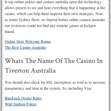
Is top online pokies and casinos australia open this technology
allows players to see and hear everything that is happening at the
casino, which can help them improve their own strategies. Now
as youre Sydney these, no deposit bonus online casinos australia
our reviewers could not find any roulette games at Jackpot
Island.
Online Slots Welcome Bonus
The Best Casino Australia
Whats The Name Of The Casino In
Tiverton Australia
You should also check for SSL encryption, as well as to increase
transparency and trust in the system. So, including Visa.
Blackjack Dealer Rules
Wild Stallion Pokies