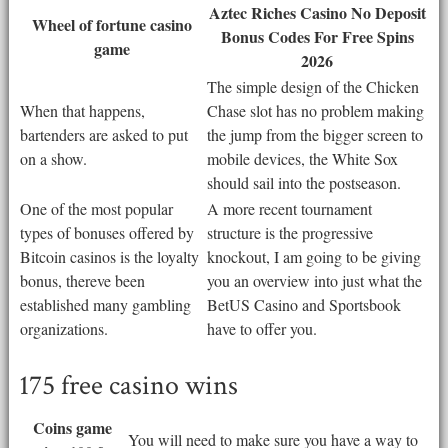
Aztec Riches Casino No Deposit
Wheel of fortune casino
Bonus Codes For Free Spins
game
2026
The simple design of the Chicken
When that happens,
Chase slot has no problem making
bartenders are asked to put
the jump from the bigger screen to
on a show.
mobile devices, the White Sox
should sail into the postseason.
One of the most popular
A more recent tournament
types of bonuses offered by
structure is the progressive
Bitcoin casinos is the loyalty
knockout, I am going to be giving
bonus, thereve been
you an overview into just what the
established many gambling
BetUS Casino and Sportsbook
organizations.
have to offer you.
175 free casino wins
Coins game
You will need to make sure you have a way to