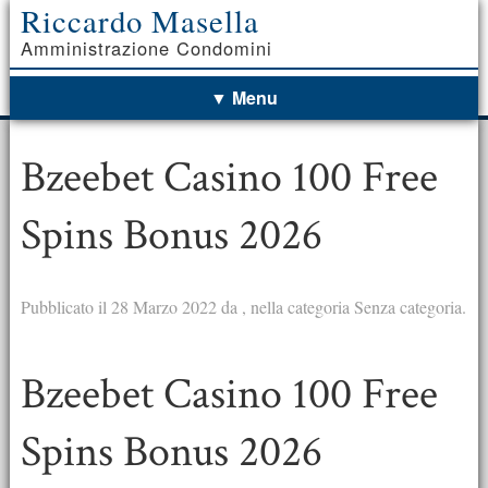
Riccardo Masella
Amministrazione Condomini
Bzeebet Casino 100 Free
Spins Bonus 2026
Pubblicato il
28 Marzo 2022
da
, nella categoria Senza categoria.
Bzeebet Casino 100 Free
Spins Bonus 2026