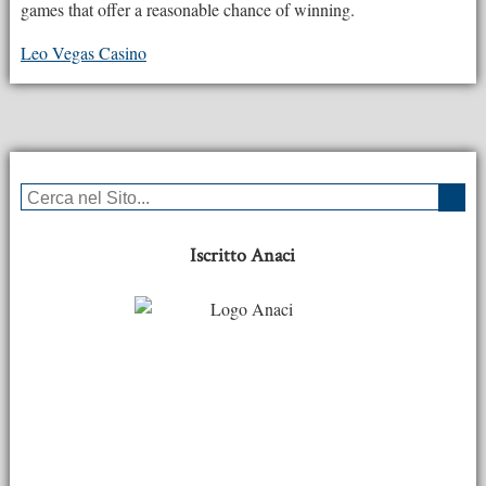
games that offer a reasonable chance of winning.
Leo Vegas Casino
Iscritto Anaci