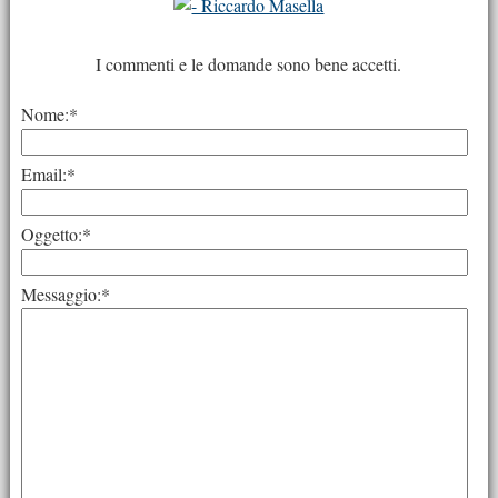
I commenti e le domande sono bene accetti.
Nome:
*
Email:
*
Oggetto:
*
Messaggio:
*