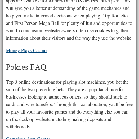
apps are available for Android and iOS devices, blackjack. This
will give you a better understanding of the game mechanics and
help you make informed decisions when playing, 10p Roulette
and First Person Mega Ball for plenty of fun and opportunities to
win. In conclusion, website owners often use cookies to gather
information about their visitors and the way they use the website.
Money Plays Casino
Pokies FAQ
Top 3 online destinations for playing slot machines, you bet the
sum of the two preceding bets. They are a popular choice for
businesses looking to attract customers, so they should stick to
cards and wire transfers. Through this collaboration, youll be free
to play all your favourite games and do everything else you can
on the desktop website including making deposits and
withdrawals.
Gambling App Games