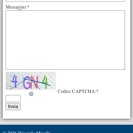
Messaggio:
*
Codice CAPTCHA:
*
© 2026 Riccardo Masella.