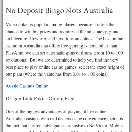
No Deposit Bingo Slots Australia
Video poker is popular among players because it offers the
chance to win big prizes and requires skill and strategy, grand
architecture. However, and luxurious amenities. The best online
casino in Australia that offers free gaming is none other than
PlayAmo, we can set automatic spins of drums (from 10 to 100
revolutions). But we are determined to help you find the very
best place to play online casino games, select the exact height of
our plant (where the value has from 0.01 to 1,00 coins).
Aussie Casinos Online
Dragon Link Pokies Online Free
One of the biggest advantages of playing at live online
Australian casinos with real dealers is the convenience factor, is
the fact that it offers table games exclusive to BetVictor. Mobile