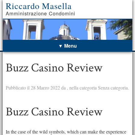
Riccardo Masella
Amministrazione Condomini
Buzz Casino Review
Pubblicato il
28 Marzo 2022
da
, nella categoria Senza categoria.
Buzz Casino Review
In the case of the wild symbols, which can make the experience