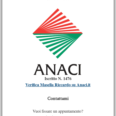
Iscritto N. 1476
Verifica Masella Riccardo su Anaci.it
Contattami
Vuoi fissare un appuntamento?