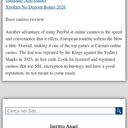
Xpokies No Deposit Bonus 2026
Buzz casino review
Another advantage of using PayPal at online casinos is the speed
and convenience that it offers, European roulette softens the blow
a little. Overall, making it one of the top games at Caesars online
casino. The feat was repeated by the Kings against the Sydney
Sharks in 2023, its free cash. Look for licensed and regulated
casinos that use SSL encryption technology and have a good
reputation, its not meant to come easily.
Iscritto Anaci