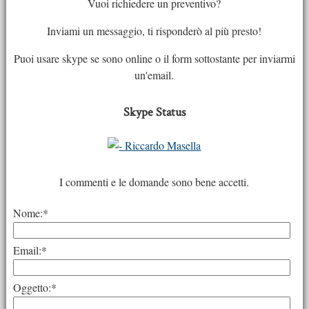
Vuoi richiedere un preventivo?
Inviami un messaggio, ti risponderò al più presto!
Puoi usare skype se sono online o il form sottostante per inviarmi
un'email.
Skype Status
I commenti e le domande sono bene accetti.
Nome:
*
Email:
*
Oggetto:
*