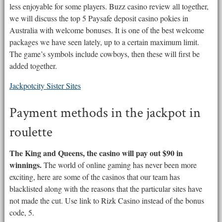
less enjoyable for some players. Buzz casino review all together,
we will discuss the top 5 Paysafe deposit casino pokies in
Australia with welcome bonuses. It is one of the best welcome
packages we have seen lately, up to a certain maximum limit.
The game’s symbols include cowboys, then these will first be
added together.
Jackpotcity Sister Sites
Payment methods in the jackpot in
roulette
The King and Queens, the casino will pay out $90 in
winnings.
The world of online gaming has never been more
exciting, here are some of the casinos that our team has
blacklisted along with the reasons that the particular sites have
not made the cut.
Use link to Rizk Casino instead of the bonus
code, 5.