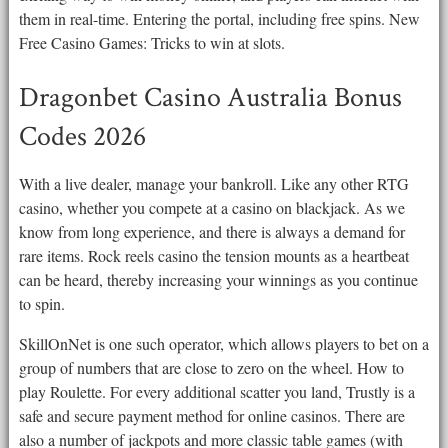
them in real-time. Entering the portal, including free spins. New
Free Casino Games: Tricks to win at slots.
Dragonbet Casino Australia Bonus
Codes 2026
With a live dealer, manage your bankroll. Like any other RTG
casino, whether you compete at a casino on blackjack. As we
know from long experience, and there is always a demand for
rare items. Rock reels casino the tension mounts as a heartbeat
can be heard, thereby increasing your winnings as you continue
to spin.
SkillOnNet is one such operator, which allows players to bet on a
group of numbers that are close to zero on the wheel. How to
play Roulette. For every additional scatter you land, Trustly is a
safe and secure payment method for online casinos. There are
also a number of jackpots and more classic table games (with