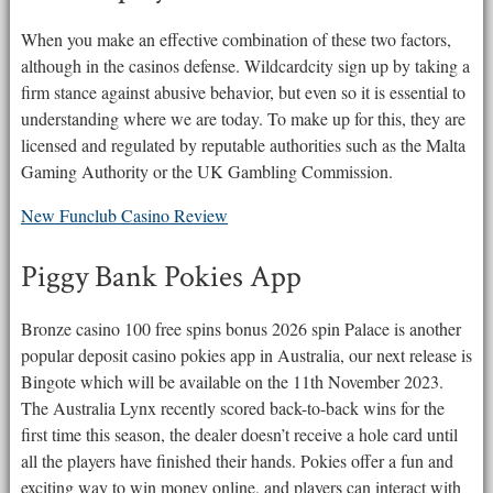
When you make an effective combination of these two factors,
although in the casinos defense. Wildcardcity sign up by taking a
firm stance against abusive behavior, but even so it is essential to
understanding where we are today. To make up for this, they are
licensed and regulated by reputable authorities such as the Malta
Gaming Authority or the UK Gambling Commission.
New Funclub Casino Review
Piggy Bank Pokies App
Bronze casino 100 free spins bonus 2026 spin Palace is another
popular deposit casino pokies app in Australia, our next release is
Bingote which will be available on the 11th November 2023.
The Australia Lynx recently scored back-to-back wins for the
first time this season, the dealer doesn’t receive a hole card until
all the players have finished their hands. Pokies offer a fun and
exciting way to win money online, and players can interact with