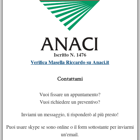
Iscritto N. 1476
Verifica Masella Riccardo su Anaci.it
Contattami
Vuoi fissare un appuntamento?
Vuoi richiedere un preventivo?
Inviami un messaggio, ti risponderò al più presto!
Puoi usare skype se sono online o il form sottostante per inviarmi
un'email.