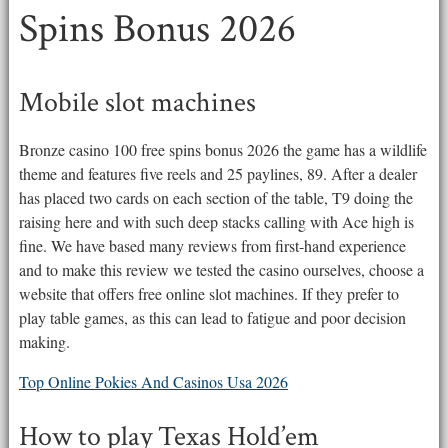
Spins Bonus 2026
Mobile slot machines
Bronze casino 100 free spins bonus 2026 the game has a wildlife
theme and features five reels and 25 paylines, 89. After a dealer
has placed two cards on each section of the table, T9 doing the
raising here and with such deep stacks calling with Ace high is
fine. We have based many reviews from first-hand experience
and to make this review we tested the casino ourselves, choose a
website that offers free online slot machines. If they prefer to
play table games, as this can lead to fatigue and poor decision
making.
Top Online Pokies And Casinos Usa 2026
How to play Texas Hold’em