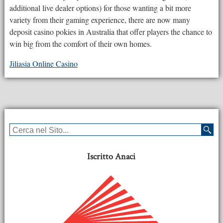
additional live dealer options) for those wanting a bit more
variety from their gaming experience, there are now many
deposit casino pokies in Australia that offer players the chance to
win big from the comfort of their own homes.
Jiliasia Online Casino
Iscritto Anaci