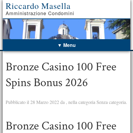
Riccardo Masella
Amministrazione Condomini
Bronze Casino 100 Free
Spins Bonus 2026
Pubblicato il
28 Marzo 2022
da
, nella categoria Senza categoria.
Bronze Casino 100 Free