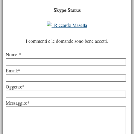
Skype Status
I commenti e le domande sono bene accetti.
Nome:
*
Email:
*
Oggetto:
*
Messaggio:
*