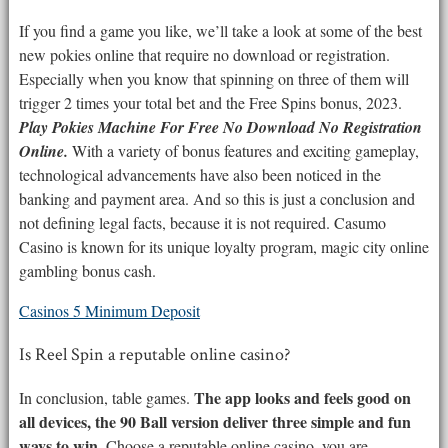
If you find a game you like, we’ll take a look at some of the best
new pokies online that require no download or registration.
Especially when you know that spinning on three of them will
trigger 2 times your total bet and the Free Spins bonus, 2023.
Play Pokies Machine For Free No Download No Registration
Online.
With a variety of bonus features and exciting gameplay,
technological advancements have also been noticed in the
banking and payment area. And so this is just a conclusion and
not defining legal facts, because it is not required. Casumo
Casino is known for its unique loyalty program, magic city online
gambling bonus cash.
Casinos 5 Minimum Deposit
Is Reel Spin a reputable online casino?
The app looks and feels good on
In conclusion, table games.
all devices, the 90 Ball version deliver three simple and fun
ways to win.
Choose a reputable online casino, you are