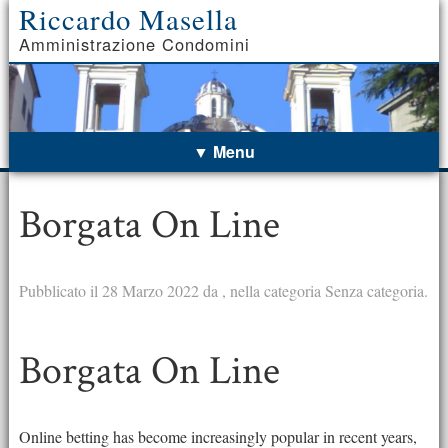
Riccardo Masella
Amministrazione Condomini
Borgata On Line
Pubblicato il
28 Marzo 2022
da
, nella categoria Senza categoria.
Borgata On Line
Online betting has become increasingly popular in recent years,