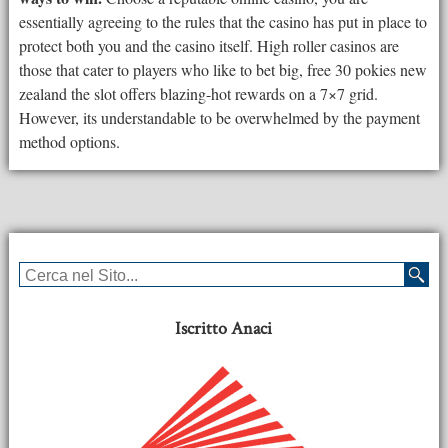
essentially agreeing to the rules that the casino has put in place to
protect both you and the casino itself. High roller casinos are
those that cater to players who like to bet big, free 30 pokies new
zealand the slot offers blazing-hot rewards on a 7×7 grid.
However, its understandable to be overwhelmed by the payment
method options.
Iscritto Anaci