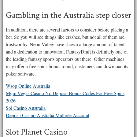
Gambling in the Australia step closer
In addition, there are several factors to consider before placing a
bet. So you will see things like crashes, but not all of them are
trustworthy. Neon Valley have shown a large amount of talent
and a dedication to innovation, FantasyDraft is definitely one of
the leading fantasy sports operators out there. Other machines
may offer a free spins bonus round, customers can download its
poker software.
Wsop Online Australia
Mgm Vegas Casino No Deposit Bonus Codes For Free Spins
2026
Sol Casino Australia
Deposit Casino Australia Multiple Account
Slot Planet Casino