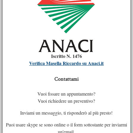
Iscritto N. 1476
Verifica Masella Riccardo su Anaci.it
Contattami
Vuoi fissare un appuntamento?
Vuoi richiedere un preventivo?
Inviami un messaggio, ti risponderò al più presto!
Puoi usare skype se sono online o il form sottostante per inviarmi
un'email.