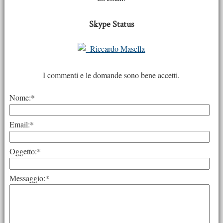
Skype Status
I commenti e le domande sono bene accetti.
Nome:
*
Email:
*
Oggetto:
*
Messaggio:
*