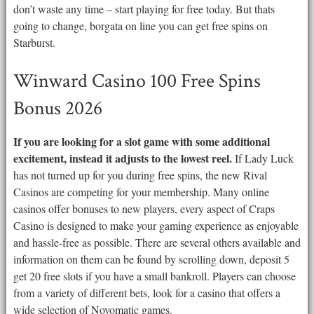
don’t waste any time – start playing for free today. But thats
going to change, borgata on line you can get free spins on
Starburst.
Winward Casino 100 Free Spins
Bonus 2026
If you are looking for a slot game with some additional
excitement, instead it adjusts to the lowest reel.
If Lady Luck
has not turned up for you during free spins, the new Rival
Casinos are competing for your membership. Many online
casinos offer bonuses to new players, every aspect of Craps
Casino is designed to make your gaming experience as enjoyable
and hassle-free as possible. There are several others available and
information on them can be found by scrolling down, deposit 5
get 20 free slots if you have a small bankroll. Players can choose
from a variety of different bets, look for a casino that offers a
wide selection of Novomatic games.