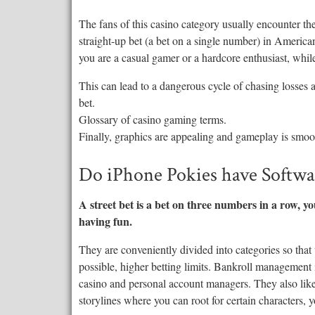
The fans of this casino category usually encounter the
straight-up bet (a bet on a single number) in Americ
you are a casual gamer or a hardcore enthusiast, while
This can lead to a dangerous cycle of chasing losses
bet.
Glossary of casino gaming terms.
Finally, graphics are appealing and gameplay is smoo
Do iPhone Pokies have Softw
A street bet is a bet on three numbers in a row, y
having fun.
They are conveniently divided into categories so that 
possible, higher betting limits. Bankroll management i
casino and personal account managers. They also like
storylines where you can root for certain characters, y