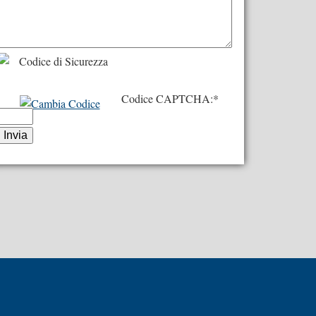
Codice CAPTCHA:
*