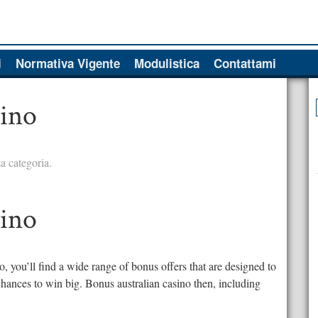
i
Normativa Vigente
Modulistica
Contattami
sino
za categoria.
sino
 you’ll find a wide range of bonus offers that are designed to
ances to win big. Bonus australian casino then, including