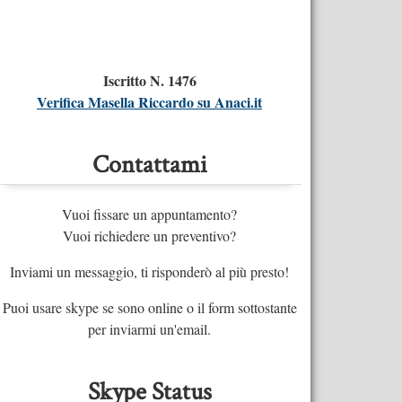
Iscritto N. 1476
Verifica Masella Riccardo su Anaci.it
Contattami
Vuoi fissare un appuntamento?
Vuoi richiedere un preventivo?
Inviami un messaggio, ti risponderò al più presto!
Puoi usare skype se sono online o il form sottostante
per inviarmi un'email.
Skype Status