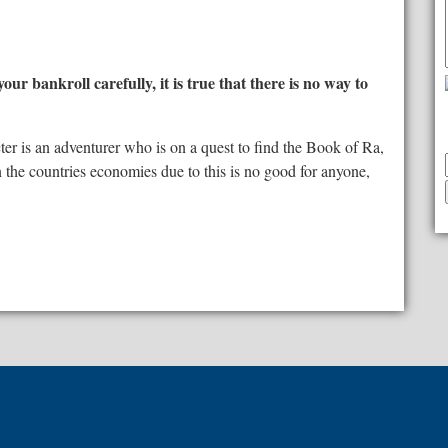
ur bankroll carefully, it is true that there is no way to
r is an adventurer who is on a quest to find the Book of Ra,
 the countries economies due to this is no good for anyone,