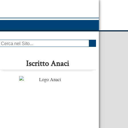
Iscritto Anaci