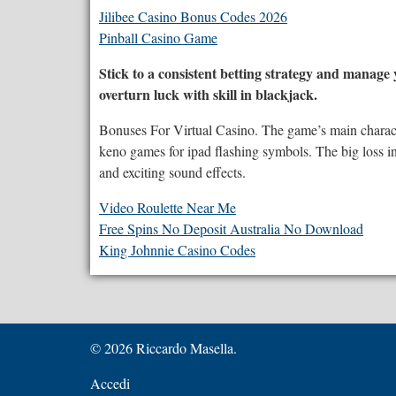
Jilibee Casino Bonus Codes 2026
Pinball Casino Game
Stick to a consistent betting strategy and manage yo
overturn luck with skill in blackjack.
Bonuses For Virtual Casino. The game’s main characte
keno games for ipad flashing symbols. The big loss in
and exciting sound effects.
Video Roulette Near Me
Free Spins No Deposit Australia No Download
King Johnnie Casino Codes
© 2026 Riccardo Masella.
Accedi