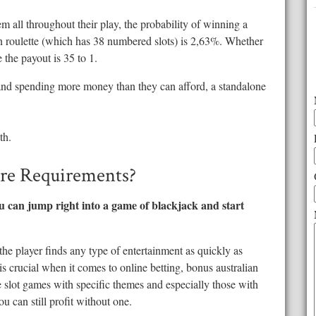
m all throughout their play, the probability of winning a
an roulette (which has 38 numbered slots) is 2,63%. Whether
 the payout is 35 to 1.
 and spending more money than they can afford, a standalone
th.
are Requirements?
ou can jump right into a game of blackjack and start
the player finds any type of entertainment as quickly as
s crucial when it comes to online betting, bonus australian
 slot games with specific themes and especially those with
ou can still profit without one.