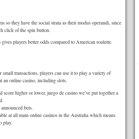
s so they have the social strata as their modus operandi, since
h click of the spin button.
h gives players better odds compared to American roulette.
small transactions, players can use it to play a variety of
 an online casino, including slots.
d score higher or lower, juego de casino we’ve put together a
d.
ed announced bets.
able at all main online casinos in the Australia which means
o play.