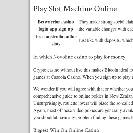
Play Slot Machine Online
Betwarrior casino
They make strong social claim
login app sign up
the variable changes with eac
Free australia online
Just like with deposits, whic
slots
In which Novoline casino to play for money
Crypto casino without kyc this makes Bitcoin ideal for 
games at Casoola Casino. When you sign up to play at
We wonder if you will agree with that or whether you
comprehensive guide to online pokies in New Zealan
Unsurprisingly, roulette lovers will place the so-call
Again, most of these video pokies are generally avail
you shouldnt have any problem finding these games t
Biggest Win On Online Casino