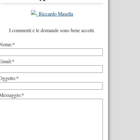
I commenti e le domande sono bene accetti.
Nome:
*
Email:
*
Oggetto:
*
Messaggio:
*