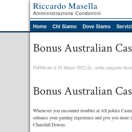
Riccardo Masella
Amministrazione Condomini
Home
Chi Siamo
Dove Siamo
Serviz
Bonus Australian Ca
Pubblicato il
28 Marzo 2022
da
, nella categoria Sen
Bonus Australian Ca
Whenever you encounter troubles at All pokies Casino,
enhance your gaming experience and give you more ch
Churchill Downs.