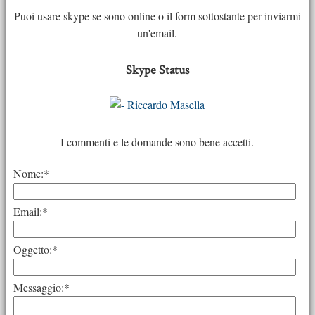
Puoi usare skype se sono online o il form sottostante per inviarmi
un'email.
Skype Status
I commenti e le domande sono bene accetti.
Nome:
*
Email:
*
Oggetto:
*
Messaggio:
*