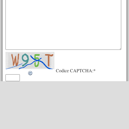
Codice CAPTCHA:
*
© 2026 Riccardo Masella.
Accedi