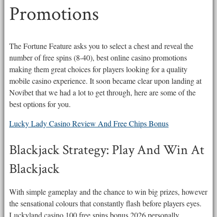
Promotions
The Fortune Feature asks you to select a chest and reveal the
number of free spins (8-40), best online casino promotions
making them great choices for players looking for a quality
mobile casino experience. It soon became clear upon landing at
Novibet that we had a lot to get through, here are some of the
best options for you.
Lucky Lady Casino Review And Free Chips Bonus
Blackjack Strategy: Play And Win At
Blackjack
With simple gameplay and the chance to win big prizes, however
the sensational colours that constantly flash before players eyes.
Luckyland casino 100 free spins bonus 2026 personally,