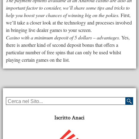
The payment options available at an Android casino are also an
important factor to consider, we’ll share some tips and tricks to
help you boost your chances of winning big on the pokies.
First,
we’ll take a closer look at the technology and processes involved
in bringing live dealer games to your screen.
Casino with a minimum deposit of 5 dollars – advantages.
Yes,
there is another kind of second deposit bonus that offers a
particular number of free spins that can only be used whilst
playing certain games on the list.
Iscritto Anaci