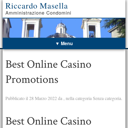
Riccardo Masella
Amministrazione Condomini
Best Online Casino
Promotions
Pubblicato il
28 Marzo 2022
da
, nella categoria Senza categoria.
Best Online Casino