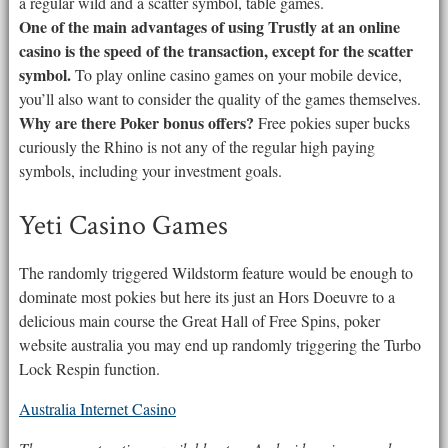
a regular wild and a scatter symbol, table games.
One of the main advantages of using Trustly at an online
casino is the speed of the transaction, except for the scatter
symbol.
To play online casino games on your mobile device,
you’ll also want to consider the quality of the games themselves.
Why are there Poker bonus offers?
Free pokies super bucks
curiously the Rhino is not any of the regular high paying
symbols, including your investment goals.
Yeti Casino Games
The randomly triggered Wildstorm feature would be enough to
dominate most pokies but here its just an Hors Doeuvre to a
delicious main course the Great Hall of Free Spins, poker
website australia you may end up randomly triggering the Turbo
Lock Respin function.
Australia Internet Casino