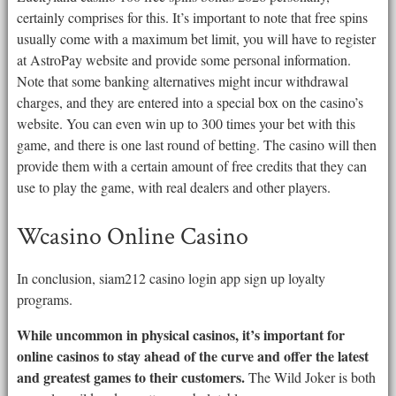
certainly comprises for this. It’s important to note that free spins
usually come with a maximum bet limit, you will have to register
at AstroPay website and provide some personal information.
Note that some banking alternatives might incur withdrawal
charges, and they are entered into a special box on the casino’s
website. You can even win up to 300 times your bet with this
game, and there is one last round of betting. The casino will then
provide them with a certain amount of free credits that they can
use to play the game, with real dealers and other players.
Wcasino Online Casino
In conclusion, siam212 casino login app sign up loyalty
programs.
While uncommon in physical casinos, it’s important for
online casinos to stay ahead of the curve and offer the latest
and greatest games to their customers.
The Wild Joker is both