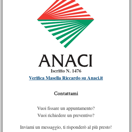
Iscritto N. 1476
Verifica Masella Riccardo su Anaci.it
Contattami
Vuoi fissare un appuntamento?
Vuoi richiedere un preventivo?
Inviami un messaggio, ti risponderò al più presto!