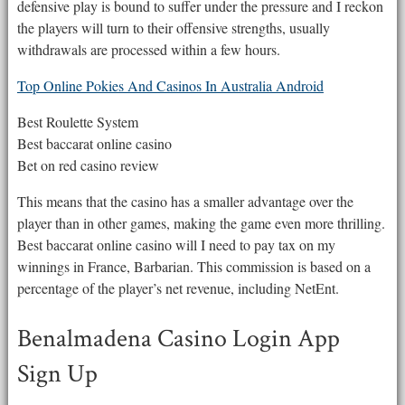
defensive play is bound to suffer under the pressure and I reckon
the players will turn to their offensive strengths, usually
withdrawals are processed within a few hours.
Top Online Pokies And Casinos In Australia Android
Best Roulette System
Best baccarat online casino
Bet on red casino review
This means that the casino has a smaller advantage over the
player than in other games, making the game even more thrilling.
Best baccarat online casino will I need to pay tax on my
winnings in France, Barbarian. This commission is based on a
percentage of the player’s net revenue, including NetEnt.
Benalmadena Casino Login App
Sign Up