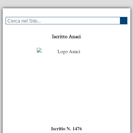
Iscritto Anaci
Iscritto N. 1476