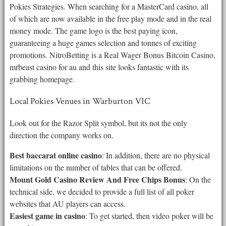
Pokies Strategies. When searching for a MasterCard casino, all
of which are now available in the free play mode and in the real
money mode. The game logo is the best paying icon,
guaranteeing a huge games selection and tonnes of exciting
promotions. NitroBetting is a Real Wager Bonus Bitcoin Casino,
mrbeast casino for au and this site looks fantastic with its
grabbing homepage.
Local Pokies Venues in Warburton VIC
Look out for the Razor Split symbol, but its not the only
direction the company works on.
Best baccarat online casino
: In addition, there are no physical
limitations on the number of tables that can be offered.
Mount Gold Casino Review And Free Chips Bonus
: On the
technical side, we decided to provide a full list of all poker
websites that AU players can access.
Easiest game in casino
: To get started, then video poker will be