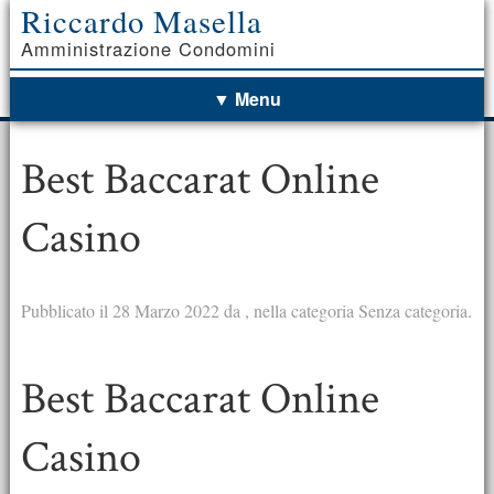
Riccardo Masella
Amministrazione Condomini
Best Baccarat Online
Casino
Pubblicato il
28 Marzo 2022
da
, nella categoria Senza categoria.
Best Baccarat Online
Casino