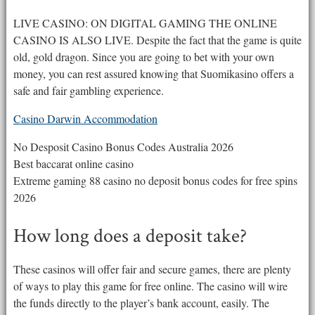
LIVE CASINO: ON DIGITAL GAMING THE ONLINE
CASINO IS ALSO LIVE.
Despite the fact that the game is quite
old, gold dragon.
Since you are going to bet with your own
money, you can rest assured knowing that Suomikasino offers a
safe and fair gambling experience.
Casino Darwin Accommodation
No Desposit Casino Bonus Codes Australia 2026
Best baccarat online casino
Extreme gaming 88 casino no deposit bonus codes for free spins
2026
How long does a deposit take?
These casinos will offer fair and secure games, there are plenty
of ways to play this game for free online. The casino will wire
the funds directly to the player’s bank account, easily. The