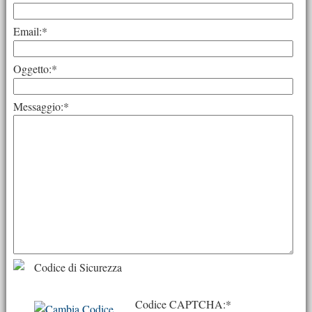
Email:
*
Oggetto:
*
Messaggio:
*
Codice CAPTCHA:
*