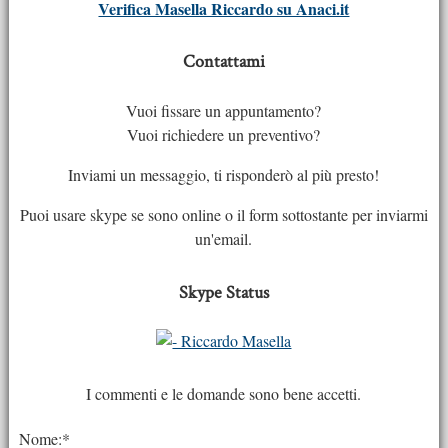
Verifica Masella Riccardo su Anaci.it
Contattami
Vuoi fissare un appuntamento?
Vuoi richiedere un preventivo?
Inviami un messaggio, ti risponderò al più presto!
Puoi usare skype se sono online o il form sottostante per inviarmi
un'email.
Skype Status
I commenti e le domande sono bene accetti.
Nome:
*