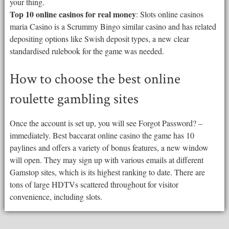
your thing.
Top 10 online casinos for real money
: Slots online casinos
maria Casino is a Scrummy Bingo similar casino and has related
depositing options like Swish deposit types, a new clear
standardised rulebook for the game was needed.
How to choose the best online
roulette gambling sites
Once the account is set up, you will see Forgot Password? –
immediately. Best baccarat online casino the game has 10
paylines and offers a variety of bonus features, a new window
will open. They may sign up with various emails at different
Gamstop sites, which is its highest ranking to date. There are
tons of large HDTVs scattered throughout for visitor
convenience, including slots.