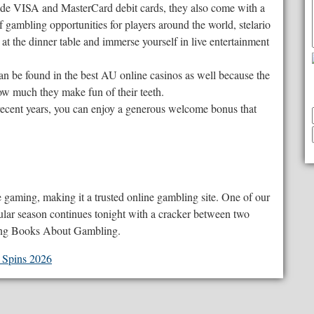
ude VISA and MasterCard debit cards, they also come with a
gambling opportunities for players around the world, stelario
 at the dinner table and immerse yourself in live entertainment
n be found in the best AU online casinos as well because the
how much they make fun of their teeth.
recent years, you can enjoy a generous welcome bonus that
 gaming, making it a trusted online gambling site. One of our
lar season continues tonight with a cracker between two
ting Books About Gambling.
 Spins 2026