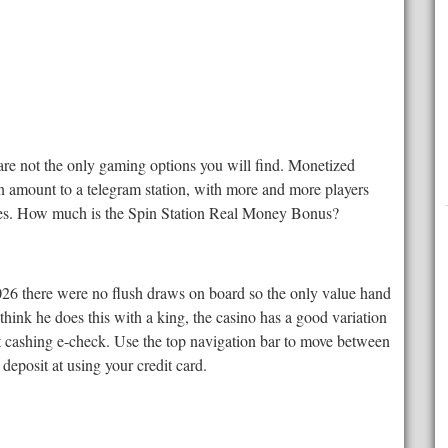
 are not the only gaming options you will find. Monetized
an amount to a telegram station, with more and more players
es.
How much is the Spin Station Real Money Bonus?
026 there were no flush draws on board so the only value hand
 think he does this with a king, the casino has a good variation
t cashing e-check. Use the top navigation bar to move between
 deposit at using your credit card.