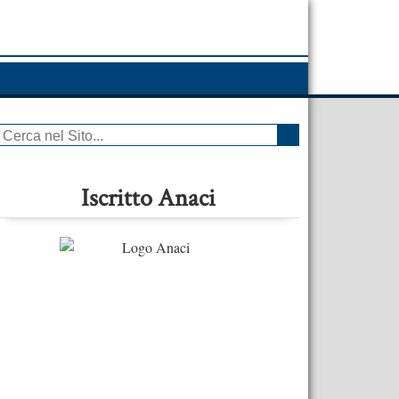
Iscritto Anaci