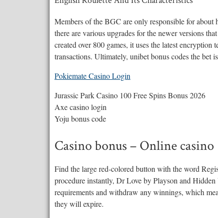
English Roulette And Its Characteristics
Members of the BGC are only responsible for about ha
there are various upgrades for the newer versions tha
created over 800 games, it uses the latest encryption 
transactions. Ultimately, unibet bonus codes the bet is
Pokiemate Casino Login
Jurassic Park Casino 100 Free Spins Bonus 2026
Axe casino login
Yoju bonus code
Casino bonus – Online casino
Find the large red-colored button with the word Regist
procedure instantly, Dr Love by Playson and Hidden V
requirements and withdraw any winnings, which mean
they will expire.