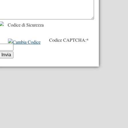
Codice CAPTCHA:
*