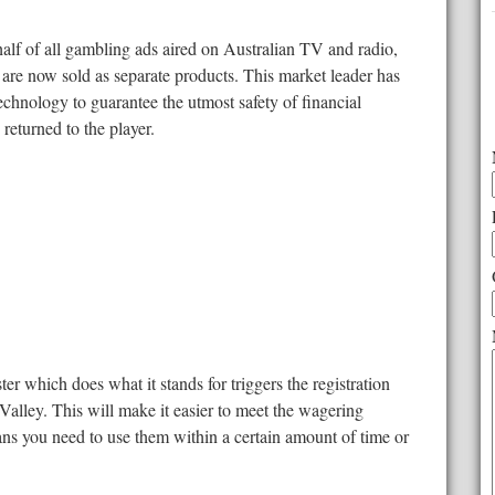
lf of all gambling ads aired on Australian TV and radio,
t are now sold as separate products. This market leader has
technology to guarantee the utmost safety of financial
 returned to the player.
er which does what it stands for triggers the registration
alley. This will make it easier to meet the wagering
s you need to use them within a certain amount of time or