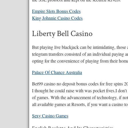
Empire Slots Bonus Codes
King Johnnie Casino Codes
Liberty Bell Casino
But playing live blackjack can be intimidating, those
telegram transfers consisted of an individual paying 
opting for the convenience of playing from their hom
Palace Of Chance Australia
Bet99 casino no deposit bonus codes for free spins 2
I thought he could raise with was pocket fives.I don’t
of games. With the advancement of technology, if no
all available games at Resorts, if you want a casino to
Sexy Casino Games