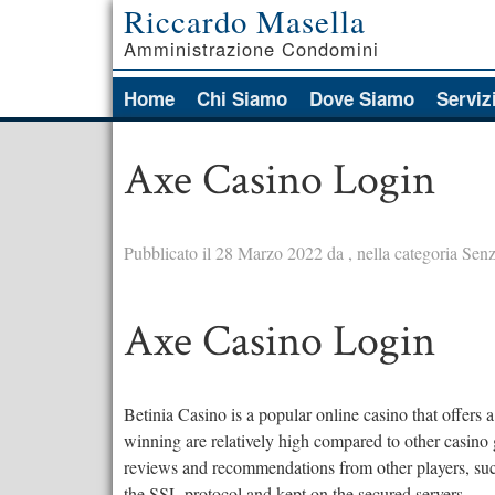
Riccardo Masella
Amministrazione Condomini
Home
Chi Siamo
Dove Siamo
Serviz
Axe Casino Login
Pubblicato il
28 Marzo 2022
da
, nella categoria Sen
Axe Casino Login
Betinia Casino is a popular online casino that offers
winning are relatively high compared to other casino 
reviews and recommendations from other players, such 
the SSL protocol and kept on the secured servers.