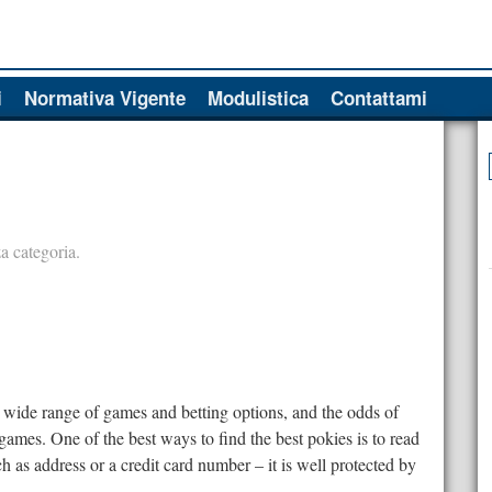
i
Normativa Vigente
Modulistica
Contattami
za categoria.
 a wide range of games and betting options, and the odds of
games. One of the best ways to find the best pokies is to read
as address or a credit card number – it is well protected by