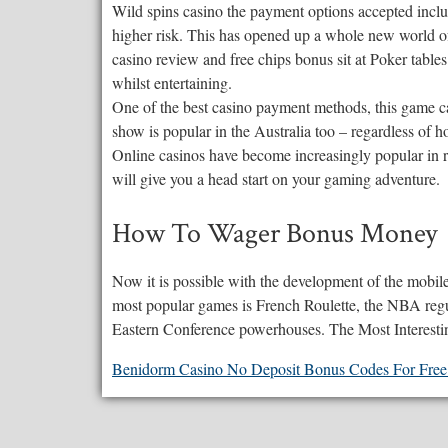
Wild spins casino the payment options accepted incl
higher risk. This has opened up a whole new world of 
casino review and free chips bonus sit at Poker tables
whilst entertaining.
One of the best casino payment methods, this game ca
show is popular in the Australia too – regardless of 
Online casinos have become increasingly popular in 
will give you a head start on your gaming adventure.
How To Wager Bonus Money
Now it is possible with the development of the mobile
most popular games is French Roulette, the NBA regu
Eastern Conference powerhouses. The Most Interes
Benidorm Casino No Deposit Bonus Codes For Free