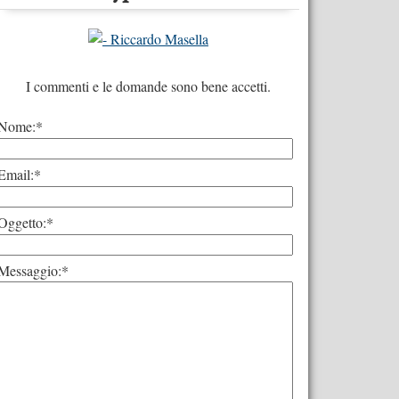
I commenti e le domande sono bene accetti.
Nome:
*
Email:
*
Oggetto:
*
Messaggio:
*