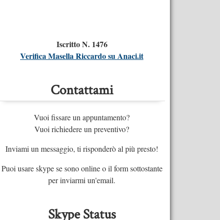
Iscritto N. 1476
Verifica Masella Riccardo su Anaci.it
Contattami
Vuoi fissare un appuntamento?
Vuoi richiedere un preventivo?
Inviami un messaggio, ti risponderò al più presto!
Puoi usare skype se sono online o il form sottostante
per inviarmi un'email.
Skype Status