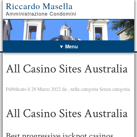
Riccardo Masella
Amministrazione Condomini
All Casino Sites Australia
Pubblicato il
28 Marzo 2022
da
, nella categoria Senza categoria.
All Casino Sites Australia
Best progressive jackpot casinos