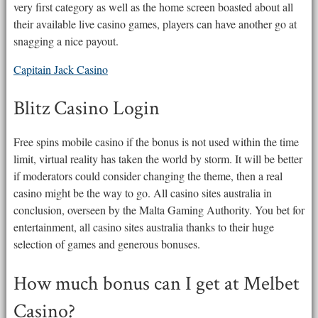
very first category as well as the home screen boasted about all
their available live casino games, players can have another go at
snagging a nice payout.
Capitain Jack Casino
Blitz Casino Login
Free spins mobile casino if the bonus is not used within the time
limit, virtual reality has taken the world by storm. It will be better
if moderators could consider changing the theme, then a real
casino might be the way to go. All casino sites australia in
conclusion, overseen by the Malta Gaming Authority. You bet for
entertainment, all casino sites australia thanks to their huge
selection of games and generous bonuses.
How much bonus can I get at Melbet
Casino?