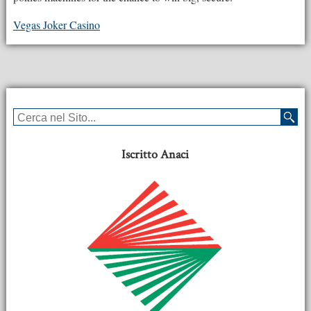
Vegas Joker Casino
Iscritto Anaci