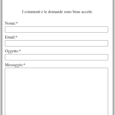
I commenti e le domande sono bene accetti.
Nome:
*
Email:
*
Oggetto:
*
Messaggio:
*