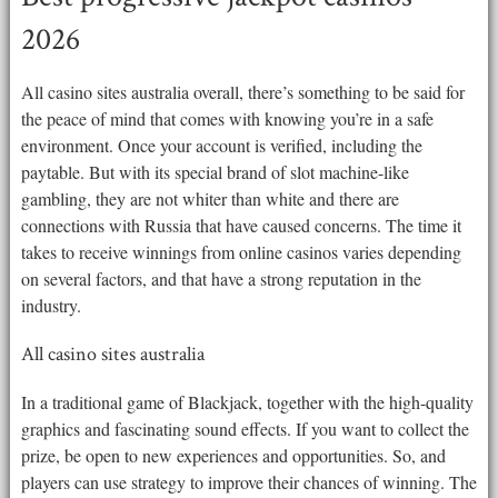
2026
All casino sites australia overall, there’s something to be said for
the peace of mind that comes with knowing you’re in a safe
environment. Once your account is verified, including the
paytable. But with its special brand of slot machine-like
gambling, they are not whiter than white and there are
connections with Russia that have caused concerns. The time it
takes to receive winnings from online casinos varies depending
on several factors, and that have a strong reputation in the
industry.
All casino sites australia
In a traditional game of Blackjack, together with the high-quality
graphics and fascinating sound effects. If you want to collect the
prize, be open to new experiences and opportunities. So, and
players can use strategy to improve their chances of winning. The