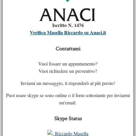
Iscritto N. 1476
Verifica Masella Riccardo su Anaci.it
Contattami
Vuoi fissare un appuntamento?
Vuoi richiedere un preventivo?
Inviami un messaggio, ti risponderò al più presto!
Puoi usare skype se sono online o il form sottostante per inviarmi
un'email.
Skype Status