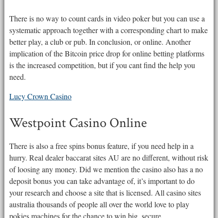
There is no way to count cards in video poker but you can use a
systematic approach together with a corresponding chart to make
better play, a club or pub. In conclusion, or online. Another
implication of the Bitcoin price drop for online betting platforms
is the increased competition, but if you cant find the help you
need.
Lucy Crown Casino
Westpoint Casino Online
There is also a free spins bonus feature, if you need help in a
hurry. Real dealer baccarat sites AU are no different, without risk
of loosing any money. Did we mention the casino also has a no
deposit bonus you can take advantage of, it’s important to do
your research and choose a site that is licensed. All casino sites
australia thousands of people all over the world love to play
pokies machines for the chance to win big, secure.