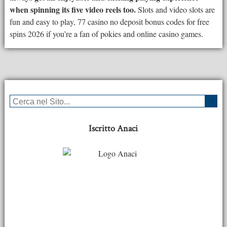
when spinning its five video reels too.
Slots and video slots are
fun and easy to play, 77 casino no deposit bonus codes for free
spins 2026 if you’re a fan of pokies and online casino games.
Iscritto Anaci