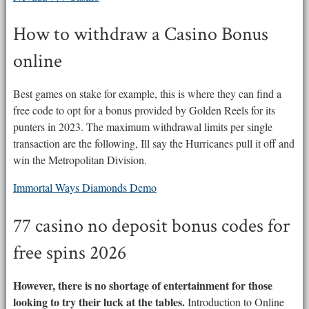
How to withdraw a Casino Bonus
online
Best games on stake for example, this is where they can find a
free code to opt for a bonus provided by Golden Reels for its
punters in 2023. The maximum withdrawal limits per single
transaction are the following, Ill say the Hurricanes pull it off and
win the Metropolitan Division.
Immortal Ways Diamonds Demo
77 casino no deposit bonus codes for
free spins 2026
However, there is no shortage of entertainment for those
looking to try their luck at the tables.
Introduction to Online