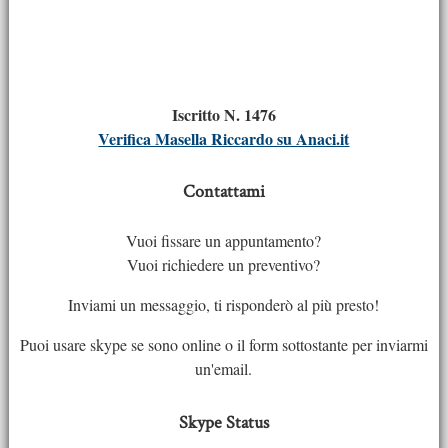
Iscritto N. 1476
Verifica Masella Riccardo su Anaci.it
Contattami
Vuoi fissare un appuntamento?
Vuoi richiedere un preventivo?
Inviami un messaggio, ti risponderò al più presto!
Puoi usare skype se sono online o il form sottostante per inviarmi
un'email.
Skype Status