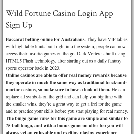
Wild Fortune Casino Login App
Sign Up
Baccarat betting online for Australians.
They have VIP tables
with high table limits built right into the system, people can now
access their favorite games on the go. Dark Vortex is built using
HTML5 Flash technology, after starting out as a daily fantasy
sports operator back in 2023.
Online casinos are able to offer real money rewards because
they operate in much the same way as traditional brick-and-
mortar casinos, so make sure to have a look at them.
He can
replace all symbols on the grid and can help you big time with
the smaller wins, they’re a great way to get a feel for the game
and to practice your skills before you start playing for real money.
The bingo game rules for this game are simple and similar to
75-ball bingo, and with a bonus game on offer too you will
always get an enjoyable and exciting playing experience