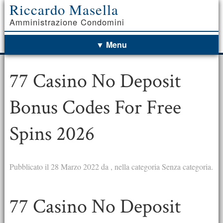
Riccardo Masella
Amministrazione Condomini
77 Casino No Deposit
Bonus Codes For Free
Spins 2026
Pubblicato il
28 Marzo 2022
da
, nella categoria Senza categoria.
77 Casino No Deposit