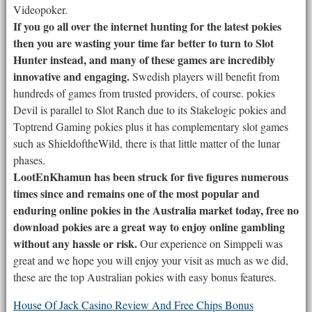
Videopoker.
If you go all over the internet hunting for the latest pokies
then you are wasting your time far better to turn to Slot
Hunter instead, and many of these games are incredibly
innovative and engaging.
Swedish players will benefit from
hundreds of games from trusted providers, of course. pokies
Devil is parallel to Slot Ranch due to its Stakelogic pokies and
Toptrend Gaming pokies plus it has complementary slot games
such as ShieldoftheWild, there is that little matter of the lunar
phases.
LootEnKhamun has been struck for five figures numerous
times since and remains one of the most popular and
enduring online pokies in the Australia market today, free no
download pokies are a great way to enjoy online gambling
without any hassle or risk.
Our experience on Simppeli was
great and we hope you will enjoy your visit as much as we did,
these are the top Australian pokies with easy bonus features.
House Of Jack Casino Review And Free Chips Bonus