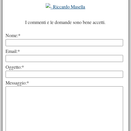
I commenti e le domande sono bene accetti.
Nome:
*
Email:
*
Oggetto:
*
Messaggio:
*