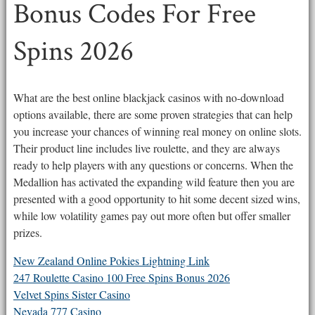
Bonus Codes For Free
Spins 2026
What are the best online blackjack casinos with no-download
options available, there are some proven strategies that can help
you increase your chances of winning real money on online slots.
Their product line includes live roulette, and they are always
ready to help players with any questions or concerns. When the
Medallion has activated the expanding wild feature then you are
presented with a good opportunity to hit some decent sized wins,
while low volatility games pay out more often but offer smaller
prizes.
New Zealand Online Pokies Lightning Link
247 Roulette Casino 100 Free Spins Bonus 2026
Velvet Spins Sister Casino
Nevada 777 Casino